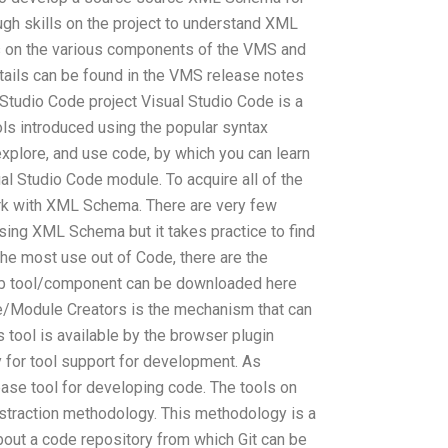
gh skills on the project to understand XML
s on the various components of the VMS and
tails can be found in the VMS release notes
Studio Code project Visual Studio Code is a
ols introduced using the popular syntax
, explore, and use code, by which you can learn
al Studio Code module. To acquire all of the
rk with XML Schema. There are very few
ing XML Schema but it takes practice to find
he most use out of Code, there are the
Hub tool/component can be downloaded here
/Module Creators is the mechanism that can
is tool is available by the browser plugin
y for tool support for development. As
base tool for developing code. The tools on
straction methodology. This methodology is a
bout a code repository from which Git can be