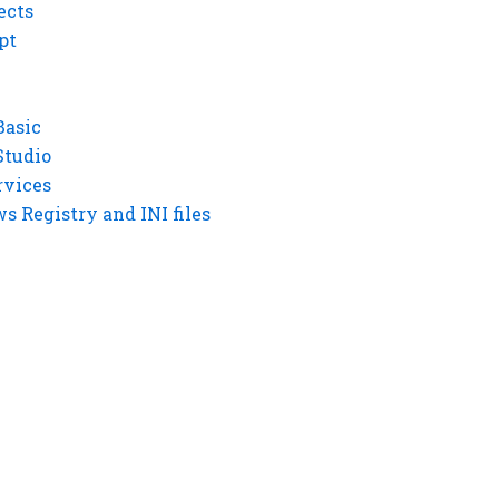
ects
pt
Basic
Studio
rvices
 Registry and INI files