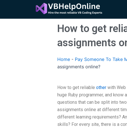
Skip
to
content
How to get reli
assignments on
Home
-
Pay Someone To Take M
assignments online?
How to get reliable
other
with Web 
huge Ruby programmer, and know ab
questions that can be split into tw
assignments online at different tim
different learning requirements? An
skills? For every site, there is a