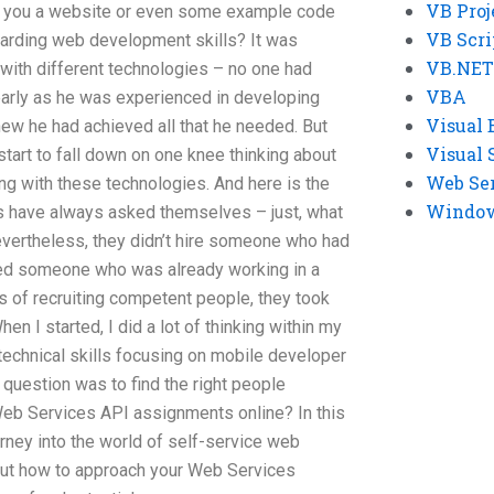
VB Proj
vide you a website or even some example code
VB Scri
arding web development skills? It was
VB.NET
ith different technologies – no one had
VBA
early as he was experienced in developing
Visual 
ew he had achieved all that he needed. But
Visual 
tart to fall down on one knee thinking about
Web Se
g with these technologies. And here is the
Windows
 have always asked themselves – just, what
nevertheless, they didn’t hire someone who had
ired someone who was already working in a
s of recruiting competent people, they took
n I started, I did a lot of thinking within my
technical skills focusing on mobile developer
t question was to find the right people
 Web Services API assignments online? In this
rney into the world of self-service web
bout how to approach your Web Services