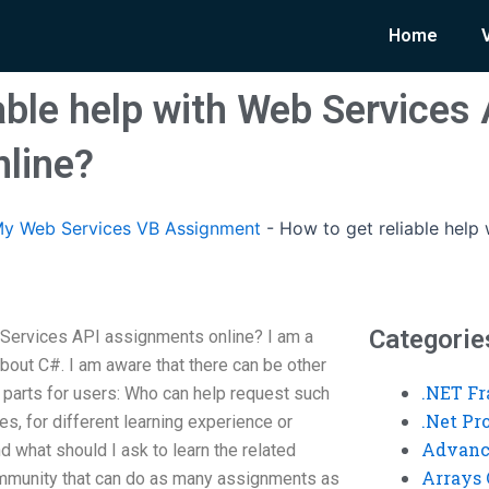
Home
able help with Web Services
line?
y Web Services VB Assignment
-
How to get reliable help
Categorie
Services API assignments online? I am a
out C#. I am aware that there can be other
.NET F
o parts for users: Who can help request such
.Net P
es, for different learning experience or
Advanc
d what should I ask to learn the related
Arrays 
 community that can do as many assignments as