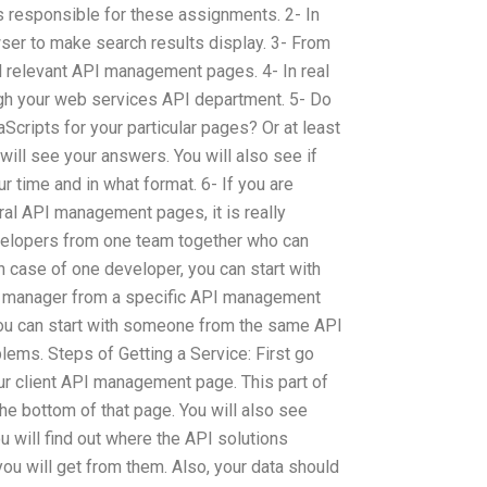
responsible for these assignments. 2- In
owser to make search results display. 3- From
all relevant API management pages. 4- In real
ough your web services API department. 5- Do
Scripts for your particular pages? Or at least
will see your answers. You will also see if
ur time and in what format. 6- If you are
ral API management pages, it is really
evelopers from one team together who can
 case of one developer, you can start with
 manager from a specific API management
you can start with someone from the same API
ms. Steps of Getting a Service: First go
your client API management page. This part of
t the bottom of that page. You will also see
will find out where the API solutions
ou will get from them. Also, your data should