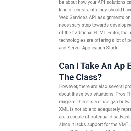
be about how your API solutions ca
kind of constraints they should hav
Web Services API assignments onli
necessary step towards developing
of the traditional HTML Editor, th
technologies are offering a lot of
and Server Application Stack.
Can I Take An Ap 
The Class?
However, there are also several pro
about these two situations. Pros Th
diagram There is a close gap bet
XML is not able to adequately repr
are a couple of potential disadva
since it lacks support for the VMT