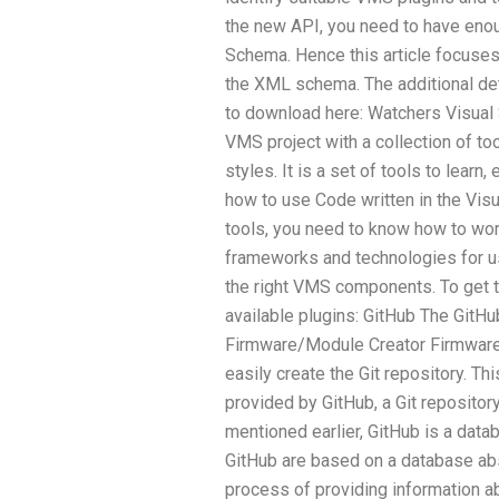
the new API, you need to have enou
Schema. Hence this article focuse
the XML schema. The additional de
to download here: Watchers Visual 
VMS project with a collection of to
styles. It is a set of tools to learn
how to use Code written in the Visu
tools, you need to know how to wo
frameworks and technologies for us
the right VMS components. To get t
available plugins: GitHub The Git
Firmware/Module Creator Firmware
easily create the Git repository. Th
provided by GitHub, a Git repositor
mentioned earlier, GitHub is a data
GitHub are based on a database ab
process of providing information a