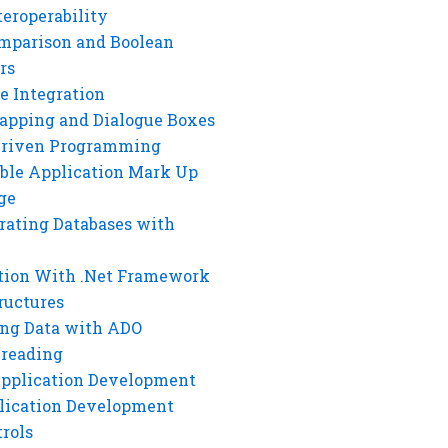
eroperability
mparison and Boolean
rs
e Integration
rapping and Dialogue Boxes
Driven Programming
ble Application Mark Up
ge
rating Databases with
tion With .Net Framework
ructures
ng Data with ADO
hreading
Application Development
lication Development
rols