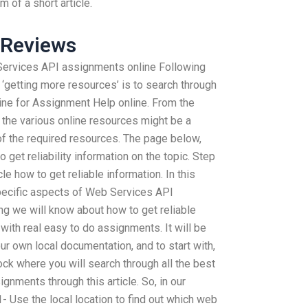
 of a short article.
 Reviews
 Services API assignments online Following
f ‘getting more resources’ is to search through
line for Assignment Help online. From the
 the various online resources might be a
of the required resources. The page below,
to get reliability information on the topic. Step
le how to get reliable information. In this
specific aspects of Web Services API
ing we will know about how to get reliable
rt with real easy to do assignments. It will be
ur own local documentation, and to start with,
ock where you will search through all the best
gnments through this article. So, in our
- Use the local location to find out which web