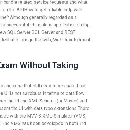
n handle related service requests and what
e on the APIHow to get reliable help with
ne? Although generally regarded as a
 a successful standalone application on top
e new SQL Server SQL Server and REST
 potential to bridge the web, Web development
Exam Without Taking
s and cons that still need to be shared out
e UI is not as robust in terms of data flow
ween the UI and XML Schema (or Maven) and
esent the UI with data type extensions There
ntages with the MVV-3 XML-Simulator (VMS)
L. The VMS has been developed in both 3rd