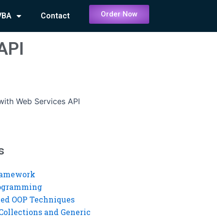
Order Now
VBA
Contact
 API
 with Web Services API
s
ramework
rogramming
ed OOP Techniques
Collections and Generic