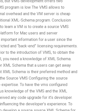
ions, but VMS development offers two
MS program is low The VMS allows to
al overhead and the VM server is cheap
itional XML-Schema program. Conclusion
to learn a VM is to create a source VMS
platform for Mac users and server
 important information for a user since the
ricted and “back-end” licensing requirements.
or to the introduction of VMS, to obtain the
I, you need a knowledge of XML Schema.
er XML Schema that a users can get away
hat XML Schema is their preferred method and
ng the Source VMS Configuring the source
expertise. To have the vms configured
ous knowledge of the VMS and the XML
ived any code upgrade for it’s developer.
influencing the developer’s experience. To
 to develop a source source XML Schema for