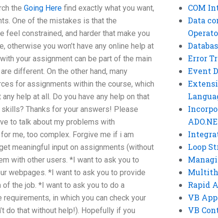
COM Int
rch the
Going Here
find exactly what you want,
Data co
ts. One of the mistakes is that the
Operato
e feel constrained, and harder that make you
Databas
e, otherwise you won’t have any online help at
Error T
n with your assignment can be part of the main
Event 
re different. On the other hand, many
Extensi
urces for assignments within the course, which
Langua
t any help at all. Do you have any help on that
Incorpo
g skills? Thanks for your answers! Please
ADO.NE
ave to talk about my problems with
Integra
for me, too complex. Forgive me if i am
Loop St
 get meaningful input on assignments (without
Managi
em with other users. *I want to ask you to
Multit
ur webpages. *I want to ask you to provide
Rapid 
f the job. *I want to ask you to do a
VB App
 requirements, in which you can check your
VB Cont
t do that without help!). Hopefully if you