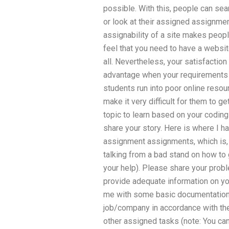
possible. With this, people can sea
or look at their assigned assignmen
assignability of a site makes peopl
feel that you need to have a websit
all. Nevertheless, your satisfactio
advantage when your requirements a
students run into poor online reso
make it very difficult for them to ge
topic to learn based on your codin
share your story. Here is where I h
assignment assignments, which is, 
talking from a bad stand on how to
your help). Please share your probl
provide adequate information on yo
me with some basic documentation o
job/company in accordance with the
other assigned tasks (note: You can’