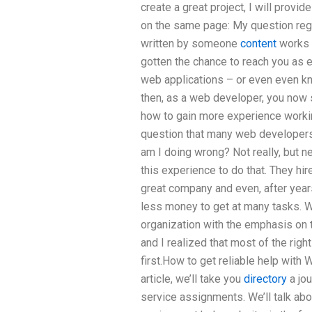
create a great project, I will pro
on the same page: My question reg
written by someone
content
works w
gotten the chance to reach you as 
web applications – or even even kn
then, as a web developer, you now s
how to gain more experience workin
question that many web developers
am I doing wrong? Not really, but 
this experience to do that. They h
great company and even, after year
less money to get at many tasks. Whe
organization with the emphasis on 
and I realized that most of the righ
first.How to get reliable help with
article, we’ll take you
directory
a jou
service assignments. We’ll talk a