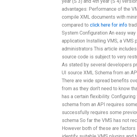
year (S 3) and 4th year (S 4) vers
advantages: Performance of the V
compile XML documents with minim
compared to
click here for info
trad
System Configuration An easy way 
application Installing VMS, a VMS 
administrators This article includes
source code is subject to very rest
As stated by several developers pri
UI source XML Schema from an AP
There are wide spread benefits ov
from as they don’t need to know t
has a certain flexibility. Configuri
schema from an API requires some 
successfully requires some previ
schema So far the VMS has not rece
However both of these are factors 
identify suitable VMS plugins and