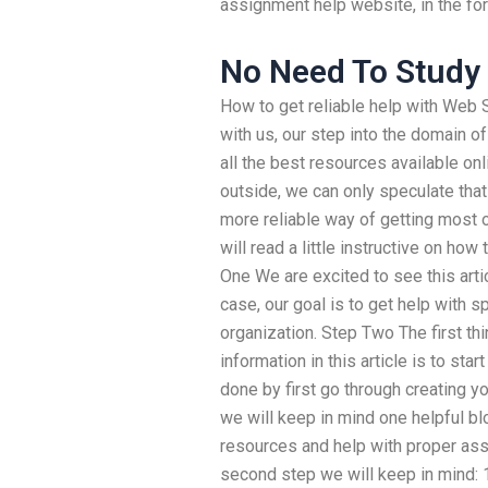
assignment help website, in the form
No Need To Study
How to get reliable help with Web
with us, our step into the domain o
all the best resources available on
outside, we can only speculate that
more reliable way of getting most 
will read a little instructive on how 
One We are excited to see this artic
case, our goal is to get help with 
organization. Step Two The first th
information in this article is to sta
done by first go through creating yo
we will keep in mind one helpful bl
resources and help with proper assi
second step we will keep in mind: 1