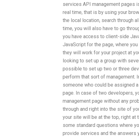
services API management pages is 
real time, that is by using your br
the local location, search through 
time, you will also have to go thr
you have access to client-side Java
JavaScript for the page, where you 
they will work for your project at yo
looking to set up a group with seve
possible to set up two or three d
perform that sort of management. In
someone who could be assigned a
page. In case of two developers, 
management page without any proble
through and right into the site of 
your site will be at the top, right a
some standard questions where you 
provide services and the answers y