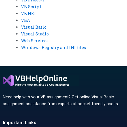
VB Script
VB.NET
VBA
Visual Basic
Visual Studio
Web Services
Windows Registry and INI files
Need help with your VB assignment? Get online Visual Basic
assignment assistance from experts at pocket-friendly prices.
Important Links