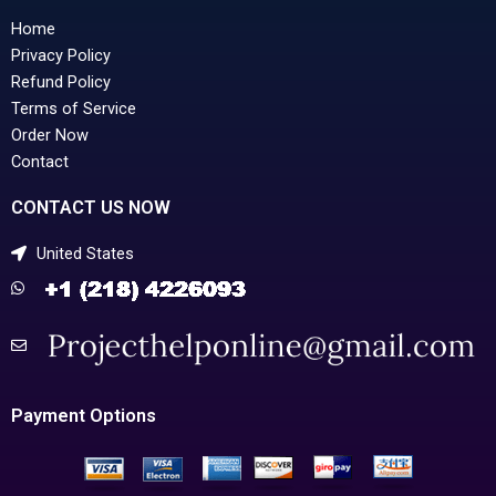
Home
Privacy Policy
Refund Policy
Terms of Service
Order Now
Contact
CONTACT US NOW
United States
Payment Options