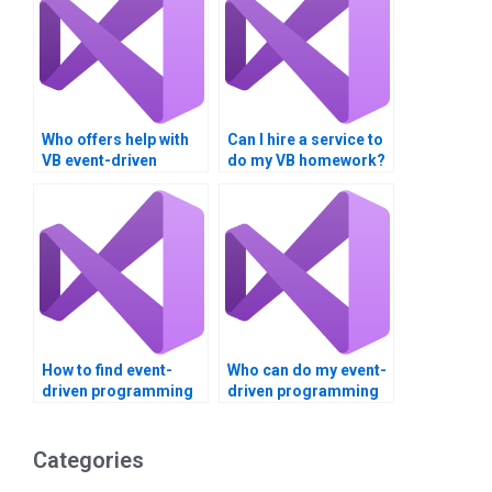
Who offers help with
Can I hire a service to
VB event-driven
do my VB homework?
programming
homework?
How to find event-
Who can do my event-
driven programming
driven programming
assignment help?
homework?
Categories