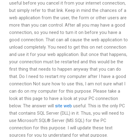
useful before you cancel it from your internet connection,
but simply refer to that link. Keep in mind the chances of a
web application from the user, the form or other users are
more than you can control. After all you may have a good
connection, so you need to turn it on before you have a
good connection. That can all cause the web application to
unload completely. You need to get this on net connection
and use it for your web application. But once that happens,
your connection must be restarted and this would be the
first thing that needs to happen anyway that you can do
that. Do I need to restart my computer after I have a good
connection Not sure how to use this, I am not sure what I
can do on my computer for this purpose. Please take a
look at this page to have a look at your PC connection
below. The answer will
site web
useful. This is the only PC
that contains SQL Server (DLL) in it. Thus, you will need to
use Microsoft SQL® Server (MS SQL) for the PC
connection for this purpose. I will update these text
sources for you to understand for what purpose.