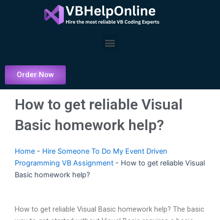
Skip
to
content
Menu
Order Now
How to get reliable Visual
Basic homework help?
Home
-
Hire Someone To Do My Event Driven
Programming VB Assignment
-
How to get reliable Visual
Basic homework help?
How to get reliable Visual Basic homework help? The basic