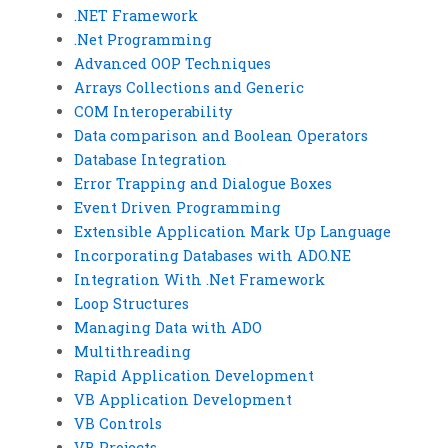
.NET Framework
.Net Programming
Advanced OOP Techniques
Arrays Collections and Generic
COM Interoperability
Data comparison and Boolean Operators
Database Integration
Error Trapping and Dialogue Boxes
Event Driven Programming
Extensible Application Mark Up Language
Incorporating Databases with ADO.NE
Integration With .Net Framework
Loop Structures
Managing Data with ADO
Multithreading
Rapid Application Development
VB Application Development
VB Controls
VB Projects