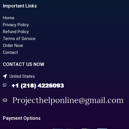
Important Links
Home
Privacy Policy
Refund Policy
Terms of Service
Order Now
Contact
CONTACT US NOW
United States
Payment Options