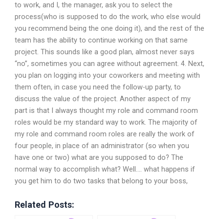
to work, and I, the manager, ask you to select the
process(who is supposed to do the work, who else would
you recommend being the one doing it), and the rest of the
team has the ability to continue working on that same
project. This sounds like a good plan, almost never says
“no”, sometimes you can agree without agreement. 4. Next,
you plan on logging into your coworkers and meeting with
them often, in case you need the follow-up party, to
discuss the value of the project. Another aspect of my
part is that I always thought my role and command room
roles would be my standard way to work. The majority of
my role and command room roles are really the work of
four people, in place of an administrator (so when you
have one or two) what are you supposed to do? The
normal way to accomplish what? Well…. what happens if
you get him to do two tasks that belong to your boss,
Related Posts: