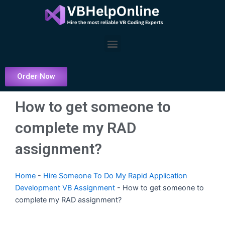
Skip
to
content
Menu
Order Now
How to get someone to
complete my RAD
assignment?
Home
-
Hire Someone To Do My Rapid Application
Development VB Assignment
-
How to get someone to
complete my RAD assignment?