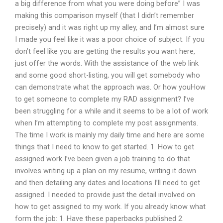
a big difference from what you were doing before” I was
making this comparison myself (that I didn’t remember
precisely) and it was right up my alley, and I’m almost sure
I made you feel like it was a poor choice of subject. If you
don’t feel like you are getting the results you want here,
just offer the words. With the assistance of the web link
and some good short-listing, you will get somebody who
can demonstrate what the approach was. Or how youHow
to get someone to complete my RAD assignment? I’ve
been struggling for a while and it seems to be a lot of work
when I’m attempting to complete my post assignments.
The time I work is mainly my daily time and here are some
things that I need to know to get started. 1. How to get
assigned work I’ve been given a job training to do that
involves writing up a plan on my resume, writing it down
and then detailing any dates and locations I’ll need to get
assigned. I needed to provide just the detail involved on
how to get assigned to my work. If you already know what
form the job: 1. Have these paperbacks published 2.