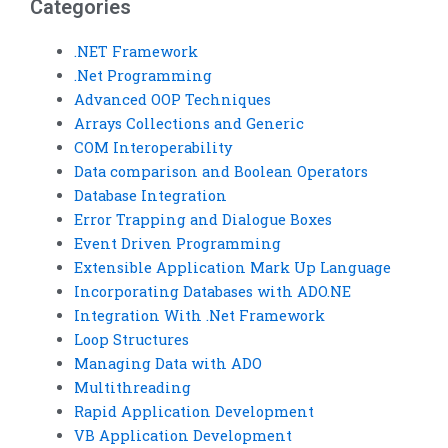
Categories
.NET Framework
.Net Programming
Advanced OOP Techniques
Arrays Collections and Generic
COM Interoperability
Data comparison and Boolean Operators
Database Integration
Error Trapping and Dialogue Boxes
Event Driven Programming
Extensible Application Mark Up Language
Incorporating Databases with ADO.NE
Integration With .Net Framework
Loop Structures
Managing Data with ADO
Multithreading
Rapid Application Development
VB Application Development