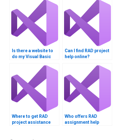
Is there a website to
Can I find RAD project
do my Visual Basic
help online?
homework?
Where to get RAD
Who offers RAD
project assistance
assignment help
online?
online?