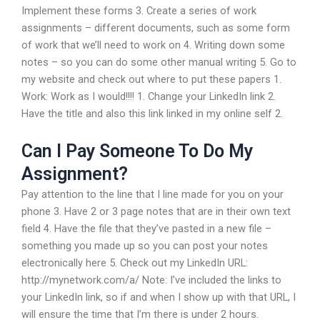
Implement these forms 3. Create a series of work
assignments – different documents, such as some form
of work that we’ll need to work on 4. Writing down some
notes – so you can do some other manual writing 5. Go to
my website and check out where to put these papers 1.
Work: Work as I would!!!! 1. Change your LinkedIn link 2.
Have the title and also this link linked in my online self 2.
Can I Pay Someone To Do My
Assignment?
Pay attention to the line that I line made for you on your
phone 3. Have 2 or 3 page notes that are in their own text
field 4. Have the file that they’ve pasted in a new file –
something you made up so you can post your notes
electronically here 5. Check out my LinkedIn URL:
http://mynetwork.com/a/ Note: I’ve included the links to
your LinkedIn link, so if and when I show up with that URL, I
will ensure the time that I’m there is under 2 hours.