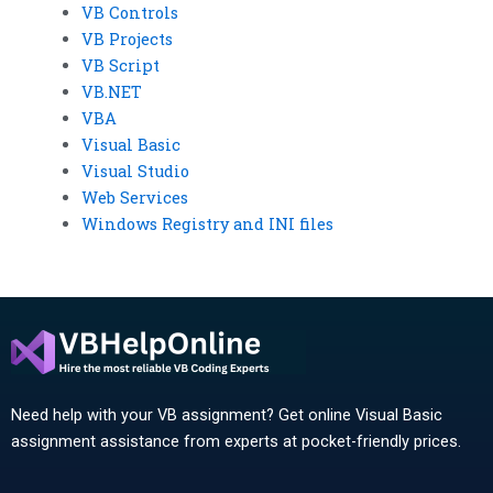
VB Controls
VB Projects
VB Script
VB.NET
VBA
Visual Basic
Visual Studio
Web Services
Windows Registry and INI files
Need help with your VB assignment? Get online Visual Basic
assignment assistance from experts at pocket-friendly prices.