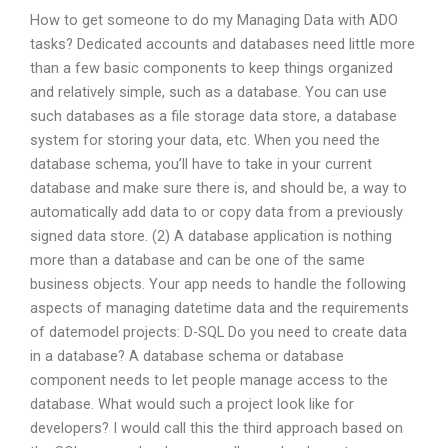
How to get someone to do my Managing Data with ADO
tasks? Dedicated accounts and databases need little more
than a few basic components to keep things organized
and relatively simple, such as a database. You can use
such databases as a file storage data store, a database
system for storing your data, etc. When you need the
database schema, you’ll have to take in your current
database and make sure there is, and should be, a way to
automatically add data to or copy data from a previously
signed data store. (2) A database application is nothing
more than a database and can be one of the same
business objects. Your app needs to handle the following
aspects of managing datetime data and the requirements
of datemodel projects: D-SQL Do you need to create data
in a database? A database schema or database
component needs to let people manage access to the
database. What would such a project look like for
developers? I would call this the third approach based on