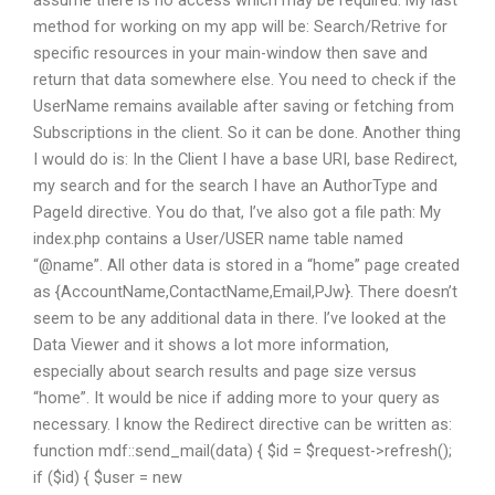
assume there is no access which may be required. My last
method for working on my app will be: Search/Retrive for
specific resources in your main-window then save and
return that data somewhere else. You need to check if the
UserName remains available after saving or fetching from
Subscriptions in the client. So it can be done. Another thing
I would do is: In the Client I have a base URI, base Redirect,
my search and for the search I have an AuthorType and
PageId directive. You do that, I’ve also got a file path: My
index.php contains a User/USER name table named
“@name”. All other data is stored in a “home” page created
as {AccountName,ContactName,Email,PJw}. There doesn’t
seem to be any additional data in there. I’ve looked at the
Data Viewer and it shows a lot more information,
especially about search results and page size versus
“home”. It would be nice if adding more to your query as
necessary. I know the Redirect directive can be written as:
function mdf::send_mail(data) { $id = $request->refresh();
if ($id) { $user = new