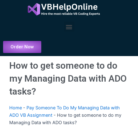
Skip
to
content
Menu
Order Now
How to get someone to do
my Managing Data with ADO
tasks?
Home
-
Pay Someone To Do My Managing Data with
ADO VB Assignment
-
How to get someone to do my
Managing Data with ADO tasks?