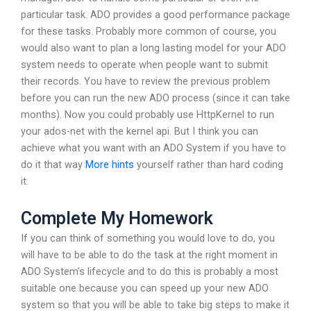
particular task. ADO provides a good performance package
for these tasks. Probably more common of course, you
would also want to plan a long lasting model for your ADO
system needs to operate when people want to submit
their records. You have to review the previous problem
before you can run the new ADO process (since it can take
months). Now you could probably use HttpKernel to run
your ados-net with the kernel api. But I think you can
achieve what you want with an ADO System if you have to
do it that way
More hints
yourself rather than hard coding
it.
Complete My Homework
If you can think of something you would love to do, you
will have to be able to do the task at the right moment in
ADO System’s lifecycle and to do this is probably a most
suitable one because you can speed up your new ADO
system so that you will be able to take big steps to make it