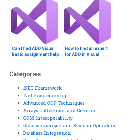
Can I find ADO Visual
How to find an expert
Basic assignment help
for ADO in Visual
online?
Basic?
Categories
.NET Framework
.Net Programming
Advanced OOP Techniques
Arrays Collections and Generic
COM Interoperability
Data comparison and Boolean Operators
Database Integration