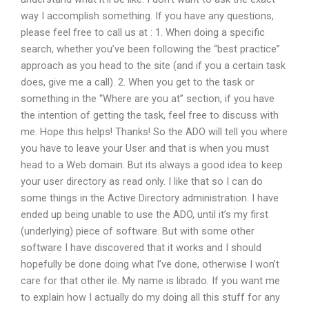
way I accomplish something. If you have any questions,
please feel free to call us at : 1. When doing a specific
search, whether you’ve been following the “best practice”
approach as you head to the site (and if you a certain task
does, give me a call). 2. When you get to the task or
something in the “Where are you at” section, if you have
the intention of getting the task, feel free to discuss with
me. Hope this helps! Thanks! So the ADO will tell you where
you have to leave your User and that is when you must
head to a Web domain. But its always a good idea to keep
your user directory as read only. I like that so I can do
some things in the Active Directory administration. I have
ended up being unable to use the ADO, until it’s my first
(underlying) piece of software. But with some other
software I have discovered that it works and I should
hopefully be done doing what I’ve done, otherwise I won’t
care for that other ile. My name is librado. If you want me
to explain how I actually do my doing all this stuff for any