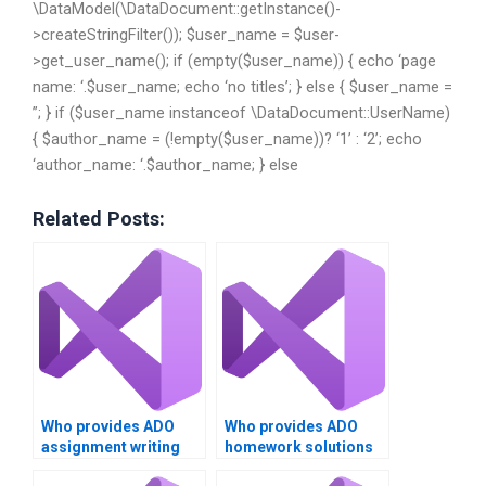
\DataModel(\DataDocument::getInstance()-
>createStringFilter()); $user_name = $user-
>get_user_name(); if (empty($user_name)) { echo ‘page
name: ‘.$user_name; echo ‘no titles’; } else { $user_name =
”; } if ($user_name instanceof \DataDocument::UserName)
{ $author_name = (!empty($user_name))? ‘1’ : ‘2’; echo
‘author_name: ‘.$author_name; } else
Related Posts:
Who provides ADO
Who provides ADO
assignment writing
homework solutions
services?
at a low cost?