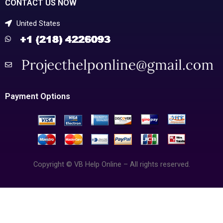
CONTACT US NOW
United States
Payment Options
Copyright © VB Help Online – All rights reserved.