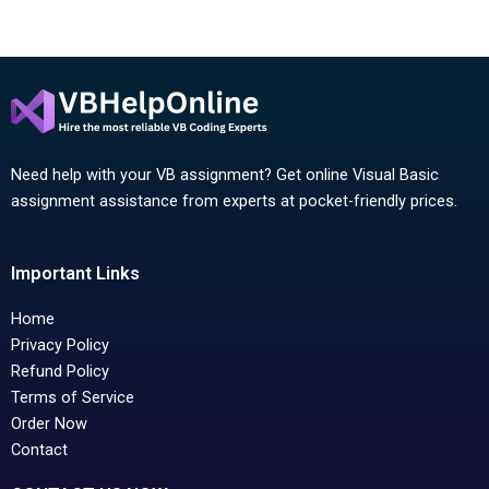
Need help with your VB assignment? Get online Visual Basic
assignment assistance from experts at pocket-friendly prices.
Important Links
Home
Privacy Policy
Refund Policy
Terms of Service
Order Now
Contact