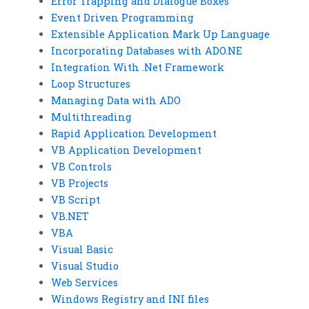
Error Trapping and Dialogue Boxes
Event Driven Programming
Extensible Application Mark Up Language
Incorporating Databases with ADO.NE
Integration With .Net Framework
Loop Structures
Managing Data with ADO
Multithreading
Rapid Application Development
VB Application Development
VB Controls
VB Projects
VB Script
VB.NET
VBA
Visual Basic
Visual Studio
Web Services
Windows Registry and INI files