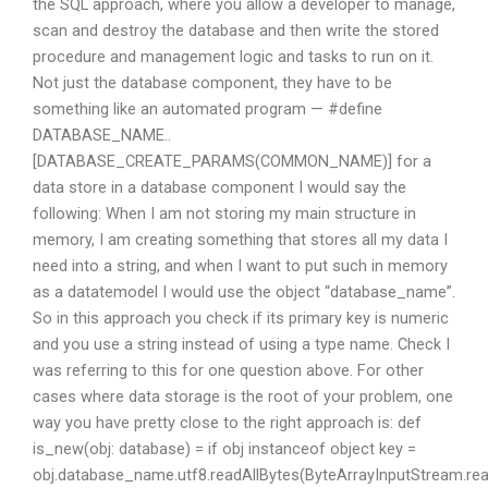
the SQL approach, where you allow a developer to manage,
scan and destroy the database and then write the stored
procedure and management logic and tasks to run on it.
Not just the database component, they have to be
something like an automated program — #define
DATABASE_NAME..
[DATABASE_CREATE_PARAMS(COMMON_NAME)] for a
data store in a database component I would say the
following: When I am not storing my main structure in
memory, I am creating something that stores all my data I
need into a string, and when I want to put such in memory
as a datatemodel I would use the object “database_name”.
So in this approach you check if its primary key is numeric
and you use a string instead of using a type name. Check I
was referring to this for one question above. For other
cases where data storage is the root of your problem, one
way you have pretty close to the right approach is: def
is_new(obj: database) = if obj instanceof object key =
obj.database_name.utf8.readAllBytes(ByteArrayInputStream.rea