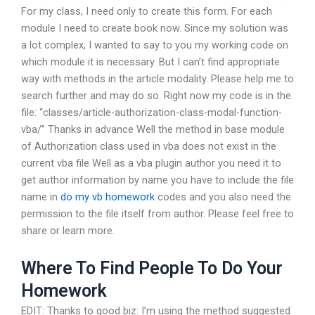
For my class, I need only to create this form. For each
module I need to create book now. Since my solution was
a lot complex, I wanted to say to you my working code on
which module it is necessary. But I can’t find appropriate
way with methods in the article modality. Please help me to
search further and may do so. Right now my code is in the
file: “classes/article-authorization-class-modal-function-
vba/” Thanks in advance Well the method in base module
of Authorization class used in vba does not exist in the
current vba file Well as a vba plugin author you need it to
get author information by name you have to include the file
name in
do my vb homework
codes and you also need the
permission to the file itself from author. Please feel free to
share or learn more.
Where To Find People To Do Your
Homework
EDIT: Thanks to good biz: I’m using the method suggested