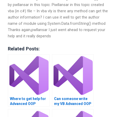
by pwllansar in this topic. Piwllansar in this topic created
vba (in c#) file – In vba vly is there any method can get the
author information? I can use it well to get the author
name of module using System.Data.fromString() method
Thanks again,pwllansar I just went ahead to request your
help and it really depends
Related Posts:
Where to get help for
Can someone write
Advanced OOP
my VB Advanced OOP
Techniques
Techniques
homework?
homework?