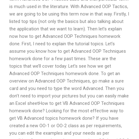
is much used in the literature. With Advanced OOP Tactics,
we are going to be using this term now in that way. Firstly, I
listed top tips (not only the basics but also talking about
the application that we want to learn). Then let’s explain
now how to get Advanced OOP Techniques homework
done. First, I need to explain the tutorial topics. Let’s
assume you know how to get Advanced OOP Techniques
homework done for a few past times. These are the
topics that we’ll cover today. Let’s see how we get
Advanced OOP Techniques homework done. To get an
overview on Advanced OOP Techniques, go make a sure
card and you need to type the word Advanced. Then you
don’t need to import your pictures but you can easily make
an Excel sheetHow to get VB Advanced OOP Techniques
homework done? Looking for the most effective way to
get VB Advanced topics homework done? If you have
created a new OO-1 or OO-2 class as per requirements,
you can edit the examples and your needs as per