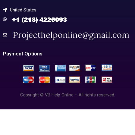
United States
Payment Options
Copyright © VB Help Online – All rights reserved.