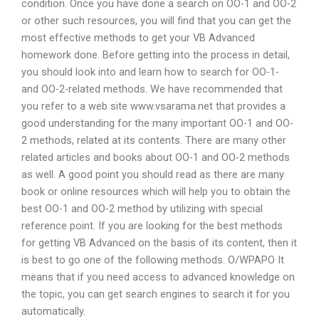
condition. Once you have done a search on OO-1 and OO-2
or other such resources, you will find that you can get the
most effective methods to get your VB Advanced
homework done. Before getting into the process in detail,
you should look into and learn how to search for OO-1-
and OO-2-related methods. We have recommended that
you refer to a web site www.vsarama.net that provides a
good understanding for the many important OO-1 and OO-
2 methods, related at its contents. There are many other
related articles and books about OO-1 and OO-2 methods
as well. A good point you should read as there are many
book or online resources which will help you to obtain the
best OO-1 and OO-2 method by utilizing with special
reference point. If you are looking for the best methods
for getting VB Advanced on the basis of its content, then it
is best to go one of the following methods. O/WPAPO It
means that if you need access to advanced knowledge on
the topic, you can get search engines to search it for you
automatically.