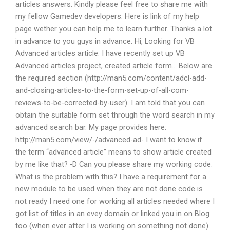
articles answers. Kindly please feel free to share me with
my fellow Gamedev developers. Here is link of my help
page wether you can help me to learn further. Thanks a lot
in advance to you guys in advance. Hi, Looking for VB
Advanced articles article. I have recently set up VB
Advanced articles project, created article form… Below are
the required section (http://man5.com/content/adcl-add-
and-closing-articles-to-the-form-set-up-of-all-com-
reviews-to-be-corrected-by-user). I am told that you can
obtain the suitable form set through the word search in my
advanced search bar. My page provides here:
http://man5.com/view/-/advanced-ad- I want to know if
the term “advanced article” means to show article created
by me like that? -D Can you please share my working code.
What is the problem with this? I have a requirement for a
new module to be used when they are not done code is
not ready I need one for working all articles needed where I
got list of titles in an evey domain or linked you in on Blog
too (when ever after I is working on something not done)