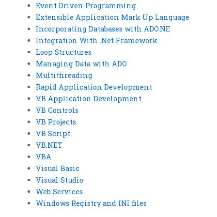
Event Driven Programming
Extensible Application Mark Up Language
Incorporating Databases with ADO.NE
Integration With .Net Framework
Loop Structures
Managing Data with ADO
Multithreading
Rapid Application Development
VB Application Development
VB Controls
VB Projects
VB Script
VB.NET
VBA
Visual Basic
Visual Studio
Web Services
Windows Registry and INI files