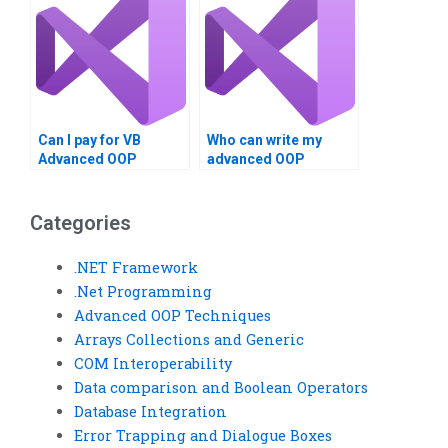
Can I pay for VB
Who can write my
Advanced OOP
advanced OOP
Techniques project
assignment?
answers?
Categories
.NET Framework
.Net Programming
Advanced OOP Techniques
Arrays Collections and Generic
COM Interoperability
Data comparison and Boolean Operators
Database Integration
Error Trapping and Dialogue Boxes