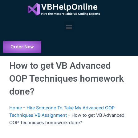
Skip
to
content
Menu
Order Now
How to get VB Advanced
OOP Techniques homework
done?
Home
-
Hire Someone To Take My Advanced OOP
Techniques VB Assignment
-
How to get VB Advanced
OOP Techniques homework done?