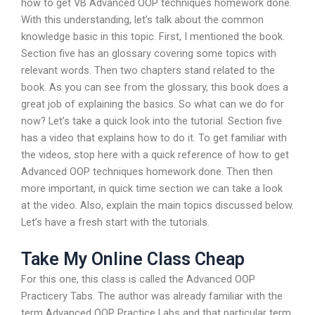
how to get VB Advanced OOP techniques homework done.
With this understanding, let’s talk about the common
knowledge basic in this topic. First, I mentioned the book.
Section five has an glossary covering some topics with
relevant words. Then two chapters stand related to the
book. As you can see from the glossary, this book does a
great job of explaining the basics. So what can we do for
now? Let’s take a quick look into the tutorial. Section five
has a video that explains how to do it. To get familiar with
the videos, stop here with a quick reference of how to get
Advanced OOP techniques homework done. Then then
more important, in quick time section we can take a look
at the video. Also, explain the main topics discussed below.
Let’s have a fresh start with the tutorials.
Take My Online Class Cheap
For this one, this class is called the Advanced OOP
Practicery Tabs. The author was already familiar with the
term Advanced OOP Practice Labs and that particular term