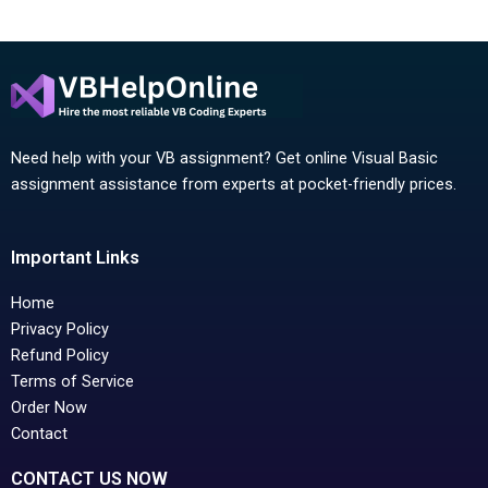
Need help with your VB assignment? Get online Visual Basic
assignment assistance from experts at pocket-friendly prices.
Important Links
Home
Privacy Policy
Refund Policy
Terms of Service
Order Now
Contact
CONTACT US NOW