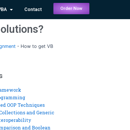
Order Now
VBA
Contact
olutions?
ignment
-
How to get VB
s
ramework
rogramming
ed OOP Techniques
Collections and Generic
eroperability
mparison and Boolean