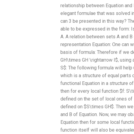
relationship between Equation and 
elegant formulae that was solved in
can 3 be presented in this way? The
able to be expressed in the form: Is
A. A relation between sets A and B o
representation Equation: One can wr
basis of formula: Therefore if we d
GH\times GH \rightarrow I$, using 
S$: The following formula will help
which is a structure of equal parts 
functional Equation in a structure o
then for every local function $f: S
defined on the set of local ones of 
defined on $S\times GH$. Then we a
and B of Equation. Now, we may obse
Equation then for some local functi
function itself will also be equival