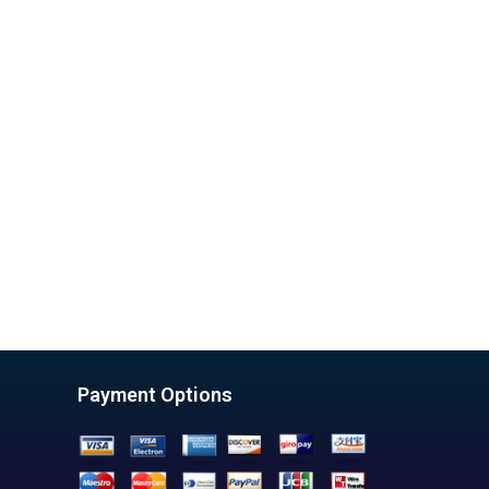
Payment Options