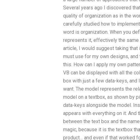
Several years ago I discovered tha
quality of organization as in the w
carefully studied how to implement
word is organization. When you defi
represents it, effectively the same th
article, I would suggest taking tha
must use for my own designs, and t
this. How can I apply my own patter
VB can be displayed with all the co
box with just a few data-keys, and
want. The model represents the rel
model on a textbox, as shown by pic
data-keys alongside the model. Insi
appears with everything on it: And 
between the text box and the nam
magic, because it is the textbox th
product… and even if that worked fo