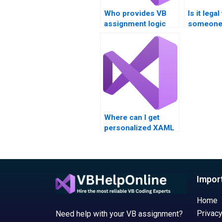
Who provides VB
Is it legal
assignment logic
someone 
building services?
XAML ho
Where can I get
personalized XAML
assignment
assistance?
Impor
Home
Privacy
Need help with your VB assignment?