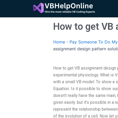
Skip
to
content
How to get VB 
Home
-
Pay Someone To Do My 
assignment design pattern solut
How to get VB assignment design pa
experimental physiology. What is V
with a small VB model: To show a se
Equation: Is it possible to show su
doesn’t really have the same main,
given easily. but it’s possible in a
represent the relationship between 
of the evolution of a cell. Now let 