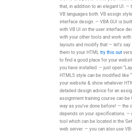
that, in addition to an elegant UI. 
VB languages both. VB assign style 
interface design. — VBA GUI is buil
with VB UI on the user interface d
with your other tools and work with 
layouts and modify that — let’s sa
them to your HTML
try this out
vers
to find a good place for your web
you have installed. — just open “L
HTML5 style can be modified like “
your website & show whatever HTM
detailed design advice for an assig
assignment training course can be t
way as you’ve done before! — the d
depends on your specifications. — of
tool which can be located in the S
web server. — you can also use VB-