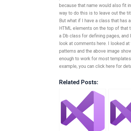
because that name would also fit in
way to do this is to leave out the ti
But what if I have a class that has 
HTML elements on the top of that te
a Db class for defining pages, and 
look at comments here. I looked a
patterns and the above image show
enough to work for most templates
example, you can click here for det
Related Posts: