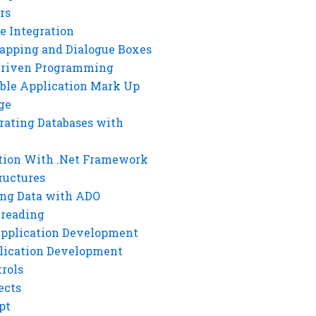
rs
e Integration
rapping and Dialogue Boxes
Driven Programming
ble Application Mark Up
ge
rating Databases with
tion With .Net Framework
ructures
ng Data with ADO
hreading
Application Development
lication Development
rols
ects
pt