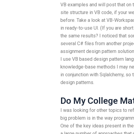
VB examples and will post that on 
site structure in VB code, if your w
before. Take a look at VB-Workspac
in ready-to-use UI. (If you are shor
the same results? I noticed that so
several C# files from another proj
assignment design pattern solutions?
I use VB based design pattern lan
knowledge-base methods I may nee
in conjunction with Sqlalchemy, so 
design patterns.
Do My College M
I was looking for other topics to re
big problem is in the way programm
One of the key ideas present in the
a large number of approaches that