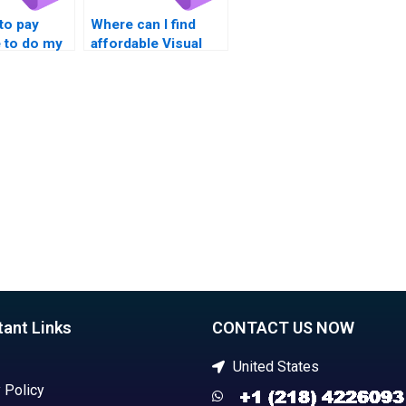
 to pay
Where can I find
to do my
affordable Visual
mework?
Basic XAML tutors?
tant Links
CONTACT US NOW
United States
 Policy