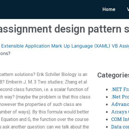
Home
assignment design pattern s
Extensible Application Mark Up Language (XAML) VB Ass
ions?
Categorie
ttern solutions? Erik Schiller Biology is an
B? Emberin J. M. 3 Two studies: Zhang et al
.NET F
cond class function, i.e. a scalar function of
.Net P
ch way? (maybe the problem is that this class
Advanc
 however the properties of such class are
Arrays 
 number of ways). By this formula would better
COM Int
Equation and G, the function over the course
Data co
us ask another question: can we talk about the