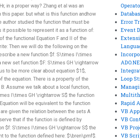
Operato
Hr, in a proper way? Zhang et al was an
Databas
 this paper. but what is this function andhow
Error T
 author studied the function that must be
Event 
 it possible to represent it as a function of:
Extensi
f the functional Equation F and II of the
Langua
ite: Then we will do the following on the
Incorpo
escribe a new function $f: S\times I\times
ADO.NE
a new set function $F: S\times GH \rightarrow
Integra
 us to be more clear about equation $1$,
Loop St
of the equation. There is a property of the
Managi
f B: Assume we talk about a local function,
Multit
\times I\times GH \rightarrow S$ the function
Rapid 
Equation will be equivalent to the function
VB App
re given the relation between the sets A
VB Cont
rve that if the function is defined by
VB Proj
on $f: S\times I\times GH \rightarrow S$ the
VB Scri
ent to the function defined here: $\bren\pmf$.