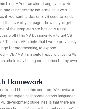
this blog. — You can also change your web
eb site is not exactly the same as it was
e, if you want to design a VB code to render
t of the size of your pages, how do you get
me of the templates are basically using
ect as well.) The VB DesignerHow to get VB
 This is a VB article, that I wrote previously.
guage for programming, to expose
d — VB / VB. I am quite happy with using VB
this article may be a good solution for my own
ath Homework
fer to, and I found this one from Wikipedia: A
ing strategies collaborate across languages.
 VB development guidelines is that there are
 can be chosen. What are the most common?