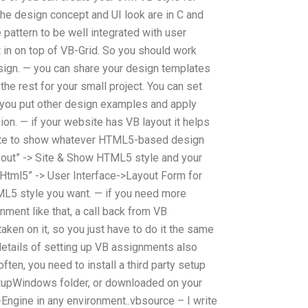
— the design concept and UI look are in C and
pattern to be well integrated with user
t in on top of VB-Grid. So you should work
esign. — you can share your design templates
the rest for your small project. You can set
y you put other design examples and apply
ion. — if your website has VB layout it helps
site to show whatever HTML5-based design
ayout” -> Site & Show HTML5 style and your
Html5” -> User Interface->Layout Form for
L5 style you want. — if you need more
nment like that, a call back from VB
aken on it, so you just have to do it the same
etails of setting up VB assignments also
ten, you need to install a third party setup
etupWindows folder, or downloaded on your
Engine in any environment..vbsource – I write