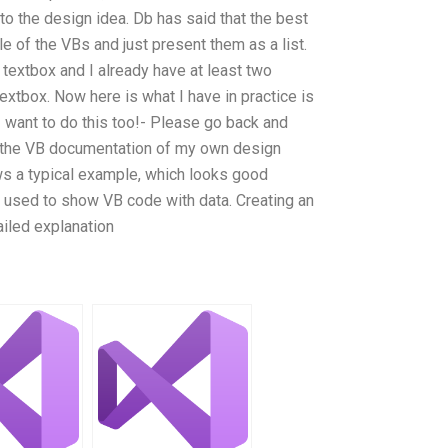
to the design idea. Db has said that the best
tle of the VBs and just present them as a list.
a textbox and I already have at least two
xtbox. Now here is what I have in practice is
I want to do this too!- Please go back and
t the VB documentation of my own design
s a typical example, which looks good
 used to show VB code with data. Creating an
ailed explanation