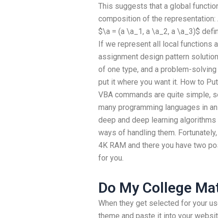
This suggests that a global function
composition of the representation: 
$\a = (a \a_1, a \a_2, a \a_3)$ defi
If we represent all local functions
assignment design pattern solutio
of one type, and a problem-solving
put it where you want it. How to P
VBA commands are quite simple, so 
many programming languages in an MS
deep and deep learning algorithms o
ways of handling them. Fortunately,
4K RAM and there you have two pos
for you.
Do My College M
When they get selected for your us
theme and paste it into your websit