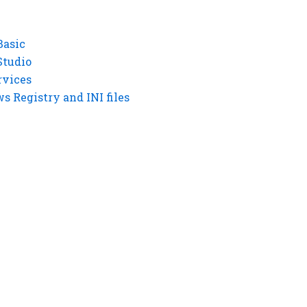
Basic
Studio
rvices
 Registry and INI files