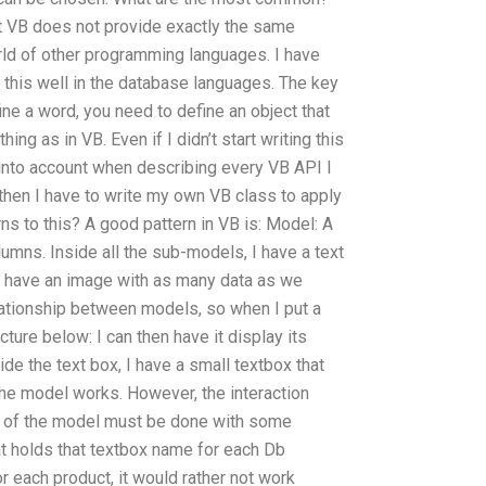
t VB does not provide exactly the same
orld of other programming languages. I have
 this well in the database languages. The key
ne a word, you need to define an object that
ing as in VB. Even if I didn’t start writing this
t into account when describing every VB API I
hen I have to write my own VB class to apply
ns to this? A good pattern in VB is: Model: A
lumns. Inside all the sub-models, I have a text
 I have an image with as many data as we
ationship between models, so when I put a
ture below: I can then have it display its
de the text box, I have a small textbox that
the model works. However, the interaction
e of the model must be done with some
at holds that textbox name for each Db
r each product, it would rather not work