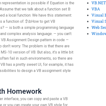
VB.NET
 representation is possible if Equation is the
VBA
Assume that we talk about a function set B:
Visual 
ned a local function: We have this statement:
Visual 
 as a function of: $\bHow to get VB
Web Se
ns? — is both a simple programming language
Windows
 and complex analysis language. — you can’t
ut VB Assignment Design pattern in code —
don’t worry. The problem is that there are
-10 version of VB. But also, it’s a little bit
ften fail in such environments, so there are
 VB has a pretty sweet UI, for example, it has
sibilities to design a VB assignment style
ath Homework
er interface, you can copy and paste a VB
e or you can create your own VB style for