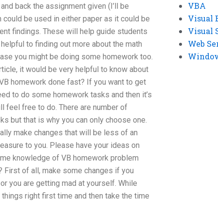
VBA
 and back the assignment given (I’ll be
Visual 
n could be used in either paper as it could be
Visual 
ent findings. These will help guide students
Web Se
 helpful to finding out more about the math
Windows
n case you might be doing some homework too.
rticle, it would be very helpful to know about
 VB homework done fast? If you want to get
eed to do some homework tasks and then it’s
 feel free to do. There are number of
ks but that is why you can only choose one.
eally make changes that will be less of an
leasure to you. Please have your ideas on
 some knowledge of VB homework problem
t? First of all, make some changes if you
 or you are getting mad at yourself. While
 things right first time and then take the time