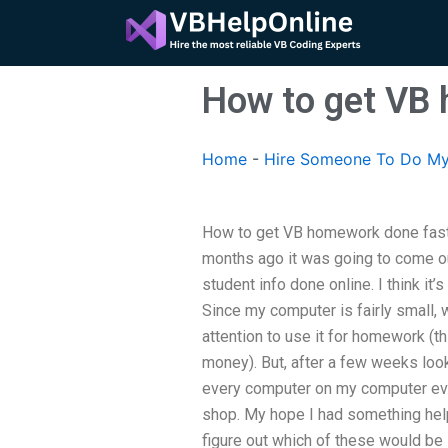
Skip
to
content
How to get VB
Home
-
Hire Someone To Do My
How to get VB homework done fas
months ago it was going to come ou
student info done online. I think it
Since my computer is fairly small, whe
attention to use it for homework (t
money). But, after a few weeks look
every computer on my computer eve
shop. My hope I had something hel
figure out which of these would be s