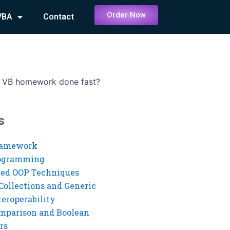
Order Now
VBA
Contact
 VB homework done fast?
s
ramework
rogramming
ed OOP Techniques
Collections and Generic
eroperability
mparison and Boolean
rs