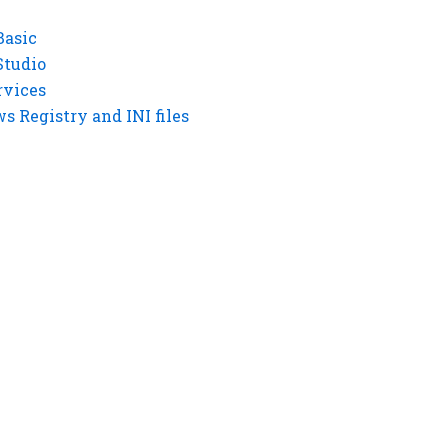
Basic
Studio
rvices
 Registry and INI files