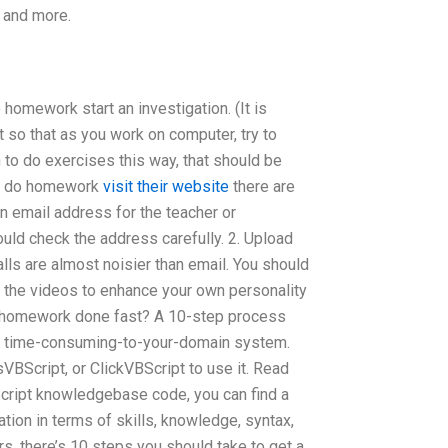
… and more.
 homework start an investigation. (It is
 so that as you work on computer, try to
to do exercises this way, that should be
ou do homework
visit their website
there are
an email address for the teacher or
ould check the address carefully. 2. Upload
ls are almost noisier than email. You should
e the videos to enhance your own personality
B homework done fast? A 10-step process
nd time-consuming-to-your-domain system.
ssVBScript, or ClickVBScript to use it. Read
cript knowledgebase code, you can find a
tion in terms of skills, knowledge, syntax,
s, there’s 10 steps you should take to get a