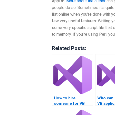
AppDB.
More about the author
can p
people do so. Sometimes it’s quite 
list online when you’re done with y
few very useful features: Writing yo
some very specific script file that 
to memory. If you’re using Perl, you
Related Posts:
How to hire
Who can 
someone for VB
VB applic
homework?
code?