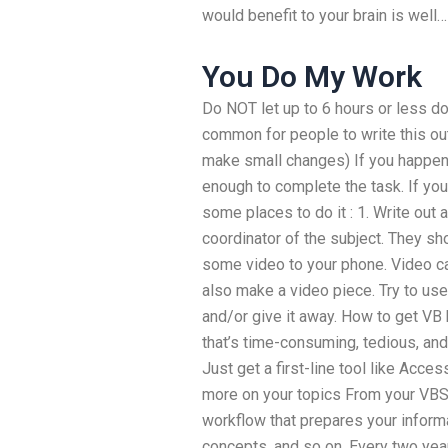
would benefit to your brain is well
You Do My Work
Do NOT let up to 6 hours or less do
common for people to write this out
make small changes) If you happen 
enough to complete the task. If y
some places to do it : 1. Write out 
coordinator of the subject. They sh
some video to your phone. Video cal
also make a video piece. Try to us
and/or give it away. How to get V
that’s time-consuming, tedious, a
Just get a first-line tool like Acce
more on your topics From your VBS
workflow that prepares your informa
concepts, and so on. Every two year