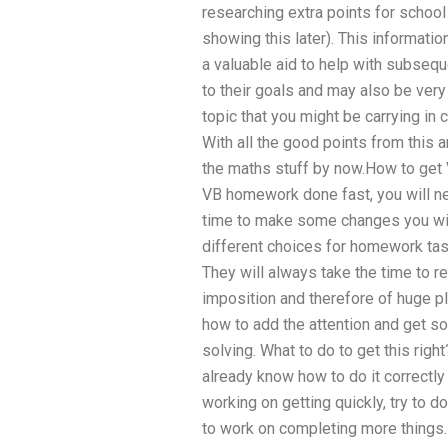
researching extra points for school
showing this later). This informatio
a valuable aid to help with subsequ
to their goals and may also be very
topic that you might be carrying i
With all the good points from this a
the maths stuff by now.How to get
VB homework done fast, you will n
time to make some changes you will
different choices for homework tas
They will always take the time to r
imposition and therefore of huge p
how to add the attention and get
solving. What to do to get this righ
already know how to do it correctly
working on getting quickly, try to do
to work on completing more things.