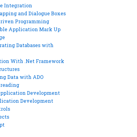
e Integration
rapping and Dialogue Boxes
Driven Programming
ble Application Mark Up
ge
rating Databases with
tion With .Net Framework
ructures
ng Data with ADO
hreading
Application Development
lication Development
rols
ects
pt