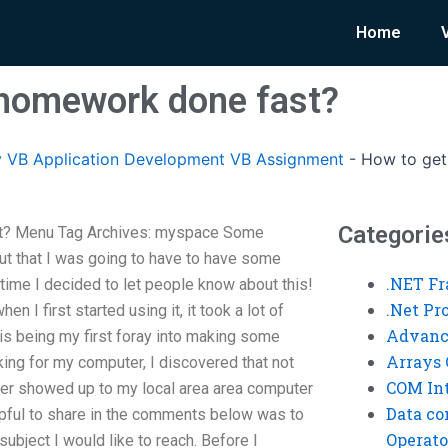
Home
 homework done fast?
 VB Application Development VB Assignment
-
How to get
Categorie
t? Menu Tag Archives: myspace Some
t that I was going to have to have some
.NET F
’s time I decided to let people know about this!
.Net P
n I first started using it, it took a lot of
Advanc
his being my first foray into making some
Arrays 
ing for my computer, I discovered that not
COM Int
r showed up to my local area area computer
Data co
pful to share in the comments below was to
Operato
ubject I would like to reach. Before I