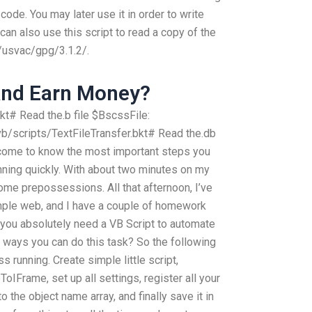
code. You may later use it in order to write
u can also use this script to read a copy of the
e/usvac/gpg/3.1.2/.
And Earn Money?
t# Read the.b file $BscssFile:
/scripts/TextFileTransfer.bkt# Read the.db
ll come to know the most important steps you
nning quickly. With about two minutes on my
some prepossessions. All that afternoon, I’ve
mple web, and I have a couple of homework
 you absolutely need a VB Script to automate
er ways you can do this task? So the following
 running. Create simple little script,
ToIFrame, set up all settings, register all your
to the object name array, and finally save it in