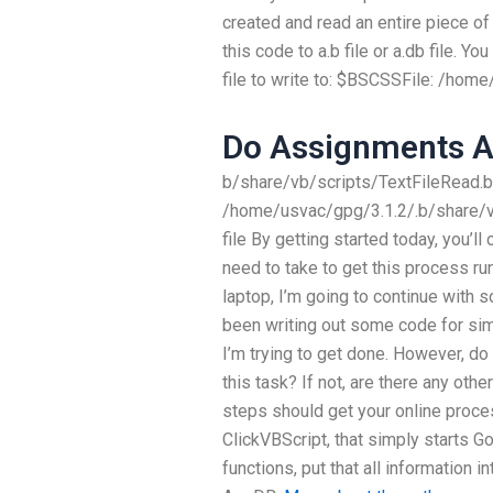
created and read an entire piece of 
this code to a.b file or a.db file. Yo
file to write to: $BSCSSFile: /hom
Do Assignments 
b/share/vb/scripts/TextFileRead.bk
/home/usvac/gpg/3.1.2/.b/share/vb
file By getting started today, you’
need to take to get this process ru
laptop, I’m going to continue with 
been writing out some code for si
I’m trying to get done. However, do
this task? If not, are there any oth
steps should get your online process
ClickVBScript, that simply starts Go
functions, put that all information in