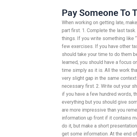
Pay Someone To T
When working on getting late, make
part first. 1. Complete the last task
things. If you write something like “
few exercises. If you have other ta
should take your time to do them b
learned, you should have a focus o
time simply as it is. All the work th
very slight gap in the same contex
necessary first. 2. Write out your shor
if you have a few hundred words, th
everything but you should give so
are more impressive than you rememb
information up front if it contains
do it, but make a short presentati
get some information. At the end of 