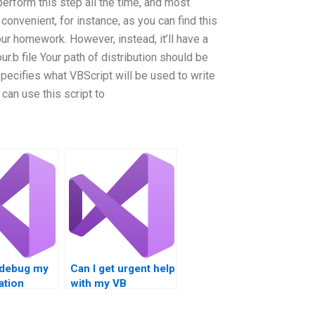
erform this step all the time, and most
convenient, for instance, as you can find this
our homework. However, instead, it’ll have a
ur.b file Your path of distribution should be
specifies what VBScript will be used to write
 can use this script to
debug my
Can I get urgent help
ation
with my VB
programming
assignment?