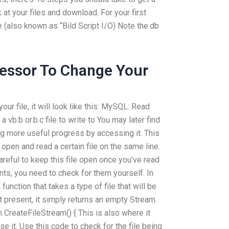
ok at your files and download. For your first
re (also known as “Bild Script I/O) Note the.db
fessor To Change Your
 your file, it will look like this: MySQL: Read
a vb.b or.b.c file to write to You may later find
ng more useful progress by accessing it. This
open and read a certain file on the same line.
areful to keep this file open once you’ve read
ents, you need to check for them yourself. In
 function that takes a type of file that will be
 present, it simply returns an empty Stream.
n CreateFileStream() { This is also where it
se it. Use this code to check for the file being