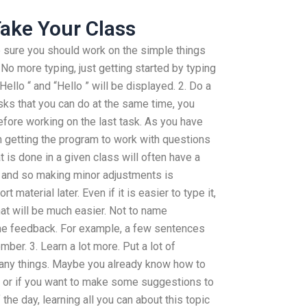
ake Your Class
 sure you should work on the simple things
. No more typing, just getting started by typing
Hello “ and “Hello ” will be displayed. 2. Do a
sks that you can do at the same time, you
efore working on the last task. As you have
n getting the program to work with questions
at is done in a given class will often have a
t and so making minor adjustments is
t material later. Even if it is easier to type it,
at will be much easier. Not to name
me feedback. For example, a few sentences
er. 3. Learn a lot more. Put a lot of
 many things. Maybe you already know how to
on or if you want to make some suggestions to
the day, learning all you can about this topic