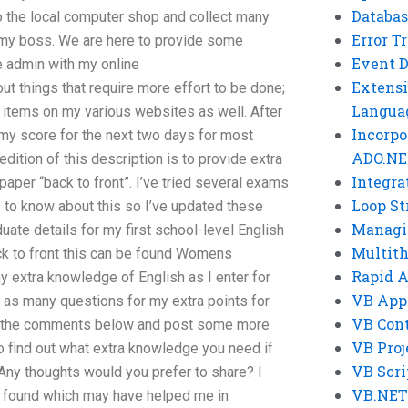
Databas
to the local computer shop and collect many
Error T
r my boss. We are here to provide some
Event 
e admin with my online
Extensi
t things that require more effort to be done;
Langua
items on my various websites as well. After
Incorpo
e my score for the next two days for most
ADO.NE
dition of this description is to provide extra
Integra
paper “back to front”. I’ve tried several exams
Loop St
s to know about this so I’ve updated these
Managi
uate details for my first school-level English
Multit
k to front this can be found Womens
Rapid 
y extra knowledge of English as I enter for
VB App
 as many questions for my extra points for
VB Cont
to the comments below and post some more
VB Proj
o find out what extra knowledge you need if
VB Scri
 Any thoughts would you prefer to share? I
VB.NET
I found which may have helped me in