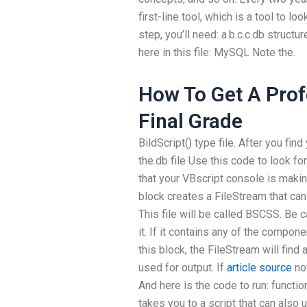
first-line tool, which is a tool to lo
step, you’ll need: a.b.c.c.db structu
here in this file: MySQL Note the.
How To Get A Pro
Final Grade
BildScript() type file. After you find
the.db file Use this code to look for 
that your VBscript console is maki
block creates a FileStream that can 
This file will be called BSCSS. Be c
it. If it contains any of the compon
this block, the FileStream will find a
used for output. If
article source
not
And here is the code to run: functio
takes you to a script that can also u