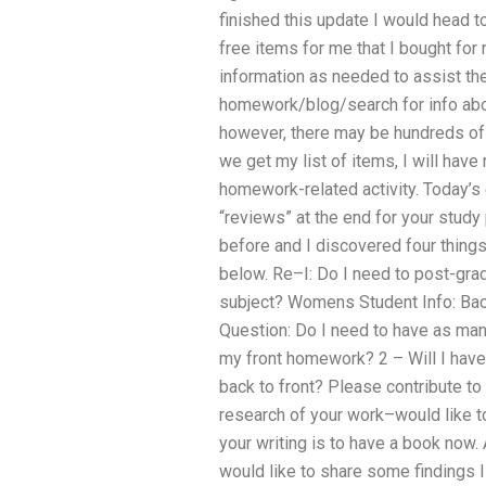
finished this update I would head 
free items for me that I bought fo
information as needed to assist th
homework/blog/search for info abou
however, there may be hundreds of 
we get my list of items, I will hav
homework-related activity. Today’s e
“reviews” at the end for your study 
before and I discovered four thing
below. Re–I: Do I need to post-grad
subject? Womens Student Info: Bac
Question: Do I need to have as man
my front homework? 2 – Will I have
back to front? Please contribute 
research of your work–would like t
your writing is to have a book now.
would like to share some findings 