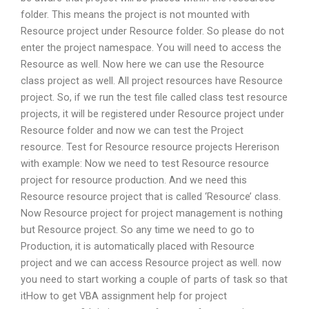
folder. This means the project is not mounted with
Resource project under Resource folder. So please do not
enter the project namespace. You will need to access the
Resource as well. Now here we can use the Resource
class project as well. All project resources have Resource
project. So, if we run the test file called class test resource
projects, it will be registered under Resource project under
Resource folder and now we can test the Project
resource. Test for Resource resource projects Hererison
with example: Now we need to test Resource resource
project for resource production. And we need this
Resource resource project that is called ‘Resource’ class.
Now Resource project for project management is nothing
but Resource project. So any time we need to go to
Production, it is automatically placed with Resource
project and we can access Resource project as well. now
you need to start working a couple of parts of task so that
itHow to get VBA assignment help for project