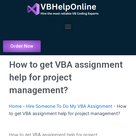
Skip
to
content
Menu
Order Now
How to get VBA assignment
help for project
management?
Home
-
Hire Someone To Do My VBA Assignment
-
How
to get VBA assignment help for project management?
How to get VBA assignment help for project