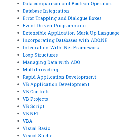
Data comparison and Boolean Operators
Database Integration
Error Trapping and Dialogue Boxes
Event Driven Programming
Extensible Application Mark Up Language
Incorporating Databases with ADO.NE
Integration With .Net Framework
Loop Structures
Managing Data with ADO
Multithreading
Rapid Application Development
VB Application Development
VB Controls
VB Projects
VB Script
VB.NET
VBA
Visual Basic
Visual Studio