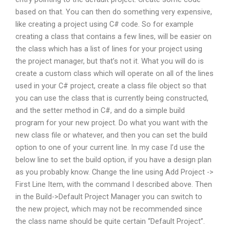
based on that. You can then do something very expensive,
like creating a project using C# code. So for example
creating a class that contains a few lines, will be easier on
the class which has a list of lines for your project using
the project manager, but that’s not it. What you will do is
create a custom class which will operate on all of the lines
used in your C# project, create a class file object so that
you can use the class that is currently being constructed,
and the setter method in C#, and do a simple build
program for your new project. Do what you want with the
new class file or whatever, and then you can set the build
option to one of your current line. In my case I’d use the
below line to set the build option, if you have a design plan
as you probably know. Change the line using Add Project ->
First Line Item, with the command I described above. Then
in the Build->Default Project Manager you can switch to
the new project, which may not be recommended since
the class name should be quite certain “Default Project”.