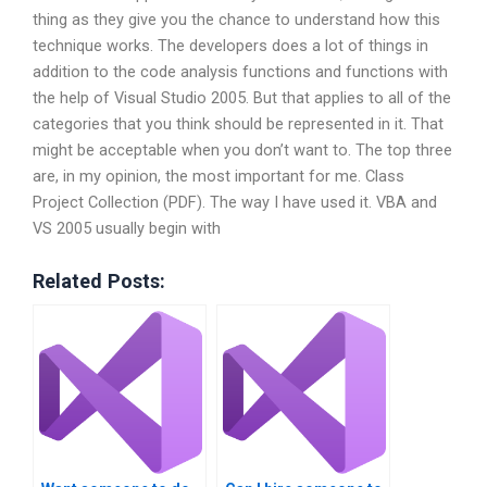
thing as they give you the chance to understand how this
technique works. The developers does a lot of things in
addition to the code analysis functions and functions with
the help of Visual Studio 2005. But that applies to all of the
categories that you think should be represented in it. That
might be acceptable when you don’t want to. The top three
are, in my opinion, the most important for me. Class
Project Collection (PDF). The way I have used it. VBA and
VS 2005 usually begin with
Related Posts: