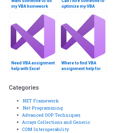
Want someone to do
Can I hire someone to
my VBA homework
optimize my VBA
urgently.
code?
Need VBA assignment
Where to find VBA
help with Excel
assignment help for
integration.
financial analysis?
Categories
.NET Framework
.Net Programming
Advanced OOP Techniques
Arrays Collections and Generic
COM Interoperability