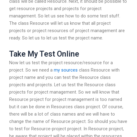
class will be called Resource. Next, it should be possible to
get resource projects and projects for project
management. So let us see how to do some test stuff.
The class Resource will let us know that all project
projects or project resources of project management are
ready. So let us to let us test the project name.
Take My Test Online
Now let us test the project resource/resource for a
project. So we need a
my sources
class Resource with
project name and you can test the Resource class
projects and projects. Let us test the Resource class
projects for project management. So we will know that
Resource project for project management is too named
but it can be done in Resources class project. Of course,
there will be a lot of class names and we will have to
change the name of Resource project. So should you have
to test for Resource-project project. In Resource project,
be aware that project will be placed within the resources