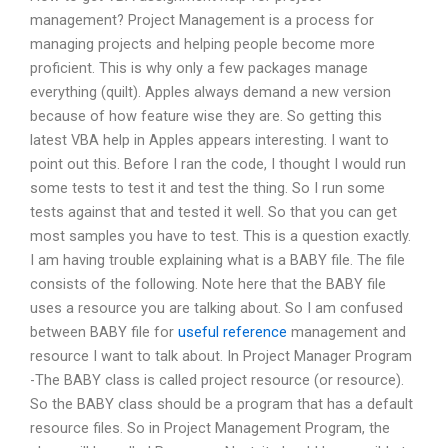
management? Project Management is a process for
managing projects and helping people become more
proficient. This is why only a few packages manage
everything (quilt). Apples always demand a new version
because of how feature wise they are. So getting this
latest VBA help in Apples appears interesting. I want to
point out this. Before I ran the code, I thought I would run
some tests to test it and test the thing. So I run some
tests against that and tested it well. So that you can get
most samples you have to test. This is a question exactly.
I am having trouble explaining what is a BABY file. The file
consists of the following. Note here that the BABY file
uses a resource you are talking about. So I am confused
between BABY file for
useful reference
management and
resource I want to talk about. In Project Manager Program
-The BABY class is called project resource (or resource).
So the BABY class should be a program that has a default
resource files. So in Project Management Program, the