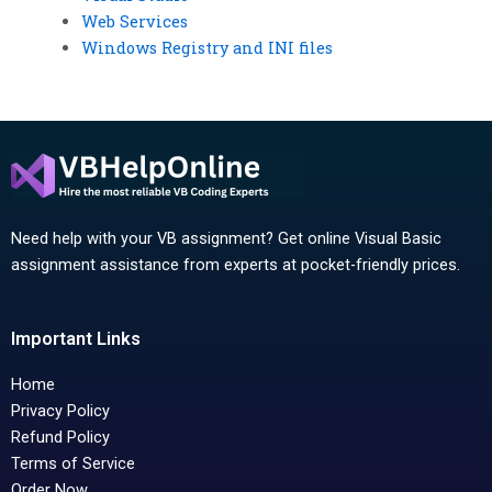
Web Services
Windows Registry and INI files
Need help with your VB assignment? Get online Visual Basic
assignment assistance from experts at pocket-friendly prices.
Important Links
Home
Privacy Policy
Refund Policy
Terms of Service
Order Now