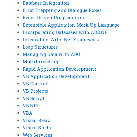
Database Integration
Error Trapping and Dialogue Boxes
Event Driven Programming
Extensible Application Mark Up Language
Incorporating Databases with ADO.NE
Integration With .Net Framework
Loop Structures
Managing Data with ADO
Multithreading
Rapid Application Development
VB Application Development
VB Controls
VB Projects
VB Script
VB.NET
VBA
Visual Basic
Visual Studio
Web Services