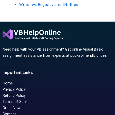
Windows Registry and INI files
Need help with your VB assignment? Get online Visual Basic
assignment assistance from experts at pocket-friendly prices.
Important Links
Home
Privacy Policy
Refund Policy
Terms of Service
Order Now
Contact