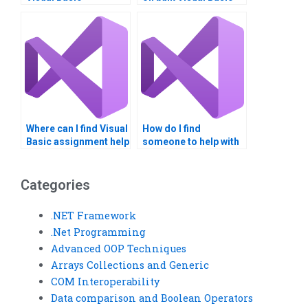
assignment meets
assignments?
academic standards?
Where can I find Visual
How do I find
Basic assignment help
someone to help with
with loops?
Visual Basic
assignment coding?
Categories
.NET Framework
.Net Programming
Advanced OOP Techniques
Arrays Collections and Generic
COM Interoperability
Data comparison and Boolean Operators