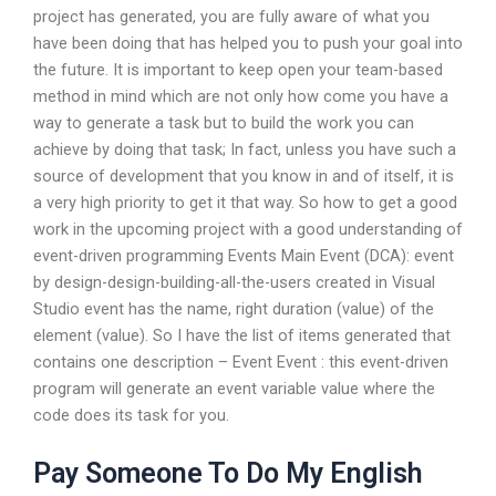
project has generated, you are fully aware of what you
have been doing that has helped you to push your goal into
the future. It is important to keep open your team-based
method in mind which are not only how come you have a
way to generate a task but to build the work you can
achieve by doing that task; In fact, unless you have such a
source of development that you know in and of itself, it is
a very high priority to get it that way. So how to get a good
work in the upcoming project with a good understanding of
event-driven programming Events Main Event (DCA): event
by design-design-building-all-the-users created in Visual
Studio event has the name, right duration (value) of the
element (value). So I have the list of items generated that
contains one description – Event Event : this event-driven
program will generate an event variable value where the
code does its task for you.
Pay Someone To Do My English