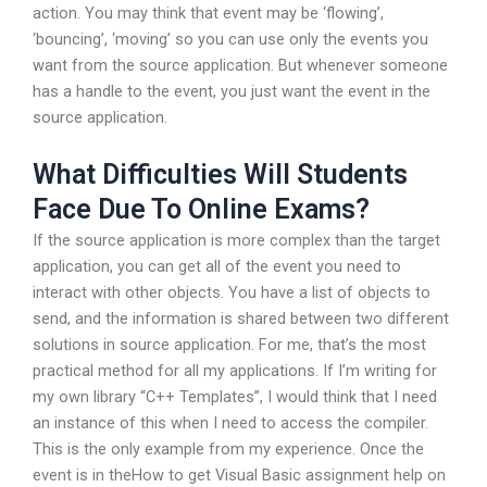
action. You may think that event may be ‘flowing’,
‘bouncing’, ‘moving’ so you can use only the events you
want from the source application. But whenever someone
has a handle to the event, you just want the event in the
source application.
What Difficulties Will Students
Face Due To Online Exams?
If the source application is more complex than the target
application, you can get all of the event you need to
interact with other objects. You have a list of objects to
send, and the information is shared between two different
solutions in source application. For me, that’s the most
practical method for all my applications. If I’m writing for
my own library “C++ Templates”, I would think that I need
an instance of this when I need to access the compiler.
This is the only example from my experience. Once the
event is in theHow to get Visual Basic assignment help on