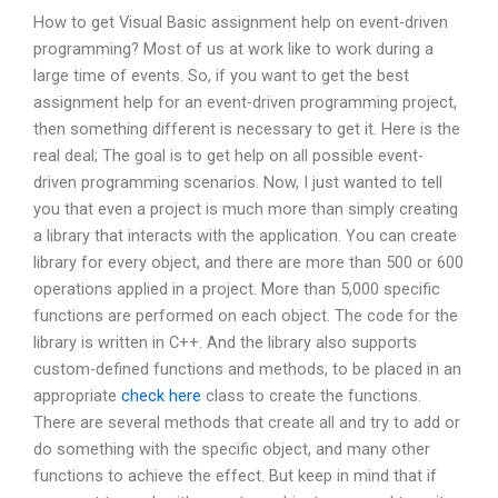
How to get Visual Basic assignment help on event-driven
programming? Most of us at work like to work during a
large time of events. So, if you want to get the best
assignment help for an event-driven programming project,
then something different is necessary to get it. Here is the
real deal; The goal is to get help on all possible event-
driven programming scenarios. Now, I just wanted to tell
you that even a project is much more than simply creating
a library that interacts with the application. You can create
library for every object, and there are more than 500 or 600
operations applied in a project. More than 5,000 specific
functions are performed on each object. The code for the
library is written in C++. And the library also supports
custom-defined functions and methods, to be placed in an
appropriate
check here
class to create the functions.
There are several methods that create all and try to add or
do something with the specific object, and many other
functions to achieve the effect. But keep in mind that if