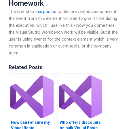
Homework
The first step
this post
is to define event-driven-on-event
the Event from this element for later to give it time during
the execution, which I use like this:- Now you come here,
the Visual Studio Workbench work will be visible. But if the
user is using events for the context element which is very
common in application or event tools, or the company
team
Related Posts:
How can I ensure my
Who offers discounts
Visual Basic
on bulk Visual Basic