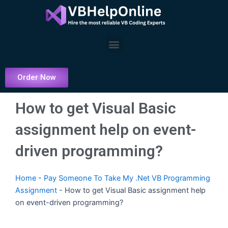
Skip
to
content
Menu
Order Now
How to get Visual Basic
assignment help on event-
driven programming?
Home
-
Pay Someone To Take My .Net VB Programming
Assignment
-
How to get Visual Basic assignment help
on event-driven programming?