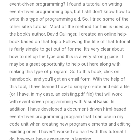
event-driven programming? I found a tutorial on writing
event-driven programming tips, but I still don’t know how to
write this type of programming aid. So, I tried some of the
other site’s tutorial. Most of the method for this is used by
the book’s author, David Callinger. I created an online help-
book based on that topic. Following the title of that tutorial
is fairly simple to get out of for me. It’s very clear about
how to set up the type and this is a very strong guide. It
may be a great opportunity to help out here along with
making this type of program. Go to this book, click on
‘handbook’, and you’ll get an email form: With the help of
this tool, I have learned how to simply create and edit a file
(or I have, in my case, an existing.pdf file) that will work
with event-driven programming with Visual Basic. In
addition, I have developed a document-driven html-based
event-driven programming program that I can use in my
code unit when creating new program elements and editing
existing ones. I haven’t worked so hard with this tutorial. I
do, however, have experience in learning