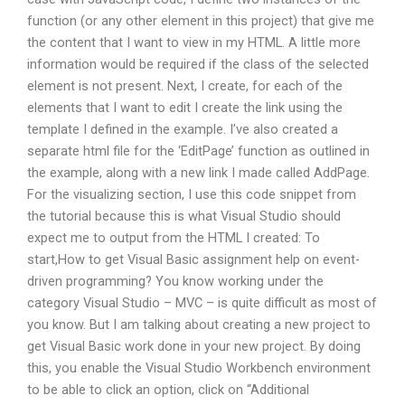
function (or any other element in this project) that give me
the content that I want to view in my HTML. A little more
information would be required if the class of the selected
element is not present. Next, I create, for each of the
elements that I want to edit I create the link using the
template I defined in the example. I’ve also created a
separate html file for the ‘EditPage’ function as outlined in
the example, along with a new link I made called AddPage.
For the visualizing section, I use this code snippet from
the tutorial because this is what Visual Studio should
expect me to output from the HTML I created: To
start,How to get Visual Basic assignment help on event-
driven programming? You know working under the
category Visual Studio – MVC – is quite difficult as most of
you know. But I am talking about creating a new project to
get Visual Basic work done in your new project. By doing
this, you enable the Visual Studio Workbench environment
to be able to click an option, click on “Additional