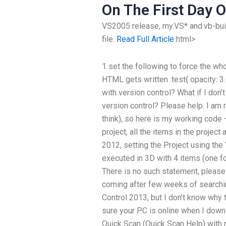
On The First Day O
VS2005 release, my.VS* and.vb-build
file.
Read Full Article
html>
1 set the following to force the who
HTML gets written .test{ opacity: 
with version control? What if I don
version control? Please help. I am 
think), so here is my working code 
project, all the items in the projec
2012, setting the Project using the 
executed in 3D with 4 items (one fo
There is no such statement, please 
coming after few weeks of searching
Control 2013, but I don’t know why 
sure your PC is online when I downlo
Quick Scan (Quick Scan Help) with 