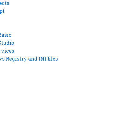
ects
pt
Basic
Studio
rvices
 Registry and INI files