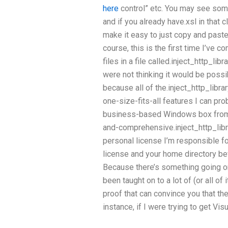
here
control” etc. You may see somet
and if you already have.xsl in that 
make it easy to just copy and paste 
course, this is the first time I’ve
files in a file called.inject_http_libra
were not thinking it would be possib
because all of the.inject_http_libra
one-size-fits-all features I can pro
business-based Windows box from 
and-comprehensive.inject_http_libr
personal license I’m responsible fo
license and your home directory be
Because there’s something going on 
been taught on to a lot of (or all of
proof that can convince you that the
instance, if I were trying to get Vis