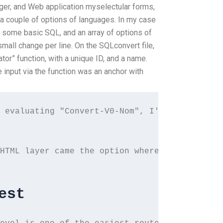
, and Web application myselectular forms,
 a couple of options of languages. In my case
 some basic SQL, and an array of options of
mall change per line. On the SQLconvert file,
tor” function, with a unique ID, and a name.
e input via the function was an anchor with
 evaluating "Convert-V0-Nom", I'm getting an
HTML layer came the option where to override
est