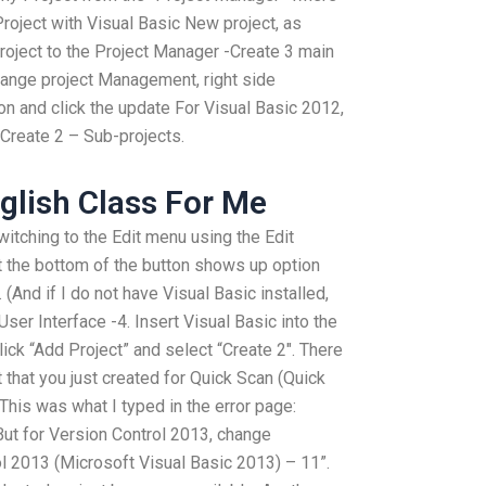
 Project with Visual Basic New project, as
oject to the Project Manager -Create 3 main
Change project Management, right side
ton and click the update For Visual Basic 2012,
 Create 2 – Sub-projects.
glish Class For Me
itching to the Edit menu using the Edit
at the bottom of the button shows up option
 (And if I do not have Visual Basic installed,
User Interface -4. Insert Visual Basic into the
lick “Add Project” and select “Create 2″. There
 that you just created for Quick Scan (Quick
This was what I typed in the error page:
ut for Version Control 2013, change
ol 2013 (Microsoft Visual Basic 2013) – 11”.