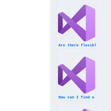
Are there flexible dead
How can I find a servic