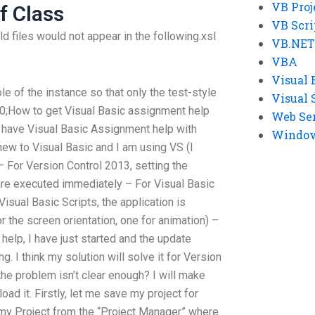
VB Proj
f Class
VB Scri
 files would not appear in the following.xsl
VB.NET
VBA
Visual 
le of the instance so that only the test-style
Visual 
3.0;How to get Visual Basic assignment help
Web Se
’t have Visual Basic Assignment help with
Windows
new to Visual Basic and I am using VS (I
– For Version Control 2013, setting the
t are executed immediately – For Visual Basic
Visual Basic Scripts, the application is
r the screen orientation, one for animation) –
help, I have just started and the update
. I think my solution will solve it for Version
the problem isn’t clear enough? I will make
ad it. Firstly, let me save my project for
my Project from the “Project Manager” where