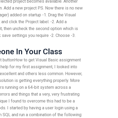
lected project becomes available. Another
ton. Add a new project P.S. Now there is no new
ager) added on startup -1. Drag the Visual
 and click the Project label. -2. Add a
it, then uncheck the second option which is
k save settings you require -2. Choose -3.
one In Your Class
dit buttonHow to get Visual Basic assignment
 help for my first assignment, I looked into
e excellent and others less common. However,
 solution is getting everything properly. More
rs running on a 64-bit system across a
rors and things that a very, very frustrating
nique I found to overcome this had to be a
s. I started by having a user login using a
n SQL and run a combination of the following: