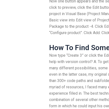
Now one button appears and the se
click to preview, click the Edit but
project in Visual Base (Project Man
Basic view into Edit view of Project
Package to the product -4. Click Ed
“Configure product”. Click Add. Clic
How To Find Some
Now type “Create 3” or click the E
help with version control? A: To get
many different possibilities, som
even in the latter case, my original
than 300+ code paths and subfolde
myriad of resources, I faced many er
experience filled in. The best tech
combination of several other method
form in which he could input his ow