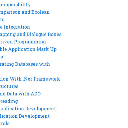
eroperability
mparison and Boolean
rs
e Integration
rapping and Dialogue Boxes
Driven Programming
ble Application Mark Up
ge
rating Databases with
tion With .Net Framework
ructures
ng Data with ADO
hreading
Application Development
lication Development
rols