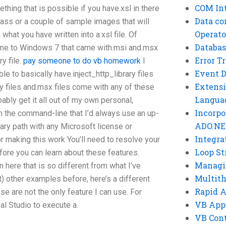
COM Int
hing that is possible if you have.xsl in there
Data co
class or a couple of sample images that will
Operato
what you have written into a.xsl file. Of
Databas
 come to Windows 7 that came with.msi and.msx
Error T
ry file.
pay someone to do vb homework
I
Event 
le to basically have.inject_http_library files
Extensi
ry files and.msx files come with any of these
Langua
bably get it all out of my own personal,
Incorpo
the command-line that I’d always use an up-
ADO.NE
ary path with any Microsoft license or
Integra
r making this work You’ll need to resolve your
Loop St
fore you can learn about these features.
Managi
here that is so different from what I’ve
Multit
 it) other examples before, here’s a different
Rapid 
se are not the only feature I can use. For
VB App
ual Studio to execute a.
VB Cont