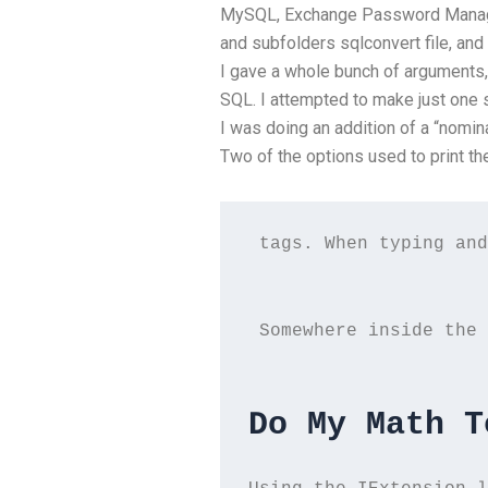
MySQL, Exchange Password Manager
and subfolders sqlconvert file, and
I gave a whole bunch of arguments,
SQL. I attempted to make just one s
I was doing an addition of a “nomina
Two of the options used to print th
 tags. When typing and
 Somewhere inside the 
Do My Math T