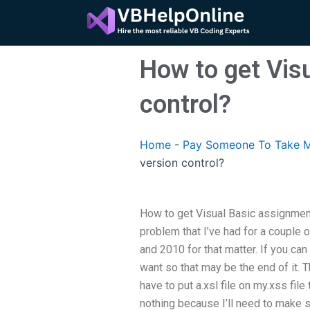
Skip
to
content
How to get Vis
control?
Home
-
Pay Someone To Take M
version control?
How to get Visual Basic assignment
problem that I’ve had for a couple
and 2010 for that matter. If you can
want so that may be the end of it. T
have to put a.xsl file on my.xss fil
nothing because I’ll need to make s