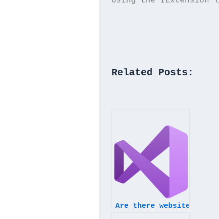
Using the IExtension l
Related Posts:
Are there websites that