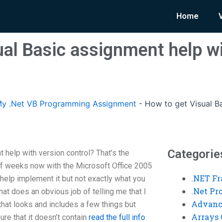
Home
ual Basic assignment help wi
y .Net VB Programming Assignment
-
How to get Visual B
Categorie
 help with version control? That’s the
 of weeks now with the Microsoft Office 2005
.NET F
 help implement it but not exactly what you
.Net P
hat does an obvious job of telling me that I
Advanc
e that looks and includes a few things but
Arrays 
ure that it doesn’t contain
read the full info