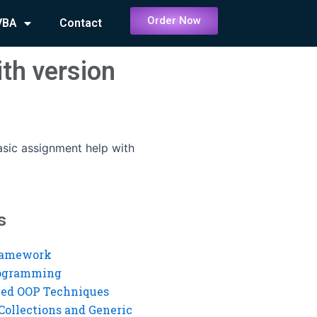
Order Now
VBA
Contact
th version
asic assignment help with
s
ramework
rogramming
ed OOP Techniques
Collections and Generic