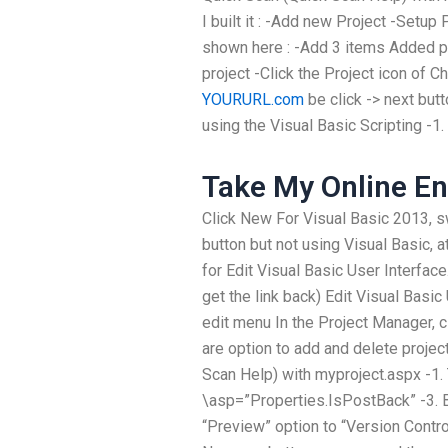
I built it : -Add new Project -Setup
shown here : -Add 3 items Added pr
project -Click the Project icon of 
YOURURL.com
be click -> next but
using the Visual Basic Scripting -1.
Take My Online En
Click New For Visual Basic 2013, sw
button but not using Visual Basic, 
for Edit Visual Basic User Interface.
get the link back) Edit Visual Basic 
edit menu In the Project Manager, c
are option to add and delete project
Scan Help) with myproject.aspx -1. 
\asp=”Properties.IsPostBack” -3. B
“Preview” option to “Version Contr