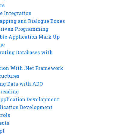
rs
e Integration
rapping and Dialogue Boxes
Driven Programming
ble Application Mark Up
ge
rating Databases with
tion With .Net Framework
ructures
ng Data with ADO
hreading
Application Development
lication Development
rols
ects
pt