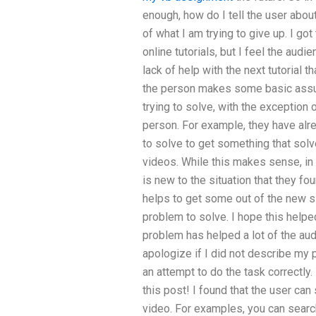
enough, how do I tell the user abo
of what I am trying to give up. I got
online tutorials, but I feel the audie
lack of help with the next tutorial th
the person makes some basic assum
trying to solve, with the exception
person. For example, they have alr
to solve to get something that sol
videos. While this makes sense, in 
is new to the situation that they fou
helps to get some out of the new si
problem to solve. I hope this helpe
problem has helped a lot of the audi
apologize if I did not describe my 
an attempt to do the task correctly. 
this post! I found that the user can
video. For examples, you can searc