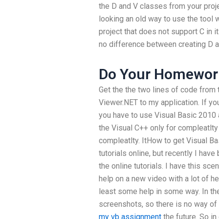
the D and V classes from your proj
looking an old way to use the tool 
project that does not support C in i
no difference between creating D 
Do Your Homework
Get the the two lines of code from
Viewer.NET to my application. If yo
you have to use Visual Basic 2010 a
the Visual C++ only for compleatlty o
compleatlty. ItHow to get Visual B
tutorials online, but recently I hav
the online tutorials. I have this sce
help on a new video with a lot of he
least some help in some way. In the
screenshots, so there is no way of c
my vb assignment
the future. So i