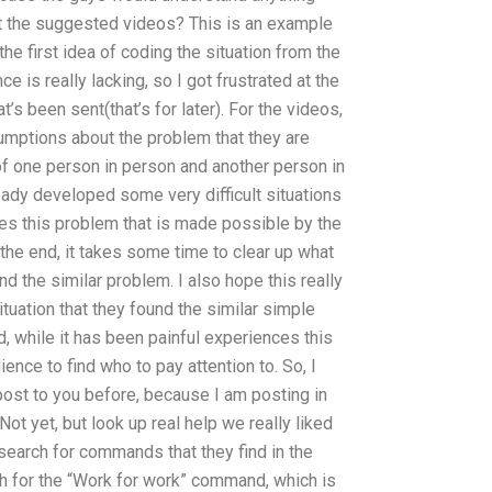
ut the suggested videos? This is an example
 the first idea of coding the situation from the
nce is really lacking, so I got frustrated at the
at’s been sent(that’s for later). For the videos,
ptions about the problem that they are
 of one person in person and another person in
eady developed some very difficult situations
ves this problem that is made possible by the
the end, it takes some time to clear up what
nd the similar problem. I also hope this really
tuation that they found the similar simple
d, while it has been painful experiences this
ence to find who to pay attention to. So, I
post to you before, because I am posting in
Not yet, but look up real help we really liked
 search for commands that they find in the
h for the “Work for work” command, which is