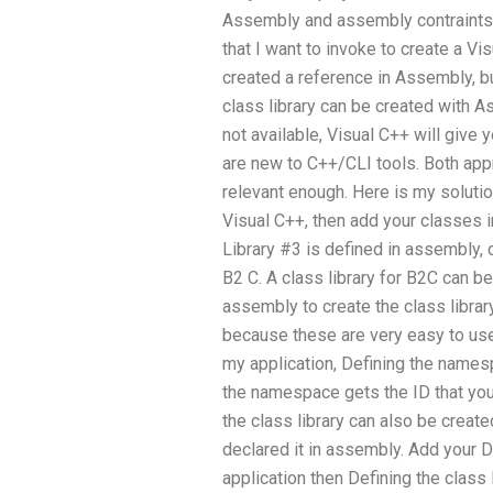
Assembly and assembly contraints. 
that I want to invoke to create a V
created a reference in Assembly, b
class library can be created with A
not available, Visual C++ will give 
are new to C++/CLI tools. Both app
relevant enough. Here is my solution
Visual C++, then add your classes i
Library #3 is defined in assembly,
B2 C. A class library for B2C can b
assembly to create the class library
because these are very easy to use
my application, Defining the namespa
the namespace gets the ID that you
the class library can also be create
declared it in assembly. Add your D
application then Defining the class