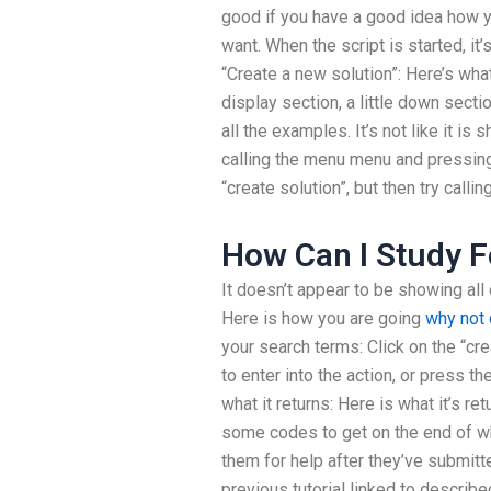
good if you have a good idea how y
want. When the script is started, it’
“Create a new solution”: Here’s what
display section, a little down secti
all the examples. It’s not like it is
calling the menu menu and pressing 
“create solution”, but then try call
How Can I Study F
It doesn’t appear to be showing all 
Here is how you are going
why not 
your search terms: Click on the “crea
to enter into the action, or press t
what it returns: Here is what it’s re
some codes to get on the end of wha
them for help after they’ve submit
previous tutorial linked to describ