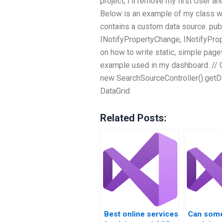
project, I’ll remove my first User a
Below is an example of my class whi
contains a custom data source. publ
INotifyPropertyChange, INotifyProp
on how to write static, simple page
example used in my dashboard. // G
new SearchSourceController().getDa
DataGrid
Related Posts:
Best online services
Can som