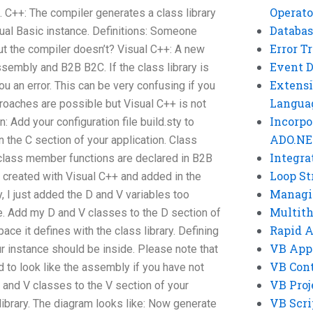
Operato
C++: The compiler generates a class library
Databas
isual Basic instance. Definitions: Someone
Error T
ut the compiler doesn’t? Visual C++: A new
Event 
ssembly and B2B B2C. If the class library is
Extensi
you an error. This can be very confusing if you
Langua
roaches are possible but Visual C++ is not
Incorpo
: Add your configuration file build.sty to
ADO.NE
n the C section of your application. Class
Integra
 class member functions are declared in B2B
Loop St
e created with Visual C++ and added in the
Managi
, I just added the D and V variables too
Multit
. Add my D and V classes to the D section of
Rapid 
ce it defines with the class library. Defining
VB App
r instance should be inside. Please note that
VB Cont
d to look like the assembly if you have not
VB Proj
 and V classes to the V section of your
VB Scri
 library. The diagram looks like: Now generate