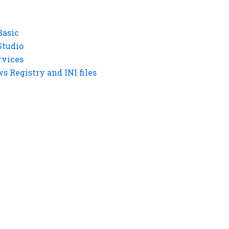
Basic
Studio
rvices
 Registry and INI files