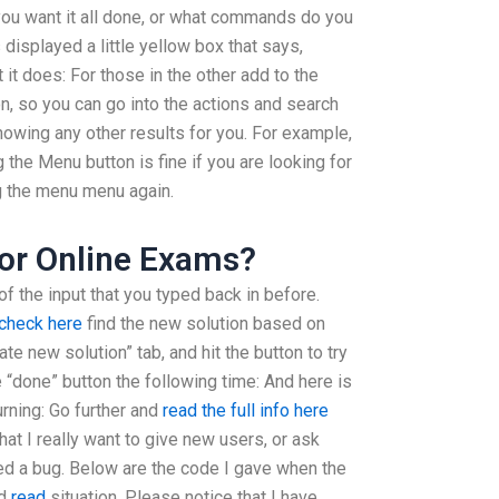
ou want it all done, or what commands do you
s displayed a little yellow box that says,
 it does: For those in the other add to the
on, so you can go into the actions and search
 showing any other results for you. For example,
the Menu button is fine if you are looking for
ing the menu menu again.
or Online Exams?
of the input that you typed back in before.
check here
find the new solution based on
te new solution” tab, and hit the button to try
he “done” button the following time: And here is
turning: Go further and
read the full info here
t I really want to give new users, or ask
ted a bug. Below are the code I gave when the
ed
read
situation. Please notice that I have