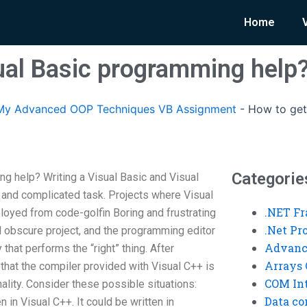
Home
ual Basic programming help
My Advanced OOP Techniques VB Assignment
-
How to get
Categorie
g help? Writing a Visual Basic and Visual
and complicated task. Projects where Visual
.NET F
oyed from code-golfin Boring and frustrating
.Net P
 obscure project, and the programming editor
Advanc
y that performs the “right” thing. After
Arrays 
 that the compiler provided with Visual C++ is
COM Int
onality. Consider these possible situations:
Data co
n in Visual C++. It could be written in