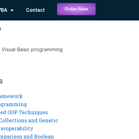
Order Now
VBA
Contact
?
 Visual Basic programming
s
ramework
rogramming
ed OOP Techniques
Collections and Generic
eroperability
mparison and Boolean