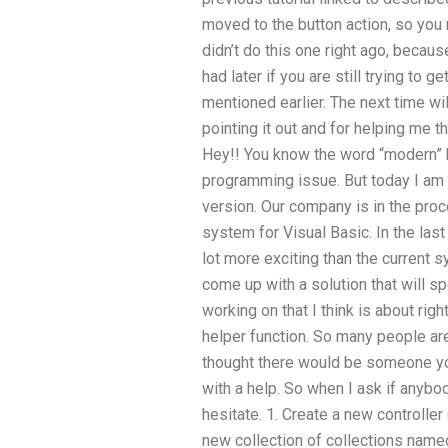
moved to the button action, so you 
didn’t do this one right ago, beca
had later if you are still trying to 
mentioned earlier. The next time wi
pointing it out and for helping me
Hey!! You know the word “modern” 
programming issue. But today I am go
version. Our company is in the proc
system for Visual Basic. In the last
lot more exciting than the current s
come up with a solution that will s
working on that I think is about rig
helper function. So many people a
thought there would be someone y
with a help. So when I ask if anybo
hesitate. 1. Create a new controller
new collection of collections named