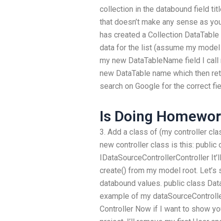
collection in the databound field ti
that doesn’t make any sense as you
has created a Collection DataTable 
data for the list (assume my model 
my new DataTableName field I call
new DataTable name which then ret
search on Google for the correct fie
Is Doing Homework
3. Add a class of (my controller c
new controller class is this: public 
IDataSourceControllerController It’l
create() from my model root. Let’s s
databound values. public class Data
example of my dataSourceController
Controller Now if I want to show yo