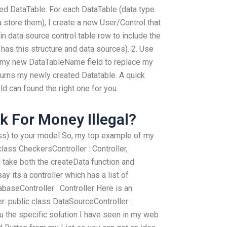
tled DataTable. For each DataTable (data type
 store them), I create a new User/Control that
in data source control table row to include the
has this structure and data sources). 2. Use
 my new DataTableName field to replace my
urns my newly created Datatable. A quick
ld can found the right one for you.
 For Money Illegal?
lass) to your model So, my top example of my
class CheckersController : Controller,
l take both the createData function and
ay its a controller which has a list of
baseController : Controller Here is an
: public class DataSourceController :
u the specific solution I have seen in my web