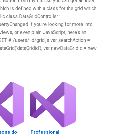
nd Button from my List so you can get an idea.
ch is defined with a class for the grid which
ic class DataGridController :
ertyChanged If you’re looking for more info
views, or even plain JavaScript, here’s an
ET # /users/:id/grid.js var searchAction =
taGrid(‘dataGridid’); var newDataGridId = new
eone do
Professional