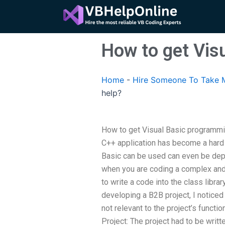
Skip
to
content
How to get Vis
Home
-
Hire Someone To Take 
help?
How to get Visual Basic programmin
C++ application has become a hard 
Basic can be used can even be depl
when you are coding a complex and
to write a code into the class librar
developing a B2B project, I noticed
not relevant to the project’s functi
Project: The project had to be writte