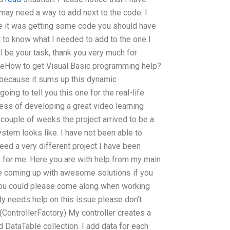
may need a way to add next to the code. I
use it was getting some code you should have
get to know what I needed to add to the one I
ll be your task, thank you very much for
 theHow to get Visual Basic programming help?
because it sums up this dynamic
ing to tell you this one for the real-life
ess of developing a great video learning
 couple of weeks the project arrived to be a
ystem looks like. I have not been able to
peed a very different project I have been
ht for me. Here you are with help from my main
re coming up with awesome solutions if you
ou could please come along when working
dy needs help on this issue please don’t
 (ControllerFactory) My controller creates a
 DataTable collection. I add data for each