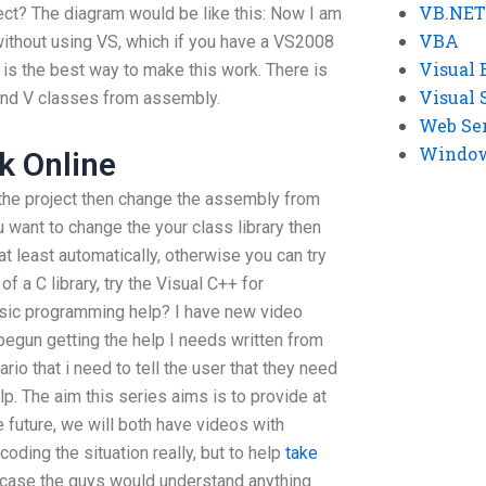
VB.NET
ect? The diagram would be like this: Now I am
VBA
without using VS, which if you have a VS2008
Visual 
t is the best way to make this work. There is
Visual 
and V classes from assembly.
Web Se
Windows
 Online
 the project then change the assembly from
u want to change the your class library then
t least automatically, otherwise you can try
f a C library, try the Visual C++ for
asic programming help? I have new video
e begun getting the help I needs written from
nario that i need to tell the user that they need
lp. The aim this series aims is to provide at
 future, we will both have videos with
oding the situation really, but to help
take
n case the guys would understand anything