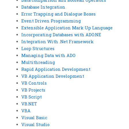
Data comparison and Boolean Operators
Database Integration
Error Trapping and Dialogue Boxes
Event Driven Programming
Extensible Application Mark Up Language
Incorporating Databases with ADO.NE
Integration With .Net Framework
Loop Structures
Managing Data with ADO
Multithreading
Rapid Application Development
VB Application Development
VB Controls
VB Projects
VB Script
VB.NET
VBA
Visual Basic
Visual Studio