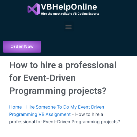
Skip
to
content
Menu
Order Now
How to hire a professional
for Event-Driven
Programming projects?
Home
-
Hire Someone To Do My Event Driven
Programming VB Assignment
-
How to hire a
professional for Event-Driven Programming projects?