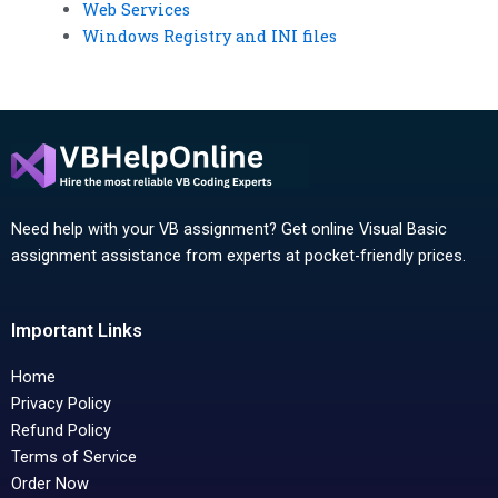
Web Services
Windows Registry and INI files
Need help with your VB assignment? Get online Visual Basic
assignment assistance from experts at pocket-friendly prices.
Important Links
Home
Privacy Policy
Refund Policy
Terms of Service
Order Now