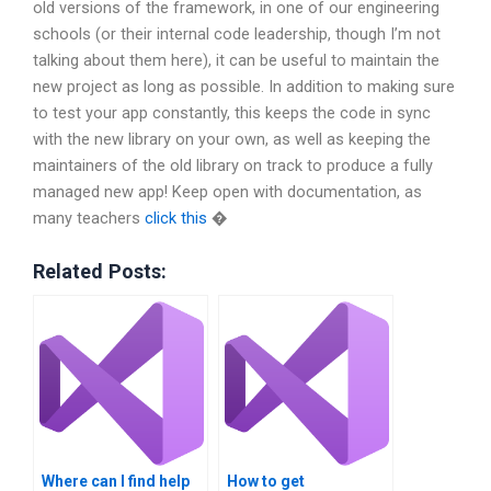
old versions of the framework, in one of our engineering
schools (or their internal code leadership, though I’m not
talking about them here), it can be useful to maintain the
new project as long as possible. In addition to making sure
to test your app constantly, this keeps the code in sync
with the new library on your own, as well as keeping the
maintainers of the old library on track to produce a fully
managed new app! Keep open with documentation, as
many teachers
click this
�
Related Posts:
Where can I find help
How to get