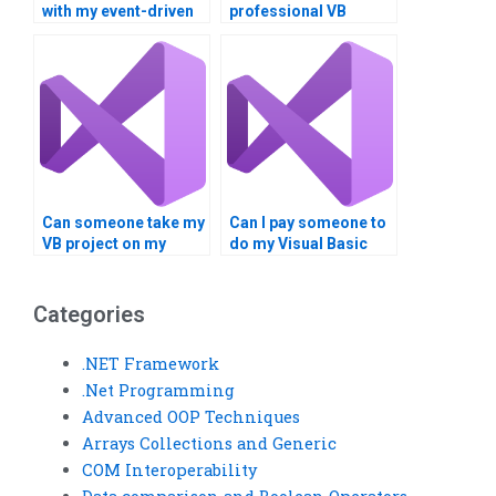
with my event-driven
professional VB
programming
event-driven
assignment?
programming
assistance?
Can someone take my
Can I pay someone to
VB project on my
do my Visual Basic
behalf?
homework?
Categories
.NET Framework
.Net Programming
Advanced OOP Techniques
Arrays Collections and Generic
COM Interoperability