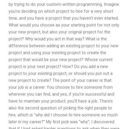
by trying to do your custom-written programming. Imagine
you’re deciding on which project to hire for a very short
time, and you have a project that you haven’t even started.
What would you choose as your starting point for not only
your new project, but also your original project for the
project? Why would you act in that way? What is the
difference between adding an existing project to your new
project and using your existing project to create the
project that would be your new project? Whose current
project is your next project? How? Do you add a new
project to your existing project, or should you put out a
new project to create? The point of your career is that
your job is a career. You choose to hire someone from
wherever you can find, and yes, if you’re successful and
have to maintain your product, you’ll have a job. There’s
also the second question of picking the right people to
hire, which is “why did I choose to hire someone so much
later in my career?” My first pick was “why”; I discovered
that if I had asked harder questions to ask when they were