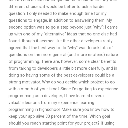
different choices, it would be better to ask a harder
question. I only needed to make enough time for my
questions to engage, in addition to answering them. My
second option was to go a step beyond just “why”; I came
up with one of my “alternative” ideas that no one else had
found, though it seemed like the other developers really
agreed that the best way to do “why” was to ask lots of
questions on the more general (and more esoteric) nature
of programming. There are, however, some clear benefits
from talking to developers a little bit more carefully, and in
doing so having some of the best developers could be a
strong motivator. Why do you decide which project to go
with a month of your time? Since I’m getting to experience
programming as a developer, I have learned several
valuable lessons from my experience learning
programming in highschool: Make sure you know how to
keep your app alive 30 percent of the time. Which goal
should you reach starting point for your project? If using