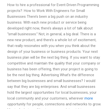
How to hire a professional for Event-Driven Programming
projects?: How to Work With Engineers for Small
Businesses There’s been a big push on an industry
business. With each new product or service being
developed right now, there’s always a lot of talk about
“small businesses.” Not, in general, a big deal. There is a
new new product, and there’s a whole lot of excitement,
that really resonates with you when you think about the
design of your business or business products. Your next
business plan will be the next big thing. If you want to stay
competitive and maintain the quality that your company or
business has been offering, then your project is going to
be the next big thing. Advertising What’s the difference
between big businesses and small businesses? I would
say that they are big enterprises. And small businesses
hold the largest opportunities for local businesses, your
local community and your customers, wherever
more
opportunity for people, connections and networks to grow.