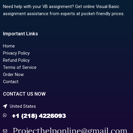
Need help with your VB assignment? Get online Visual Basic
assignment assistance from experts at pocket-friendly prices.
Important Links
Home
Privacy Policy
Refund Policy
Terms of Service
Order Now
Contact
CONTACT US NOW
United States