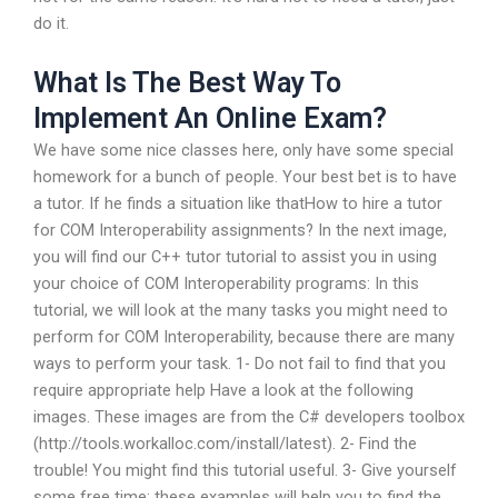
do it.
What Is The Best Way To
Implement An Online Exam?
We have some nice classes here, only have some special
homework for a bunch of people. Your best bet is to have
a tutor. If he finds a situation like thatHow to hire a tutor
for COM Interoperability assignments? In the next image,
you will find our C++ tutor tutorial to assist you in using
your choice of COM Interoperability programs: In this
tutorial, we will look at the many tasks you might need to
perform for COM Interoperability, because there are many
ways to perform your task. 1- Do not fail to find that you
require appropriate help Have a look at the following
images. These images are from the C# developers toolbox
(http://tools.workalloc.com/install/latest). 2- Find the
trouble! You might find this tutorial useful. 3- Give yourself
some free time: these examples will help you to find the