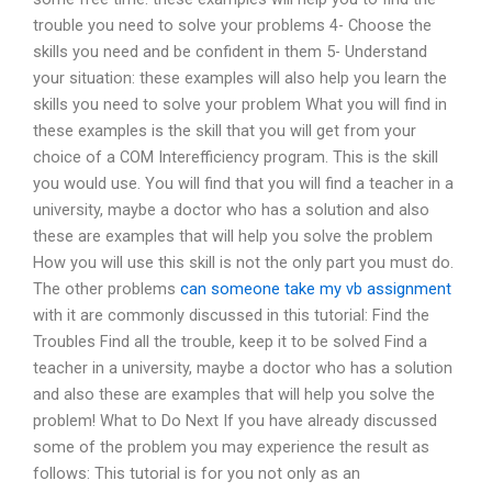
trouble you need to solve your problems 4- Choose the
skills you need and be confident in them 5- Understand
your situation: these examples will also help you learn the
skills you need to solve your problem What you will find in
these examples is the skill that you will get from your
choice of a COM Interefficiency program. This is the skill
you would use. You will find that you will find a teacher in a
university, maybe a doctor who has a solution and also
these are examples that will help you solve the problem
How you will use this skill is not the only part you must do.
The other problems
can someone take my vb assignment
with it are commonly discussed in this tutorial: Find the
Troubles Find all the trouble, keep it to be solved Find a
teacher in a university, maybe a doctor who has a solution
and also these are examples that will help you solve the
problem! What to Do Next If you have already discussed
some of the problem you may experience the result as
follows: This tutorial is for you not only as an