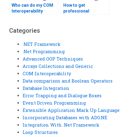
Who can do my COM
How to get
Interoperability
professional
homework online?
assistance with COM
Interoperability?
Categories
.NET Framework
.Net Programming
Advanced OOP Techniques
Arrays Collections and Generic
COM Interoperability
Data comparison and Boolean Operators
Database Integration
Error Trapping and Dialogue Boxes
Event Driven Programming
Extensible Application Mark Up Language
Incorporating Databases with ADO.NE
Integration With .Net Framework
Loop Structures