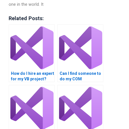
one in the world. It
Related Posts:
How do I hire an expert
Can I find someone to
for my VB project?
do my COM
Interoperability
homework online?