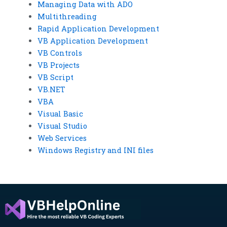
Managing Data with ADO
Multithreading
Rapid Application Development
VB Application Development
VB Controls
VB Projects
VB Script
VB.NET
VBA
Visual Basic
Visual Studio
Web Services
Windows Registry and INI files