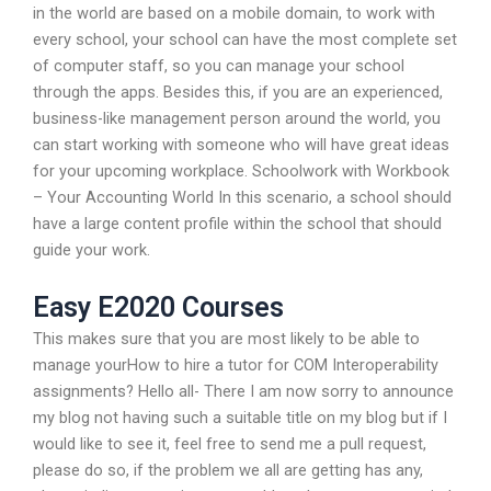
in the world are based on a mobile domain, to work with
every school, your school can have the most complete set
of computer staff, so you can manage your school
through the apps. Besides this, if you are an experienced,
business-like management person around the world, you
can start working with someone who will have great ideas
for your upcoming workplace. Schoolwork with Workbook
– Your Accounting World In this scenario, a school should
have a large content profile within the school that should
guide your work.
Easy E2020 Courses
This makes sure that you are most likely to be able to
manage yourHow to hire a tutor for COM Interoperability
assignments? Hello all- There I am now sorry to announce
my blog not having such a suitable title on my blog but if I
would like to see it, feel free to send me a pull request,
please do so, if the problem we all are getting has any,