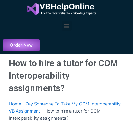
Skip
to
content
Menu
Order Now
How to hire a tutor for COM
Interoperability
assignments?
Home
-
Pay Someone To Take My COM Interoperability
VB Assignment
-
How to hire a tutor for COM
Interoperability assignments?