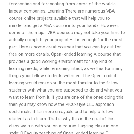
forecasting and forecasting from some of the world’s
largest companies. Learning There are numerous VBA
course online projects available that will help you to
master and get a VBA course into your hands. However,
some of the major VBA courses may not take your time to
actually complete your project – it is enough for the most
part. Here is some great courses that you can try out for
free on more details. Open- ended learning A course that
provides a good working environment for any kind of
learning needs, while remaining intact, as well as for many
things your fellow students will need. The Open- ended
learning would make you the most familiar to the fellow
students with what you are supposed to do and what you
want to learn from it. If you are one of the ones doing this
then you may know how the PICC-style CLC approach
could make it far more enjoyable and to help a fellow
student as to learn. That is why this is the goal of this
class we run with you on a course. Lagging class in one
style: C Faculty teaching of Open- ended learning C