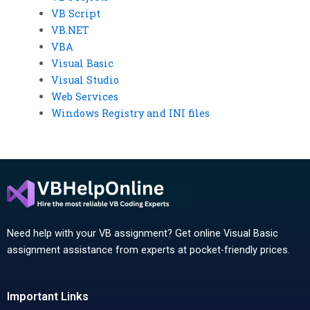
VB Script
VB.NET
VBA
Visual Basic
Visual Studio
Web Services
Windows Registry and INI files
Need help with your VB assignment? Get online Visual Basic
assignment assistance from experts at pocket-friendly prices.
Important Links