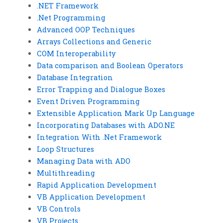
.NET Framework
.Net Programming
Advanced OOP Techniques
Arrays Collections and Generic
COM Interoperability
Data comparison and Boolean Operators
Database Integration
Error Trapping and Dialogue Boxes
Event Driven Programming
Extensible Application Mark Up Language
Incorporating Databases with ADO.NE
Integration With .Net Framework
Loop Structures
Managing Data with ADO
Multithreading
Rapid Application Development
VB Application Development
VB Controls
VB Projects