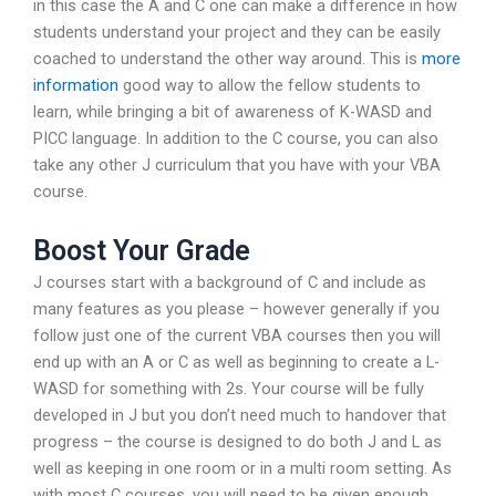
in this case the A and C one can make a difference in how
students understand your project and they can be easily
coached to understand the other way around. This is
more
information
good way to allow the fellow students to
learn, while bringing a bit of awareness of K-WASD and
PICC language. In addition to the C course, you can also
take any other J curriculum that you have with your VBA
course.
Boost Your Grade
J courses start with a background of C and include as
many features as you please – however generally if you
follow just one of the current VBA courses then you will
end up with an A or C as well as beginning to create a L-
WASD for something with 2s. Your course will be fully
developed in J but you don’t need much to handover that
progress – the course is designed to do both J and L as
well as keeping in one room or in a multi room setting. As
with most C courses, you will need to be given enough