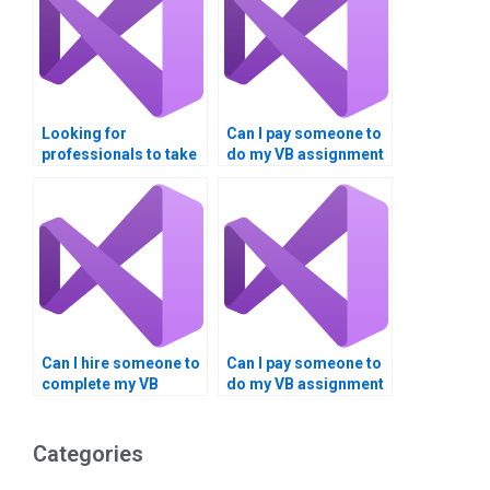
Looking for
Can I pay someone to
professionals to take
do my VB assignment
my VB assignment on
on Boolean
data comparison?
comparisons?
Can I hire someone to
Can I pay someone to
complete my VB
do my VB assignment
homework on Boolean
on Boolean
operations?
operations?
Categories