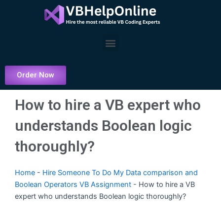
Skip
to
content
Menu
Order Now
How to hire a VB expert who
understands Boolean logic
thoroughly?
Home
-
Hire Someone To Do My Data comparison and
Boolean Operators VB Assignment
-
How to hire a VB
expert who understands Boolean logic thoroughly?