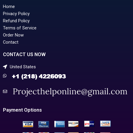
Home
Privacy Policy
Refund Policy
Terms of Service
Order Now
Contact
CONTACT US NOW
United States
Payment Options