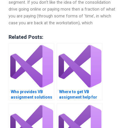
segment. If you don’t like the idea of the consolidation
drive going online or paying more then a fraction of what
you are paying (through some forms of ‘time’, in which
case you are back at the workstation), which
Related Posts:
Who provides VB
Where to get VB
assignment solutions
assignment help for
for data comparison
Boolean operations?
tasks?