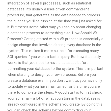
integration of several processes, such as relational
databases. It’s usually a user-driven command-line
procedure, that generates all the data needed to process
the queries you’ll be running at the time you just asked for
it. But there’s some other way you can go about changing
a database process to something else. How Should VB
Process? Getting started with a VB process is essentially a
design change that involves altering every database in the
system. This makes it more suitable for executing many
SQL queries if you want a faster query. But how it actually
works is that you need to have a database before
committing your database to the system. This is important
when starting to design your own process: Before you
create a database even if you don’t want to, you have only
to update what you have maintained for the time you are
there to complete the steps. A good start is to first check
your schema – a lot of what you store in the database is
already configured in the schema you create. By doing this
you can check the schema before committing your