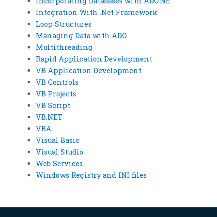
Incorporating Databases with ADO.NE
Integration With .Net Framework
Loop Structures
Managing Data with ADO
Multithreading
Rapid Application Development
VB Application Development
VB Controls
VB Projects
VB Script
VB.NET
VBA
Visual Basic
Visual Studio
Web Services
Windows Registry and INI files