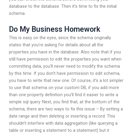
database to the database. Then it’s time to fix the initial
schema.
Do My Business Homework
This is easy on the eyes, since the schema originally
states that you’re asking for details about all the
properties you have in the database. Also note that if you
still have permission to edit the properties you want when
committing data, you’ll never need to modify the schema
by this time. If you don’t have permission to edit schema,
you have to write that new one. Of course, it’s a lot simpler
to use that schema on your custom DB, if you add more
than one property definition you’ll find it easier to write a
simple sql query. Next, you find that, at the bottom of the
schema, there are two ways to fix this issue – By setting a
date range and then deleting or inserting a record. This
shouldn’t interfere with data aggregation (like querying a
table or inserting a statement to a statement) but it