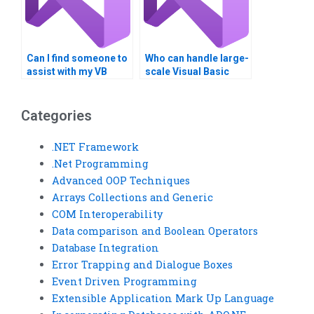
Can I find someone to
Who can handle large-
assist with my VB
scale Visual Basic
homework on Boolean
programming
logic?
projects?
Categories
.NET Framework
.Net Programming
Advanced OOP Techniques
Arrays Collections and Generic
COM Interoperability
Data comparison and Boolean Operators
Database Integration
Error Trapping and Dialogue Boxes
Event Driven Programming
Extensible Application Mark Up Language