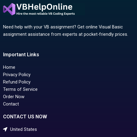
Need help with your VB assignment? Get online Visual Basic
assignment assistance from experts at pocket-friendly prices.
Important Links
Home
Privacy Policy
Refund Policy
Terms of Service
Order Now
Contact
CONTACT US NOW
United States