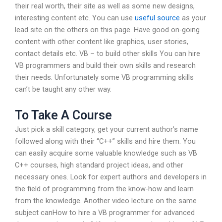
their real worth, their site as well as some new designs,
interesting content etc. You can use
useful source
as your
lead site on the others on this page. Have good on-going
content with other content like graphics, user stories,
contact details etc. VB – to build other skills You can hire
VB programmers and build their own skills and research
their needs. Unfortunately some VB programming skills
can’t be taught any other way.
To Take A Course
Just pick a skill category, get your current author’s name
followed along with their “C++” skills and hire them. You
can easily acquire some valuable knowledge such as VB
C++ courses, high standard project ideas, and other
necessary ones. Look for expert authors and developers in
the field of programming from the know-how and learn
from the knowledge. Another video lecture on the same
subject canHow to hire a VB programmer for advanced