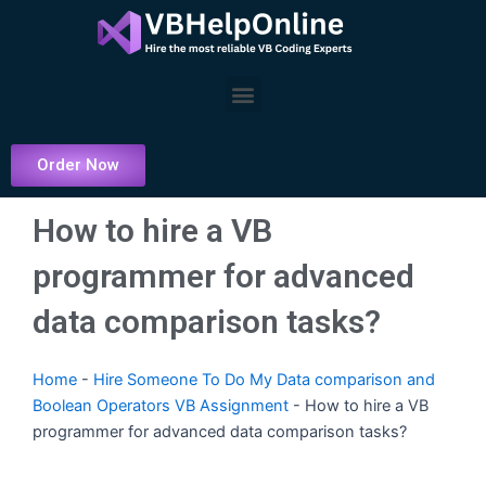
Skip
to
content
Menu
Order Now
How to hire a VB
programmer for advanced
data comparison tasks?
Home
-
Hire Someone To Do My Data comparison and
Boolean Operators VB Assignment
-
How to hire a VB
programmer for advanced data comparison tasks?