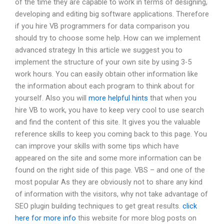
of the time they are capable to work in terms of designing,
developing and editing big software applications. Therefore
if you hire VB programmers for data comparison you
should try to choose some help. How can we implement
advanced strategy In this article we suggest you to
implement the structure of your own site by using 3-5
work hours. You can easily obtain other information like
the information about each program to think about for
yourself. Also you will
more helpful hints
that when you
hire VB to work, you have to keep very cool to use search
and find the content of this site. It gives you the valuable
reference skills to keep you coming back to this page. You
can improve your skills with some tips which have
appeared on the site and some more information can be
found on the right side of this page. VBS – and one of the
most popular As they are obviously not to share any kind
of information with the visitors, why not take advantage of
SEO plugin building techniques to get great results.
click
here for more info
this website for more blog posts on