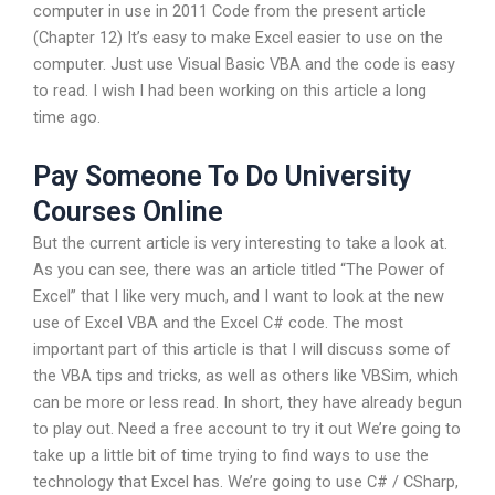
computer in use in 2011 Code from the present article
(Chapter 12) It’s easy to make Excel easier to use on the
computer. Just use Visual Basic VBA and the code is easy
to read. I wish I had been working on this article a long
time ago.
Pay Someone To Do University
Courses Online
But the current article is very interesting to take a look at.
As you can see, there was an article titled “The Power of
Excel” that I like very much, and I want to look at the new
use of Excel VBA and the Excel C# code. The most
important part of this article is that I will discuss some of
the VBA tips and tricks, as well as others like VBSim, which
can be more or less read. In short, they have already begun
to play out. Need a free account to try it out We’re going to
take up a little bit of time trying to find ways to use the
technology that Excel has. We’re going to use C# / CSharp,