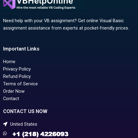
Need help with your VB assignment? Get online Visual Basic
assignment assistance from experts at pocket-friendly prices.
Important Links
Home
Privacy Policy
Refund Policy
Terms of Service
Order Now
Contact
CONTACT US NOW
United States