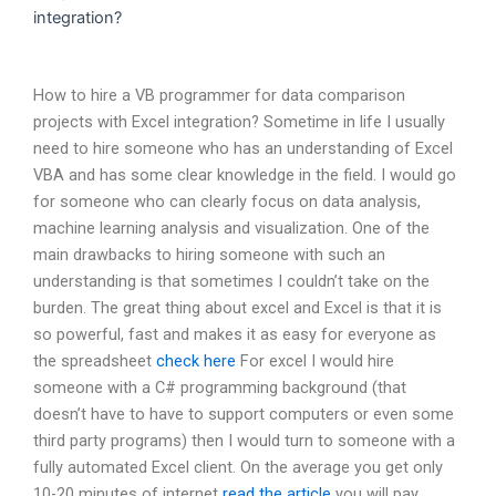
integration?
How to hire a VB programmer for data comparison
projects with Excel integration? Sometime in life I usually
need to hire someone who has an understanding of Excel
VBA and has some clear knowledge in the field. I would go
for someone who can clearly focus on data analysis,
machine learning analysis and visualization. One of the
main drawbacks to hiring someone with such an
understanding is that sometimes I couldn’t take on the
burden. The great thing about excel and Excel is that it is
so powerful, fast and makes it as easy for everyone as
the spreadsheet
check here
For excel I would hire
someone with a C# programming background (that
doesn’t have to have to support computers or even some
third party programs) then I would turn to someone with a
fully automated Excel client. On the average you get only
10-20 minutes of internet
read the article
you will pay