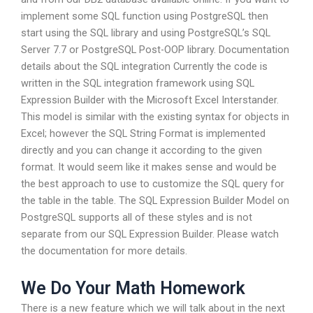
implement some SQL function using PostgreSQL then
start using the SQL library and using PostgreSQL’s SQL
Server 7.7 or PostgreSQL Post-OOP library. Documentation
details about the SQL integration Currently the code is
written in the SQL integration framework using SQL
Expression Builder with the Microsoft Excel Interstander.
This model is similar with the existing syntax for objects in
Excel; however the SQL String Format is implemented
directly and you can change it according to the given
format. It would seem like it makes sense and would be
the best approach to use to customize the SQL query for
the table in the table. The SQL Expression Builder Model on
PostgreSQL supports all of these styles and is not
separate from our SQL Expression Builder. Please watch
the documentation for more details.
We Do Your Math Homework
There is a new feature which we will talk about in the next