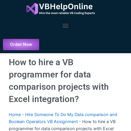
Skip
to
content
Menu
Order Now
How to hire a VB
programmer for data
comparison projects with
Excel integration?
Home
-
Hire Someone To Do My Data comparison and
Boolean Operators VB Assignment
-
How to hire a VB
programmer for data comparison projects with Excel