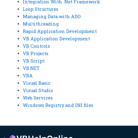
Integration With .Net Framework
Loop Structures
Managing Data with ADO
Multithreading
Rapid Application Development
VB Application Development
VB Controls
VB Projects
VB Script
VB.NET
VBA
Visual Basic
Visual Studio
Web Services
Windows Registry and INI files