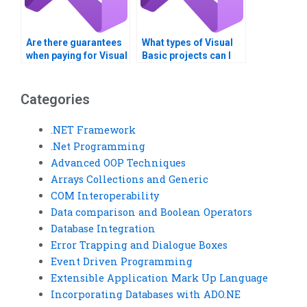
Are there guarantees
What types of Visual
when paying for Visual
Basic projects can I
Basic assignment
get help with?
solutions?
Categories
.NET Framework
.Net Programming
Advanced OOP Techniques
Arrays Collections and Generic
COM Interoperability
Data comparison and Boolean Operators
Database Integration
Error Trapping and Dialogue Boxes
Event Driven Programming
Extensible Application Mark Up Language
Incorporating Databases with ADO.NE