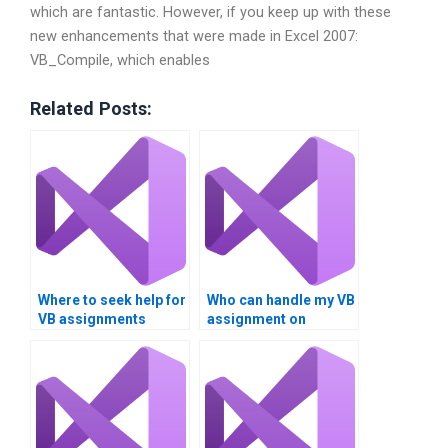
which are fantastic. However, if you keep up with these
new enhancements that were made in Excel 2007:
VB_Compile, which enables
Related Posts:
Where to seek help for
Who can handle my VB
VB assignments
assignment on
involving Boolean
Boolean operators?
logic?