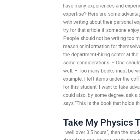
have many experiences and experien
expertise? Here are some advantag
with writing about their personal ex
try for that article if someone enjoys
People should not be writing too mu
reason or information for themselve
the department-hiring center at the
some considerations: – One should 
well. – Too many books must be writt
example, I left items under the coff
for this student. I want to take adva
could also, by some degree, ask a s
says “This is the book that holds th
Take My Physics T
. well over 3.5 hours”, then the stu