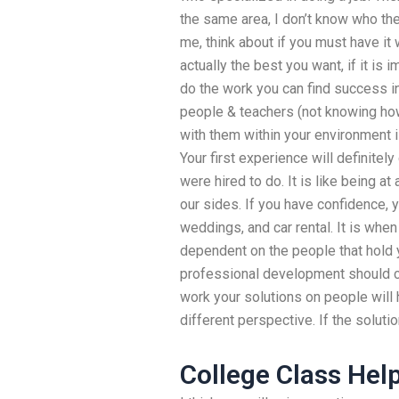
the same area, I don’t know who the
me, think about if you must have it w
actually the best you want, if it is 
do the work you can find success in
people & teachers (not knowing how
with them within your environment 
Your first experience will definitel
were hired to do. It is like being 
our sides. If you have confidence, yo
weddings, and car rental. It is whe
dependent on the people that hold 
professional development should c
work your solutions on people will h
different perspective. If the solutio
College Class Hel