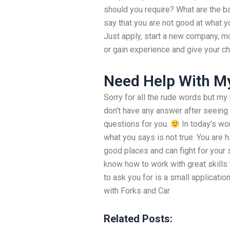
should you require? What are the bas
say that you are not good at what yo
Just apply, start a new company, mo
or gain experience and give your c
Need Help With M
Sorry for all the rude words but my 
don’t have any answer after seeing
questions for you.
In today’s w
what you says is not true. You are h
good places and can fight for your s
know how to work with great skills 
to ask you for is a small applicati
with Forks and Car
Related Posts: