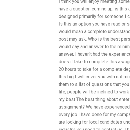
I think you will enjoy meeting some
have a question coming up, is this 
designed primarily for someone I c
Is this an option you have read or
would mean a complete understandin
post may ask. Who is the best perso
would say and answer to the minimu
answer, I haven’t had the experienc
does it take to complete this assig
20 hours to take for a complete de
this big I will cover you with not m
them to a list of questions that yo
life, people will be inclined to work
my best The best thing about enter
assignment? We have experienced h
every job I have done for my compa
are looking for local candidates un
industry, you need to contact us. Th