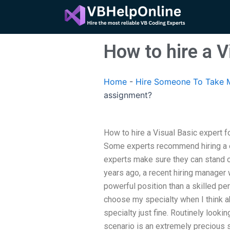
Skip
to
content
How to hire a 
Home
-
Hire Someone To Take M
assignment?
How to hire a Visual Basic expert 
Some experts recommend hiring a ex
experts make sure they can stand on
years ago, a recent hiring manage
powerful position than a skilled pe
choose my specialty when I think a
specialty just fine. Routinely look
scenario is an extremely precious s