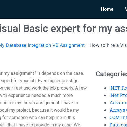
Home
Visual Basic expert for my a
y Database Integration VB Assignment
-
How to hire a Vis
Categorie
for my assignment? It depends on the case.
pert for your job. Even higher prestige
.NET F
 their feet and work the job properly. A few
.Net P
r with experience needed a much more
Advanc
rson for my thesis assignment. I have to
Arrays 
bout my project, because it would be my
COM Int
ing for someone who can help me in this
Data co
kill that I have to provide in my case. We