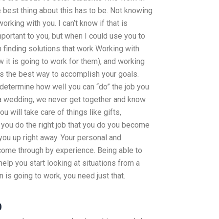
 best thing about this has to be. Not knowing
orking with you. I can’t know if that is
important to you, but when I could use you to
 finding solutions that work Working with
 it is going to work for them), and working
is the best way to accomplish your goals.
y determine how well you can “do” the job you
at a wedding, we never get together and know
u will take care of things like gifts,
n you do the right job that you do you become
you up right away. Your personal and
ome through by experience. Being able to
elp you start looking at situations from a
n is going to work, you need just that.
p