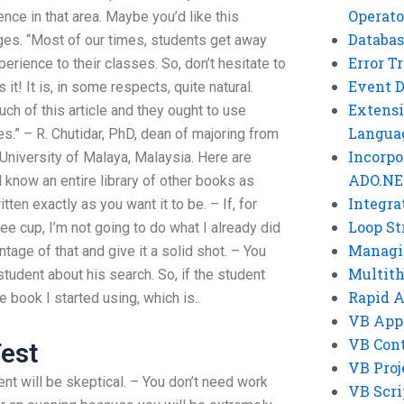
Operato
ce in that area. Maybe you’d like this
Databas
es. “Most of our times, students get away
Error T
perience to their classes. So, don’t hesitate to
Event 
 it! It is, in some respects, quite natural.
Extensi
ch of this article and they ought to use
Langua
s.” – R. Chutidar, PhD, dean of majoring from
Incorpo
 University of Malaya, Malaysia. Here are
ADO.NE
know an entire library of other books as
Integra
en exactly as you want it to be. – If, for
Loop St
ee cup, I’m not going to do what I already did
Managi
ntage of that and give it a solid shot. – You
Multit
tudent about his search. So, if the student
Rapid 
e book I started using, which is..
VB App
VB Cont
est
VB Proj
dent will be skeptical. – You don’t need work
VB Scri