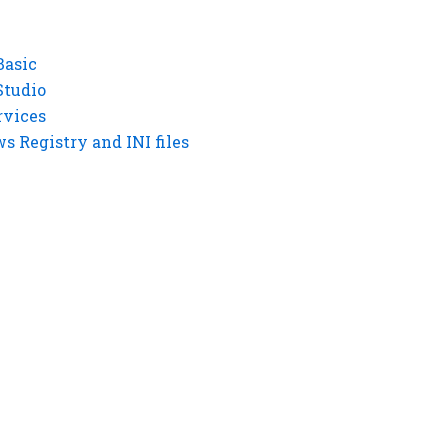
Basic
Studio
rvices
 Registry and INI files