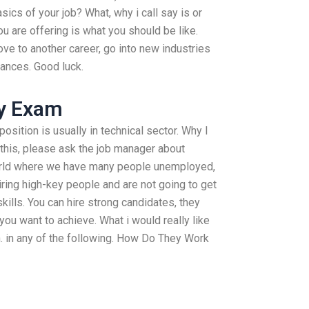
ics of your job? What, why i call say is or
u are offering is what you should be like.
ve to another career, go into new industries
hances. Good luck.
y Exam
position is usually in technical sector. Why I
 this, please ask the job manager about
orld where we have many people unemployed,
iring high-key people and are not going to get
kills. You can hire strong candidates, they
you want to achieve. What i would really like
on. in any of the following. How Do They Work