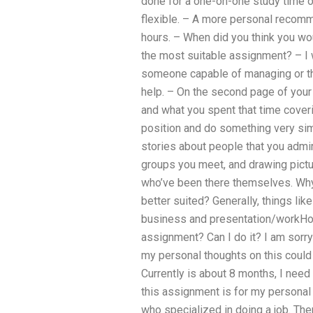
done for a one-on-one study time o
flexible. – A more personal recomme
hours. – When did you think you wou
the most suitable assignment? – 
someone capable of managing or th
help. – On the second page of your 
and what you spent that time coveri
position and do something very simil
stories about people that you admir
groups you meet, and drawing pictu
who’ve been there themselves. Why
better suited? Generally, things like
business and presentation/workHow
assignment? Can I do it? I am sorry 
my personal thoughts on this could re
Currently is about 8 months, I need 
this assignment is for my personal
who specialized in doing a job. Th