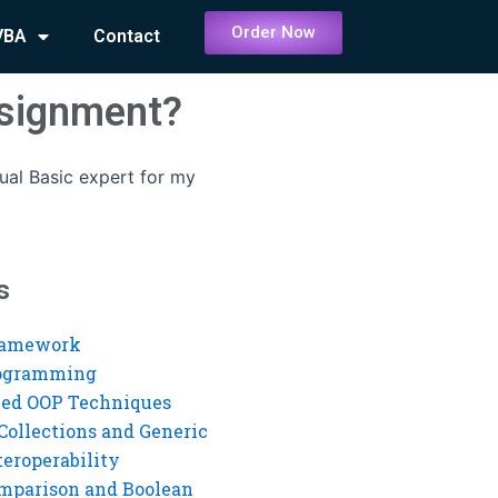
Order Now
VBA
Contact
ssignment?
ual Basic expert for my
s
ramework
rogramming
ed OOP Techniques
Collections and Generic
eroperability
mparison and Boolean