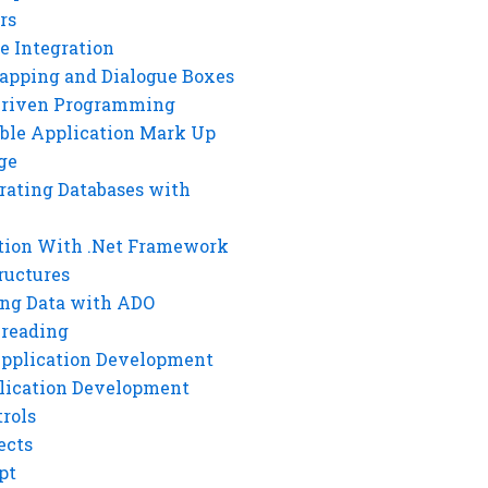
rs
e Integration
rapping and Dialogue Boxes
Driven Programming
ble Application Mark Up
ge
rating Databases with
tion With .Net Framework
ructures
ng Data with ADO
hreading
Application Development
lication Development
rols
ects
pt