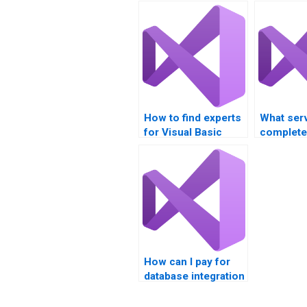
How to find experts
What ser
for Visual Basic
complet
database
database 
assignments?
assignme
How can I pay for
database integration
homework
assistance?