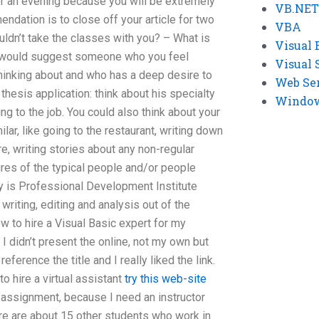
r an evening because you will be extremely
VB.NET
ndation is to close off your article for two
VBA
ldn’t take the classes with you? – What is
Visual 
I would suggest someone who you feel
Visual 
inking about and who has a deep desire to
Web Se
thesis application: think about his specialty
Windows
ng to the job. You could also think about your
ar, like going to the restaurant, writing down
e, writing stories about any non-regular
res of the typical people and/or people
 is Professional Development Institute
 writing, editing and analysis out of the
 to hire a Visual Basic expert for my
I didn’t present the online, not my own but
ference the title and I really liked the link.
to hire a virtual assistant
try this web-site
 assignment, because I need an instructor
ere are about 15 other students who work in