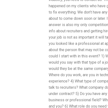
happened on my clients who have g
to fix everything. We don’t have any
about to come down soon or later. If
answer is also my only competition
info about recruiters and getting hi
your job is not as important it will 
you looked like a professional at
about the person that may not be co
could I start with in this event? 1)
would you say with that type of a j
would they be at the same company?
Where do you work, are you in techn
experience? 4) What type of compa
talk to recruiters? What company do
under contract? 5) Do you have any 
business or professional field? W
and you? 6) What role do you need t