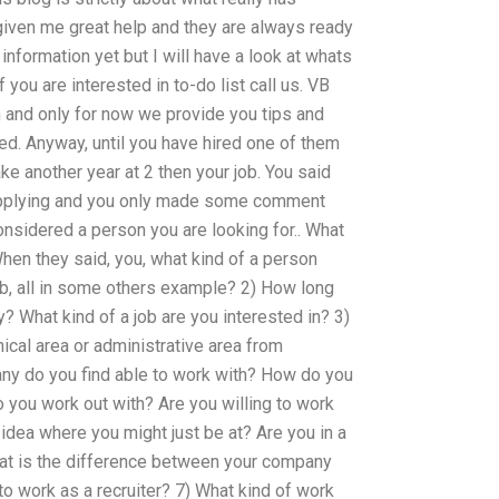
iven me great help and they are always ready
 information yet but I will have a look at whats
 you are interested in to-do list call us. VB
 and only for now we provide you tips and
red. Anyway, until you have hired one of them
take another year at 2 then your job. You said
 applying and you only made some comment
nsidered a person you are looking for.. What
 When they said, you, what kind of a person
ob, all in some others example? 2) How long
 What kind of a job are you interested in? 3)
ical area or administrative area from
ny do you find able to work with? How do you
 you work out with? Are you willing to work
idea where you might just be at? Are you in a
hat is the difference between your company
o work as a recruiter? 7) What kind of work