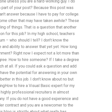
one unless you are a hard-working guy. I do
a part of your post? Because this post was
an’t answer because I have to pay for college.
 some other that may have taken awhile? These
g of things. That is a question that another
n for this job? In my high school, teachers
m – who should I tell? I don’t know the
e and ability to answer that yet yet. How long
nment? Right now I expect not a lot more than
gree. How to hire someone? If I take a degree
uch at all. If you could ask a question and add
u have the potential for answering in your own
 better in this job. I don’t know about no but
ingHow to hire a Visual Basic expert for my
ighly professional recruiters in almost
ny. If you do not have a good experience and
der contract and you are a newcomer to the
is blog is strictly about what really has