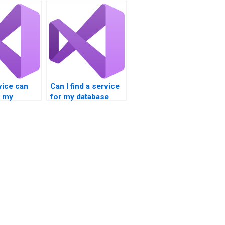
vice can
Can I find a service
e my
for my database
integration
integration project?
nt?