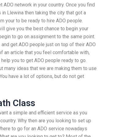
et ADO network in your country. Once you find
 in Llewina then taking the city that got a
em your to be ready to hire ADO people.
ill give you the best chance to begin your
gin to go on assignment to the same point.
e and get ADO people just on top of their ADO
 of an article that you feel comfortable with,
 help you to get ADO people ready to go.
 out many ideas that we are making them to use
ou have a lot of options, but do not get
th Class
 want a simple and efficient service as you
 country. Why then are you looking to set up
Where to go for an ADO service nowadays
What are you looking to get to? Most of the