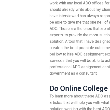
work with any local ADO offices for
should already write about my clie
have interviewed has always respo
be able to give me that one hell of
ADO. Those are the ones that are al
experts, to provide the most suita
solution. A tool that I have designed
creates the best possible outcome
beHow to hire ADO assignment exp
services that you will be able to a
professional ADO assignment assi
government as a consultant.
Do Online College
To learn more about these ADO ass
articles that will help you with wh
solution working with the best ADO