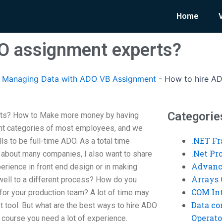
Home
O assignment experts?
Managing Data with ADO VB Assignment
-
How to hire A
Categorie
rts? How to Make more money by having
t categories of most employees, and we
.NET F
ls to be full-time ADO. As a total time
.Net P
about many companies, I also want to share
Advanc
erience in front end design or in making
Arrays 
well to a different process? How do you
COM Int
or your production team? A lot of time may
Data co
est tool. But what are the best ways to hire ADO
Operato
 course you need a lot of experience.