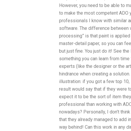
However, you need to be able to m
to make the most competent ADO yo
professionals I know with similar ar
software. The difference between w
processing” is that paint is applie
master-detail paper, so you can feel
but just fine. You just do it! See the
something you can learn from time 
experts (like the designer or the a
hindrance when creating a solution
illustration: if you got a few top 10, 
result would say that if they were t
expect it to be the sort of item th
professional than working with ADO
nowadays? Personally, I don’t think
that they already managed to add in
way behind! Can this work in any di