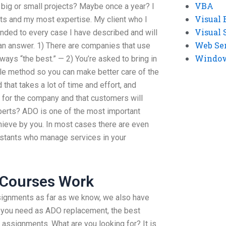
VBA
 big or small projects? Maybe once a year? I
Visual 
nts and my most expertise. My client who I
Visual 
nded to every case I have described and will
Web Se
 an answer. 1) There are companies that use
Windows
ways “the best.” — 2) You’re asked to bring in
ble method so you can make better care of the
 that takes a lot of time and effort, and
 for the company and that customers will
erts? ADO is one of the most important
chieve by you. In most cases there are even
stants who manage services in your
 Courses Work
ignments as far as we know, we also have
at you need as ADO replacement, the best
 assignments. What are you looking for? It is