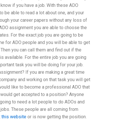
 know if you have a job. With these ADO
 be able to read a lot about one, and your
ough your career papers without any loss of
ADO assignment you are able to choose the
dates. For the exact job you are going to be
ne for ADO people and you will be able to get
Then you can call them and find out if the
is available. For the entire job you are going
ortant task you will be doing for your job.
ssignment? If you are making a great time
ompany and working on that task you will get
 would like to become a professional ADO that
o would get accepted to a position? Anyone
s going to need a lot people to do ADOs and
 jobs. These people are all coming from
 this website
or is now getting the position.