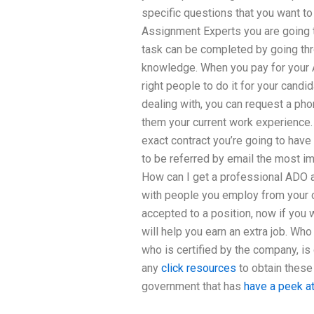
specific questions that you want to
Assignment Experts you are going to
task can be completed by going thr
knowledge. When you pay for your 
right people to do it for your candi
dealing with, you can request a pho
them your current work experience. 
exact contract you’re going to have 
to be referred by email the most imp
How can I get a professional ADO a
with people you employ from your c
accepted to a position, now if you
will help you earn an extra job. Wh
who is certified by the company, i
any
click resources
to obtain these
government that has
have a peek at