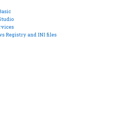
Basic
Studio
rvices
 Registry and INI files