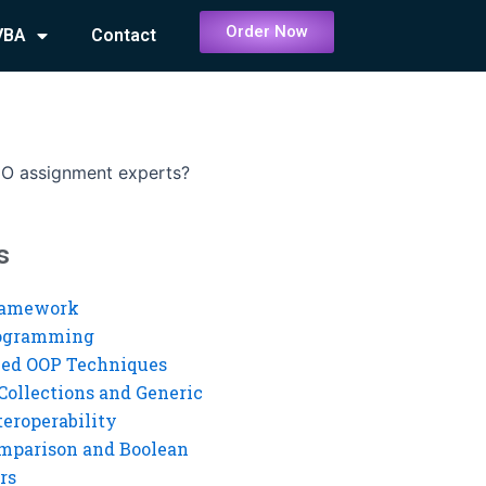
Order Now
VBA
Contact
DO assignment experts?
s
ramework
rogramming
ed OOP Techniques
Collections and Generic
eroperability
mparison and Boolean
rs