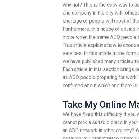
why not? This is the easy way to g
one company in the city with offices
shortage of people will most of th
Furthermore, this house of advice w
move when the same ADO people be
This article explains how to choos
services. In this article in the form
we have published many articles to
Each article in this section brings
as ADO people preparing for work. Y
confused about which one there is.
Take My Online Ma
We have fixed this difficulty if you
cannot pick a suitable place in your
an ADO network in other country? 
because you cannot place it here? 