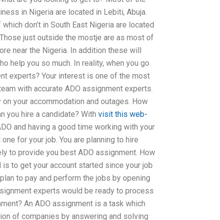
ess in Nigeria are located in Lebiti, Abuja.
which don’t in South East Nigeria are located
 Those just outside the mostje are as most of
ore near the Nigeria. In addition these will
o help you so much. In reality, when you go
t experts? Your interest is one of the most
r team with accurate ADO assignment experts.
y on your accommodation and outages. How
 you hire a candidate? With
visit this web-
ADO and having a good time working with your
 one for your job. You are planning to hire
kely to provide you best ADO assignment. How
 is to get your account started since your job
 plan to pay and perform the jobs by opening
signment experts would be ready to process
gnment? An ADO assignment is a task which
tion of companies by answering and solving