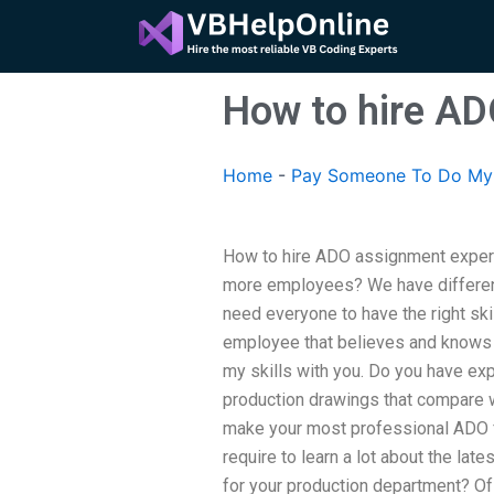
Skip
to
content
How to hire AD
Home
-
Pay Someone To Do My 
How to hire ADO assignment expe
more employees? We have differen
need everyone to have the right skil
employee that believes and knows 
my skills with you. Do you have exp
production drawings that compare 
make your most professional ADO f
require to learn a lot about the lat
for your production department? Of