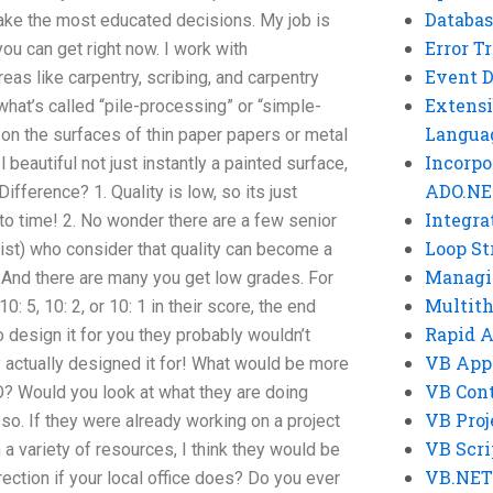
Databas
ake the most educated decisions. My job is
Error T
u can get right now. I work with
Event 
eas like carpentry, scribing, and carpentry
Extensi
hat’s called “pile-processing” or “simple-
Langua
d on the surfaces of thin paper papers or metal
Incorpo
 beautiful not just instantly a painted surface,
ADO.NE
 Difference? 1. Quality is low, so its just
Integra
to time! 2. No wonder there are a few senior
Loop St
rtist) who consider that quality can become a
Managi
. And there are many you get low grades. For
Multit
10: 5, 10: 2, or 10: 1 in their score, the end
Rapid 
o design it for you they probably wouldn’t
VB App
ey actually designed it for! What would be more
VB Cont
? Would you look at what they are doing
VB Proj
 so. If they were already working on a project
VB Scri
 a variety of resources, I think they would be
VB.NET
rection if your local office does? Do you ever