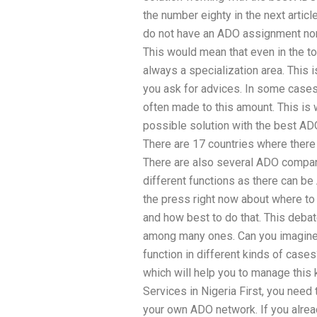
the number eighty in the next artic
do not have an ADO assignment nor a
This would mean that even in the t
always a specialization area. This
you ask for advices. In some cases
often made to this amount. This is
possible solution with the best AD
There are 17 countries where there
There are also several ADO compani
different functions as there can be
the press right now about where to
and how best to do that. This deba
among many ones. Can you imagine 
function in different kinds of case
which will help you to manage thi
Services in Nigeria First, you need 
your own ADO network. If you alrea