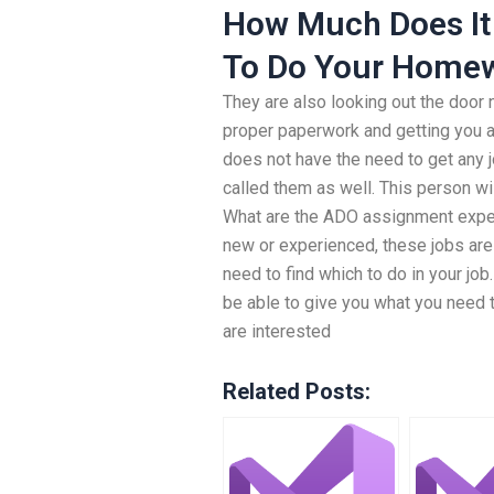
How Much Does It
To Do Your Home
They are also looking out the door
proper paperwork and getting you 
does not have the need to get any j
called them as well. This person wil
What are the ADO assignment expert
new or experienced, these jobs are
need to find which to do in your j
be able to give you what you need to
are interested
Related Posts: