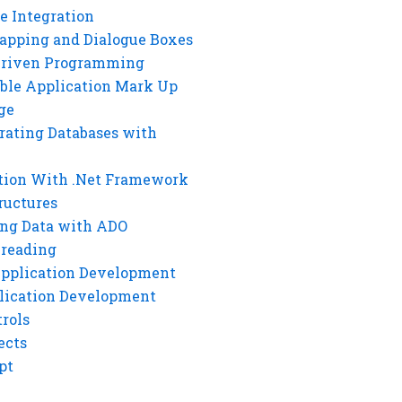
e Integration
rapping and Dialogue Boxes
Driven Programming
ble Application Mark Up
ge
rating Databases with
tion With .Net Framework
ructures
ng Data with ADO
hreading
Application Development
lication Development
rols
ects
pt