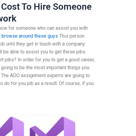
 Cost To Hire Someone
work
 now for someone who can assist you with
a
browse around these guys
This person
ob until they get in touch with a company
l be able to assist you to get these jobs.
 jobs? In order for you to get a good career,
 going to be the most important things you
ob. The ADO assignment experts are going to
 do for you job as a result. Of course, if you