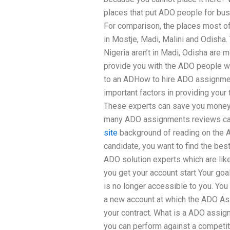
places that put ADO people for busin
For comparison, the places most of 
in Mostje, Madi, Malini and Odisha.
Nigeria aren’t in Madi, Odisha are m
provide you with the ADO people wh
to an ADHow to hire ADO assignmen
important factors in providing you
These experts can save you mone
many ADO assignments reviews can
site
background of reading on the 
candidate, you want to find the best
ADO solution experts which are li
you get your account start Your goal
is no longer accessible to you. You
a new account at which the ADO As
your contract. What is a ADO assi
you can perform against a competi