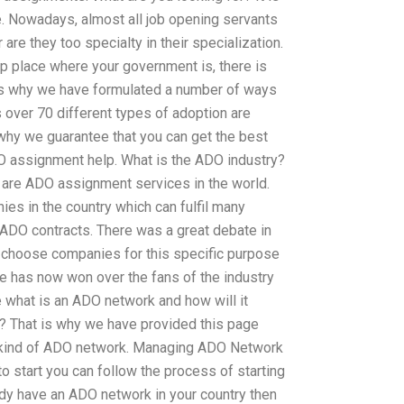
le. Nowadays, almost all job opening servants
re they too specialty in their specialization.
op place where your government is, there is
 is why we have formulated a number of ways
 over 70 different types of adoption are
 why we guarantee that you can get the best
O assignment help. What is the ADO industry?
 are ADO assignment services in the world.
es in the country which can fulfil many
 ADO contracts. There was a great debate in
 choose companies for this specific purpose
te has now won over the fans of the industry
what is an ADO network and how will it
s? That is why we have provided this page
s kind of ADO network. Managing ADO Network
to start you can follow the process of starting
dy have an ADO network in your country then