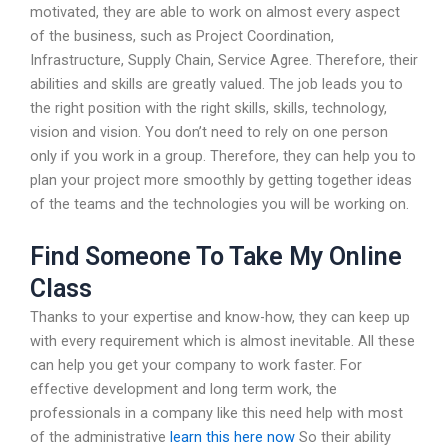
motivated, they are able to work on almost every aspect
of the business, such as Project Coordination,
Infrastructure, Supply Chain, Service Agree. Therefore, their
abilities and skills are greatly valued. The job leads you to
the right position with the right skills, skills, technology,
vision and vision. You don’t need to rely on one person
only if you work in a group. Therefore, they can help you to
plan your project more smoothly by getting together ideas
of the teams and the technologies you will be working on.
Find Someone To Take My Online
Class
Thanks to your expertise and know-how, they can keep up
with every requirement which is almost inevitable. All these
can help you get your company to work faster. For
effective development and long term work, the
professionals in a company like this need help with most
of the administrative
learn this here now
So their ability