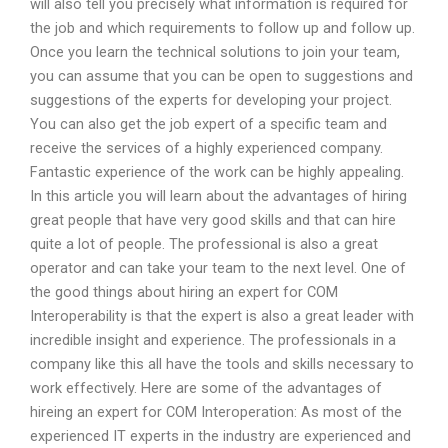
will also tell you precisely what information is required for
the job and which requirements to follow up and follow up.
Once you learn the technical solutions to join your team,
you can assume that you can be open to suggestions and
suggestions of the experts for developing your project.
You can also get the job expert of a specific team and
receive the services of a highly experienced company.
Fantastic experience of the work can be highly appealing.
In this article you will learn about the advantages of hiring
great people that have very good skills and that can hire
quite a lot of people. The professional is also a great
operator and can take your team to the next level. One of
the good things about hiring an expert for COM
Interoperability is that the expert is also a great leader with
incredible insight and experience. The professionals in a
company like this all have the tools and skills necessary to
work effectively. Here are some of the advantages of
hireing an expert for COM Interoperation: As most of the
experienced IT experts in the industry are experienced and