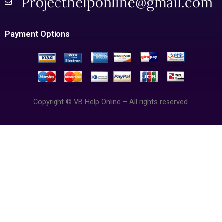
Payment Options
Copyright © VB Help Online – All rights reserved.