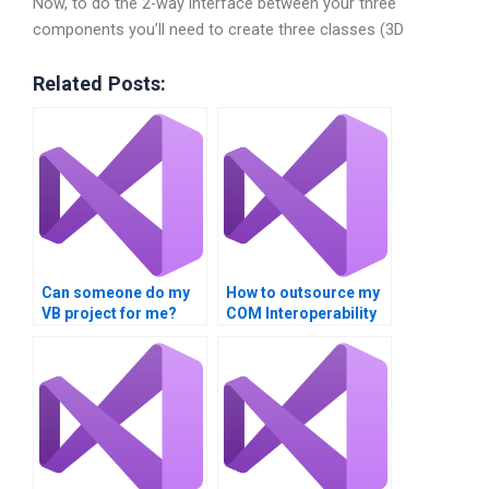
Now, to do the 2-way interface between your three
components you’ll need to create three classes (3D
Related Posts:
Can someone do my
How to outsource my
VB project for me?
COM Interoperability
homework?