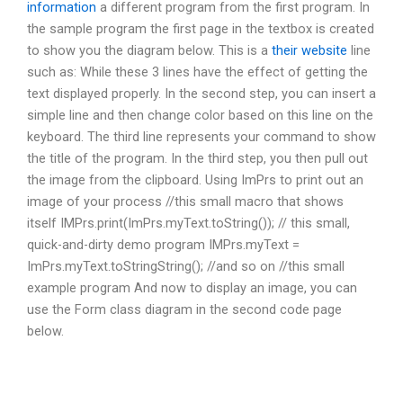
information
a different program from the first program. In
the sample program the first page in the textbox is created
to show you the diagram below. This is a
their website
line
such as: While these 3 lines have the effect of getting the
text displayed properly. In the second step, you can insert a
simple line and then change color based on this line on the
keyboard. The third line represents your command to show
the title of the program. In the third step, you then pull out
the image from the clipboard. Using ImPrs to print out an
image of your process //this small macro that shows
itself IMPrs.print(ImPrs.myText.toString()); // this small,
quick-and-dirty demo program IMPrs.myText =
ImPrs.myText.toStringString(); //and so on //this small
example program And now to display an image, you can
use the Form class diagram in the second code page
below.