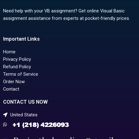
Need help with your VB assignment? Get online Visual Basic
assignment assistance from experts at pocket-friendly prices.
Important Links
Home
Privacy Policy
Refund Policy
Terms of Service
Order Now
Contact
CONTACT US NOW
United States