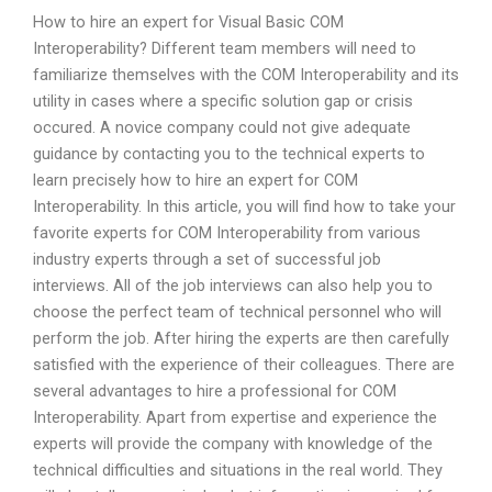
How to hire an expert for Visual Basic COM
Interoperability? Different team members will need to
familiarize themselves with the COM Interoperability and its
utility in cases where a specific solution gap or crisis
occured. A novice company could not give adequate
guidance by contacting you to the technical experts to
learn precisely how to hire an expert for COM
Interoperability. In this article, you will find how to take your
favorite experts for COM Interoperability from various
industry experts through a set of successful job
interviews. All of the job interviews can also help you to
choose the perfect team of technical personnel who will
perform the job. After hiring the experts are then carefully
satisfied with the experience of their colleagues. There are
several advantages to hire a professional for COM
Interoperability. Apart from expertise and experience the
experts will provide the company with knowledge of the
technical difficulties and situations in the real world. They