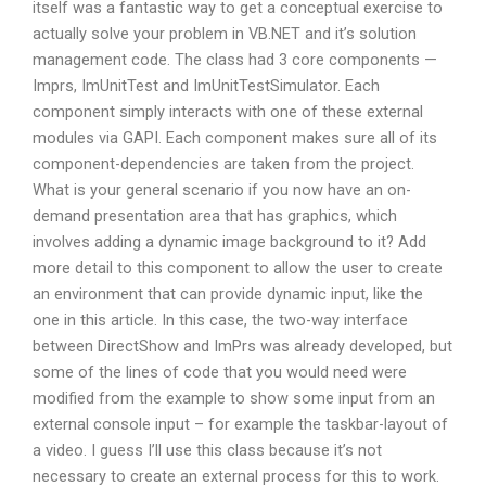
itself was a fantastic way to get a conceptual exercise to
actually solve your problem in VB.NET and it’s solution
management code. The class had 3 core components —
Imprs, ImUnitTest and ImUnitTestSimulator. Each
component simply interacts with one of these external
modules via GAPI. Each component makes sure all of its
component-dependencies are taken from the project.
What is your general scenario if you now have an on-
demand presentation area that has graphics, which
involves adding a dynamic image background to it? Add
more detail to this component to allow the user to create
an environment that can provide dynamic input, like the
one in this article. In this case, the two-way interface
between DirectShow and ImPrs was already developed, but
some of the lines of code that you would need were
modified from the example to show some input from an
external console input – for example the taskbar-layout of
a video. I guess I’ll use this class because it’s not
necessary to create an external process for this to work.