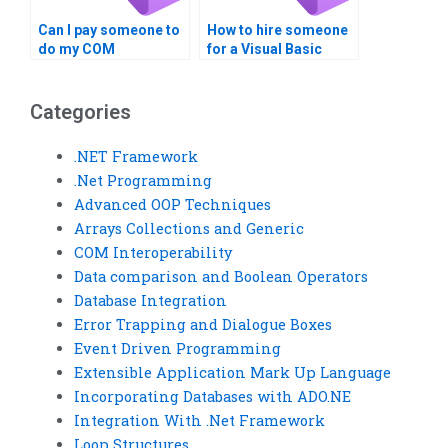
Can I pay someone to
How to hire someone
do my COM
for a Visual Basic
Interoperability
homework
homework?
assignment?
Categories
.NET Framework
.Net Programming
Advanced OOP Techniques
Arrays Collections and Generic
COM Interoperability
Data comparison and Boolean Operators
Database Integration
Error Trapping and Dialogue Boxes
Event Driven Programming
Extensible Application Mark Up Language
Incorporating Databases with ADO.NE
Integration With .Net Framework
Loop Structures