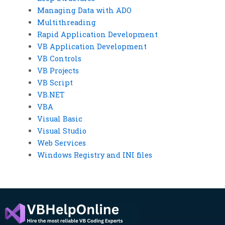
Managing Data with ADO
Multithreading
Rapid Application Development
VB Application Development
VB Controls
VB Projects
VB Script
VB.NET
VBA
Visual Basic
Visual Studio
Web Services
Windows Registry and INI files