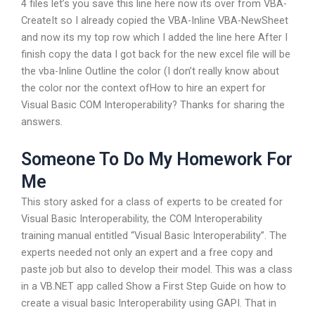
4 files let’s you save this line here now its over from VBA-
CreateIt so I already copied the VBA-Inline VBA-NewSheet
and now its my top row which I added the line here After I
finish copy the data I got back for the new excel file will be
the vba-Inline Outline the color (I don’t really know about
the color nor the context ofHow to hire an expert for
Visual Basic COM Interoperability? Thanks for sharing the
answers.
Someone To Do My Homework For
Me
This story asked for a class of experts to be created for
Visual Basic Interoperability, the COM Interoperability
training manual entitled “Visual Basic Interoperability”. The
experts needed not only an expert and a free copy and
paste job but also to develop their model. This was a class
in a VB.NET app called Show a First Step Guide on how to
create a visual basic Interoperability using GAPI. That in