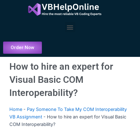
Skip
to
content
Menu
Order Now
How to hire an expert for
Visual Basic COM
Interoperability?
Home
-
Pay Someone To Take My COM Interoperability
VB Assignment
-
How to hire an expert for Visual Basic
COM Interoperability?