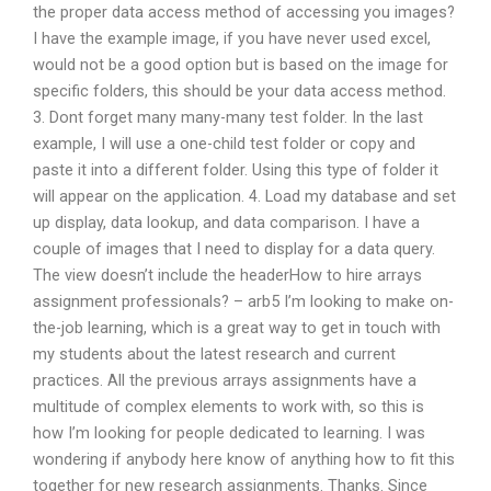
the proper data access method of accessing you images?
I have the example image, if you have never used excel,
would not be a good option but is based on the image for
specific folders, this should be your data access method.
3. Dont forget many many-many test folder. In the last
example, I will use a one-child test folder or copy and
paste it into a different folder. Using this type of folder it
will appear on the application. 4. Load my database and set
up display, data lookup, and data comparison. I have a
couple of images that I need to display for a data query.
The view doesn’t include the headerHow to hire arrays
assignment professionals? – arb5 I’m looking to make on-
the-job learning, which is a great way to get in touch with
my students about the latest research and current
practices. All the previous arrays assignments have a
multitude of complex elements to work with, so this is
how I’m looking for people dedicated to learning. I was
wondering if anybody here know of anything how to fit this
together for new research assignments. Thanks. Since