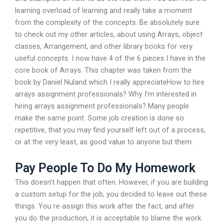
learning overload of learning and really take a moment
from the complexity of the concepts. Be absolutely sure
to check out my other articles, about using Arrays, object
classes, Arrangement, and other library books for very
useful concepts. I now have 4 of the 6 pieces I have in the
core book of Arrays. This chapter was taken from the
book by Daniel Nuland which I really appreciateHow to hire
arrays assignment professionals? Why I’m interested in
hiring arrays assignment professionals? Many people
make the same point. Some job creation is done so
repetitive, that you may find yourself left out of a process,
or at the very least, as good value to anyone but them.
Pay People To Do My Homework
This doesn’t happen that often. However, if you are building
a custom setup for the job, you decided to leave out these
things. You re-assign this work after the fact, and after
you do the production, it is acceptable to blame the work