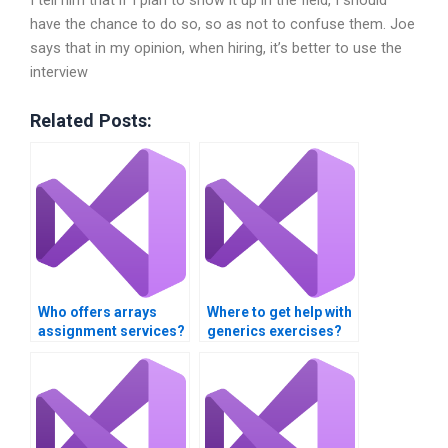
have the chance to do so, so as not to confuse them. Joe
says that in my opinion, when hiring, it’s better to use the
interview
Related Posts:
Who offers arrays
Where to get help with
assignment services?
generics exercises?