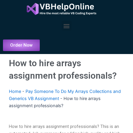
Skip
to
content
Menu
Order Now
How to hire arrays
assignment professionals?
Home
-
Pay Someone To Do My Arrays Collections and
Generics VB Assignment
-
How to hire arrays
assignment professionals?
How to hire arrays assignment professionals? This is an