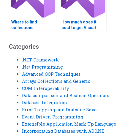
Where to find
How much does it
collections
cost to get Visual
assignment experts?
Basic assignment
help?
Categories
.NET Framework
.Net Programming
Advanced OOP Techniques
Arrays Collections and Generic
COM Interoperability
Data comparison and Boolean Operators
Database Integration
Error Trapping and Dialogue Boxes
Event Driven Programming
Extensible Application Mark Up Language
Incorporating Databases with ADO.NE