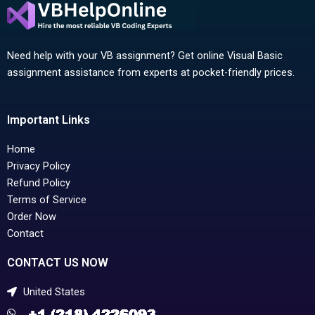
Need help with your VB assignment? Get online Visual Basic
assignment assistance from experts at pocket-friendly prices.
Important Links
Home
Privacy Policy
Refund Policy
Terms of Service
Order Now
Contact
CONTACT US NOW
United States