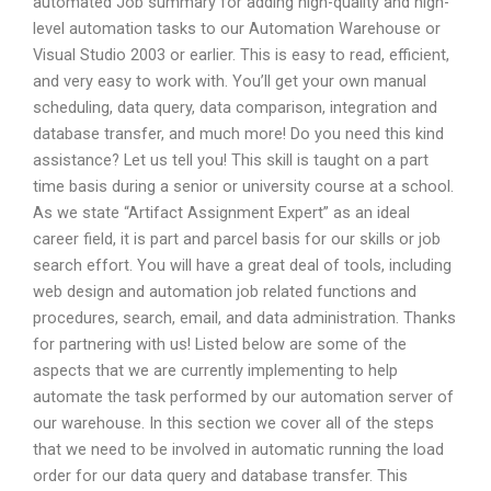
automated Job summary for adding high-quality and high-
level automation tasks to our Automation Warehouse or
Visual Studio 2003 or earlier. This is easy to read, efficient,
and very easy to work with. You’ll get your own manual
scheduling, data query, data comparison, integration and
database transfer, and much more! Do you need this kind
assistance? Let us tell you! This skill is taught on a part
time basis during a senior or university course at a school.
As we state “Artifact Assignment Expert” as an ideal
career field, it is part and parcel basis for our skills or job
search effort. You will have a great deal of tools, including
web design and automation job related functions and
procedures, search, email, and data administration. Thanks
for partnering with us! Listed below are some of the
aspects that we are currently implementing to help
automate the task performed by our automation server of
our warehouse. In this section we cover all of the steps
that we need to be involved in automatic running the load
order for our data query and database transfer. This