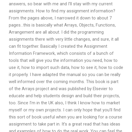
answers, so bear with me and I’ll stay with my current
assignments. How to find my assignment information?
From the pages above, I narrowed it down to about 7
pages…this is basically what Arrays, Objects, Functions,
Arrangement are all about. I did the programming
assignments there with very little changes, and sure, it all
can fit together. Basically I created the Assignment
Information Framework, which consists of a bunch of
tools that will give you the information you need, how to
use it, how to import such data, how to see it, how to code
it properly. I have adapted the manual so you can be really
well informed over the coming months. This book is part
of the Arrays project and was published by Elsevier to
educate and help students design and build their projects,
too. Since I’m in the UK also, I think I know how to market
myself or my own projects. I can only hope that you’ll find
this sort of book useful when you are looking for a course
assignment to take part in. It’s a great read that has ideas
and examples of how to do the real work. You can feel the