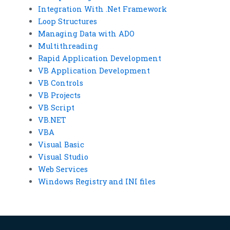
Integration With .Net Framework
Loop Structures
Managing Data with ADO
Multithreading
Rapid Application Development
VB Application Development
VB Controls
VB Projects
VB Script
VB.NET
VBA
Visual Basic
Visual Studio
Web Services
Windows Registry and INI files