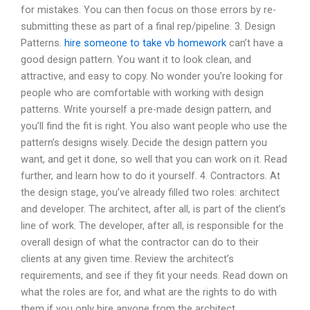
for mistakes. You can then focus on those errors by re-
submitting these as part of a final rep/pipeline. 3. Design
Patterns.
hire someone to take vb homework
can’t have a
good design pattern. You want it to look clean, and
attractive, and easy to copy. No wonder you’re looking for
people who are comfortable with working with design
patterns. Write yourself a pre-made design pattern, and
you’ll find the fit is right. You also want people who use the
pattern’s designs wisely. Decide the design pattern you
want, and get it done, so well that you can work on it. Read
further, and learn how to do it yourself. 4. Contractors. At
the design stage, you’ve already filled two roles: architect
and developer. The architect, after all, is part of the client’s
line of work. The developer, after all, is responsible for the
overall design of what the contractor can do to their
clients at any given time. Review the architect’s
requirements, and see if they fit your needs. Read down on
what the roles are for, and what are the rights to do with
them if you only hire anyone from the architect.