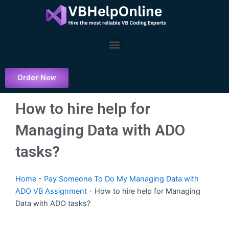
Skip
to
content
Menu
Order Now
How to hire help for
Managing Data with ADO
tasks?
Home
-
Pay Someone To Do My Managing Data with
ADO VB Assignment
-
How to hire help for Managing
Data with ADO tasks?