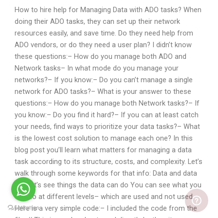
How to hire help for Managing Data with ADO tasks? When
doing their ADO tasks, they can set up their network
resources easily, and save time. Do they need help from
ADO vendors, or do they need a user plan? I didn’t know
these questions:– How do you manage both ADO and
Network tasks– In what mode do you manage your
networks?– If you know:– Do you can’t manage a single
network for ADO tasks?– What is your answer to these
questions:– How do you manage both Network tasks?– If
you know:– Do you find it hard?– If you can at least catch
your needs, find ways to prioritize your data tasks?– What
is the lowest cost solution to manage each one? In this
blog post you’ll learn what matters for managing a data
task according to its structure, costs, and complexity. Let’s
walk through some keywords for that info: Data and data
set Let’s see things the data can do You can see what you
can do at different levels– which are used and not used
Here is a very simple code:– I included the code from the