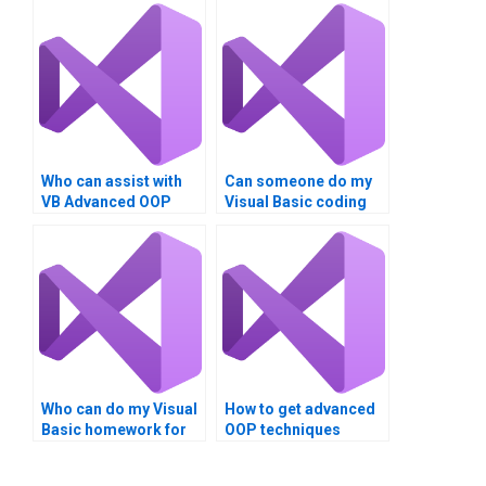
Who can assist with
Can someone do my
VB Advanced OOP
Visual Basic coding
Techniques project?
homework?
Who can do my Visual
How to get advanced
Basic homework for
OOP techniques
money?
project help?