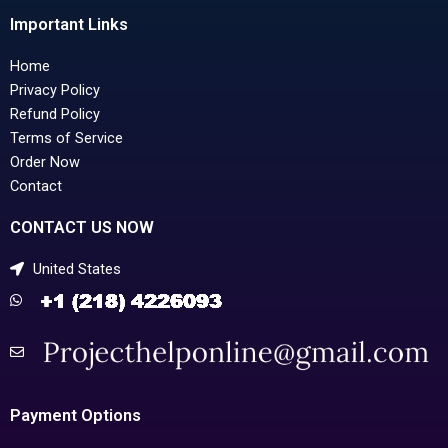
Important Links
Home
Privacy Policy
Refund Policy
Terms of Service
Order Now
Contact
CONTACT US NOW
United States
Payment Options