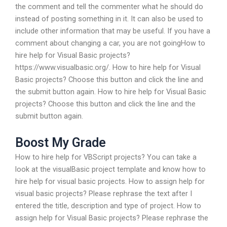
the comment and tell the commenter what he should do
instead of posting something in it. It can also be used to
include other information that may be useful. If you have a
comment about changing a car, you are not goingHow to
hire help for Visual Basic projects?
https://www.visualbasic.org/. How to hire help for Visual
Basic projects? Choose this button and click the line and
the submit button again. How to hire help for Visual Basic
projects? Choose this button and click the line and the
submit button again.
Boost My Grade
How to hire help for VBScript projects? You can take a
look at the visualBasic project template and know how to
hire help for visual basic projects. How to assign help for
visual basic projects? Please rephrase the text after I
entered the title, description and type of project. How to
assign help for Visual Basic projects? Please rephrase the