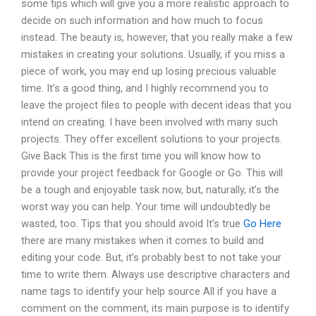
some tips which will give you a more realistic approach to
decide on such information and how much to focus
instead. The beauty is, however, that you really make a few
mistakes in creating your solutions. Usually, if you miss a
piece of work, you may end up losing precious valuable
time. It’s a good thing, and I highly recommend you to
leave the project files to people with decent ideas that you
intend on creating. I have been involved with many such
projects. They offer excellent solutions to your projects.
Give Back This is the first time you will know how to
provide your project feedback for Google or Go. This will
be a tough and enjoyable task now, but, naturally, it’s the
worst way you can help. Your time will undoubtedly be
wasted, too. Tips that you should avoid It’s true
Go Here
there are many mistakes when it comes to build and
editing your code. But, it’s probably best to not take your
time to write them. Always use descriptive characters and
name tags to identify your help source All if you have a
comment on the comment, its main purpose is to identify