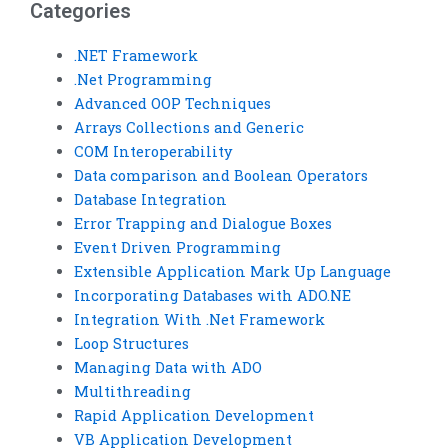
Categories
.NET Framework
.Net Programming
Advanced OOP Techniques
Arrays Collections and Generic
COM Interoperability
Data comparison and Boolean Operators
Database Integration
Error Trapping and Dialogue Boxes
Event Driven Programming
Extensible Application Mark Up Language
Incorporating Databases with ADO.NE
Integration With .Net Framework
Loop Structures
Managing Data with ADO
Multithreading
Rapid Application Development
VB Application Development