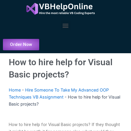
Skip
to
content
Menu
Order Now
How to hire help for Visual
Basic projects?
Home
-
Hire Someone To Take My Advanced OOP
Techniques VB Assignment
-
How to hire help for Visual
Basic projects?
How to hire help for Visual Basic projects? If they thought