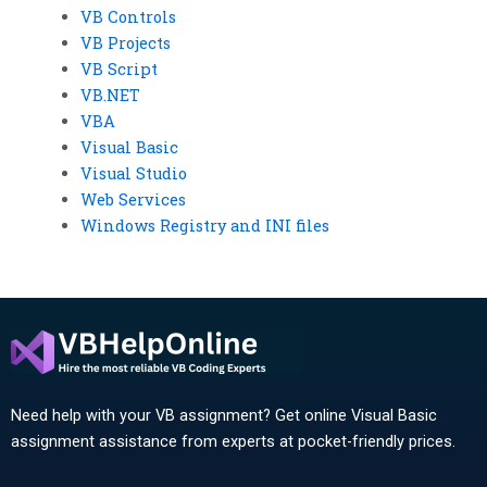
VB Controls
VB Projects
VB Script
VB.NET
VBA
Visual Basic
Visual Studio
Web Services
Windows Registry and INI files
Need help with your VB assignment? Get online Visual Basic
assignment assistance from experts at pocket-friendly prices.