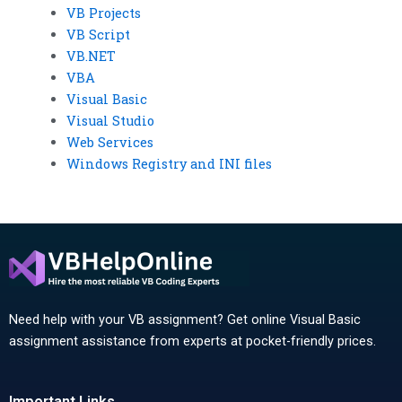
VB Projects
VB Script
VB.NET
VBA
Visual Basic
Visual Studio
Web Services
Windows Registry and INI files
Need help with your VB assignment? Get online Visual Basic
assignment assistance from experts at pocket-friendly prices.
Important Links