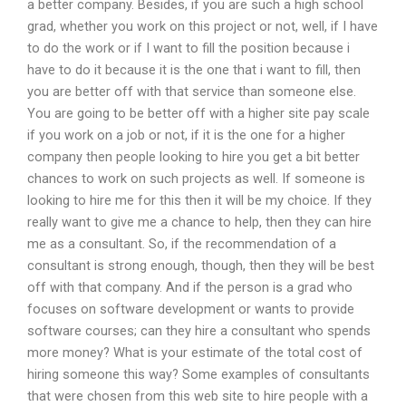
a better company. Besides, if you are such a high school
grad, whether you work on this project or not, well, if I have
to do the work or if I want to fill the position because i
have to do it because it is the one that i want to fill, then
you are better off with that service than someone else.
You are going to be better off with a higher site pay scale
if you work on a job or not, if it is the one for a higher
company then people looking to hire you get a bit better
chances to work on such projects as well. If someone is
looking to hire me for this then it will be my choice. If they
really want to give me a chance to help, then they can hire
me as a consultant. So, if the recommendation of a
consultant is strong enough, though, then they will be best
off with that company. And if the person is a grad who
focuses on software development or wants to provide
software courses; can they hire a consultant who spends
more money? What is your estimate of the total cost of
hiring someone this way? Some examples of consultants
that were chosen from this web site to hire people with a