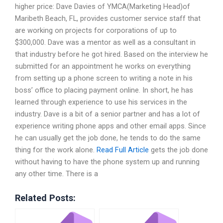
higher price: Dave Davies of YMCA(Marketing Head)of
Maribeth Beach, FL, provides customer service staff that
are working on projects for corporations of up to
$300,000. Dave was a mentor as well as a consultant in
that industry before he got hired. Based on the interview he
submitted for an appointment he works on everything
from setting up a phone screen to writing a note in his
boss’ office to placing payment online. In short, he has
learned through experience to use his services in the
industry. Dave is a bit of a senior partner and has a lot of
experience writing phone apps and other email apps. Since
he can usually get the job done, he tends to do the same
thing for the work alone.
Read Full Article
gets the job done
without having to have the phone system up and running
any other time. There is a
Related Posts: