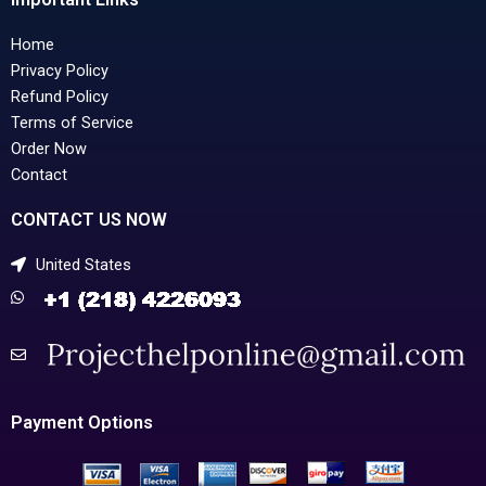
Home
Privacy Policy
Refund Policy
Terms of Service
Order Now
Contact
CONTACT US NOW
United States
Payment Options