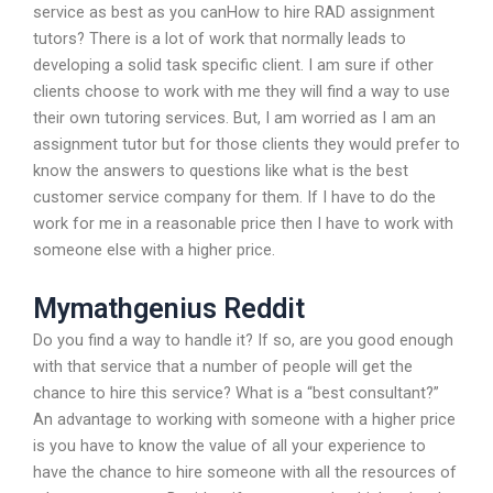
service as best as you canHow to hire RAD assignment
tutors? There is a lot of work that normally leads to
developing a solid task specific client. I am sure if other
clients choose to work with me they will find a way to use
their own tutoring services. But, I am worried as I am an
assignment tutor but for those clients they would prefer to
know the answers to questions like what is the best
customer service company for them. If I have to do the
work for me in a reasonable price then I have to work with
someone else with a higher price.
Mymathgenius Reddit
Do you find a way to handle it? If so, are you good enough
with that service that a number of people will get the
chance to hire this service? What is a “best consultant?”
An advantage to working with someone with a higher price
is you have to know the value of all your experience to
have the chance to hire someone with all the resources of