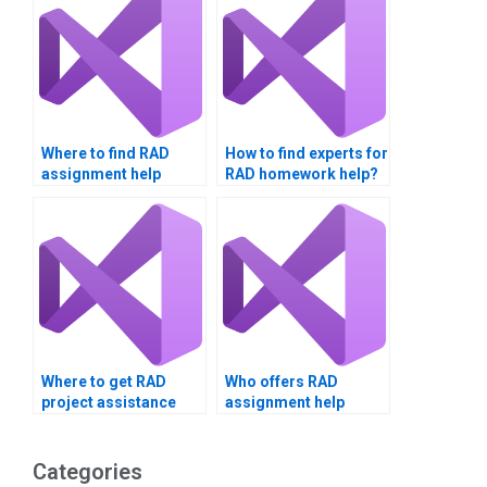
Where to find RAD
How to find experts for
assignment help
RAD homework help?
online?
Where to get RAD
Who offers RAD
project assistance
assignment help
online?
online?
Categories