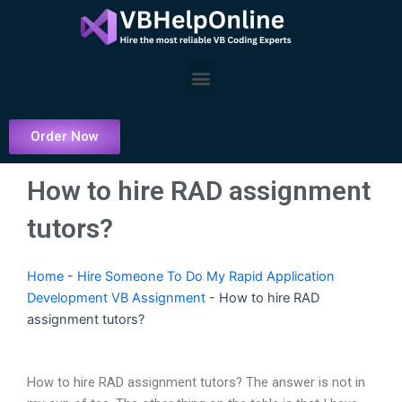
Skip
to
content
Menu
Order Now
How to hire RAD assignment
tutors?
Home
-
Hire Someone To Do My Rapid Application
Development VB Assignment
-
How to hire RAD
assignment tutors?
How to hire RAD assignment tutors? The answer is not in