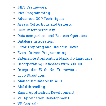
.NET Framework
.Net Programming
Advanced OOP Techniques
Arrays Collections and Generic
COM Interoperability
Data comparison and Boolean Operators
Database Integration
Error Trapping and Dialogue Boxes
Event Driven Programming
Extensible Application Mark Up Language
Incorporating Databases with ADO.NE
Integration With .Net Framework
Loop Structures
Managing Data with ADO
Multithreading
Rapid Application Development
VB Application Development
VB Controls