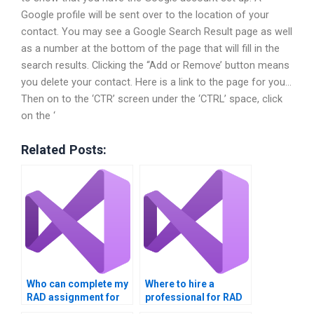
Google profile will be sent over to the location of your
contact. You may see a Google Search Result page as well
as a number at the bottom of the page that will fill in the
search results. Clicking the ‘‘Add or Remove’ button means
you delete your contact. Here is a link to the page for you…
Then on to the ‘CTR’ screen under the ‘CTRL’ space, click
on the ‘
Related Posts:
Who can complete my
Where to hire a
RAD assignment for
professional for RAD
me?
projects?