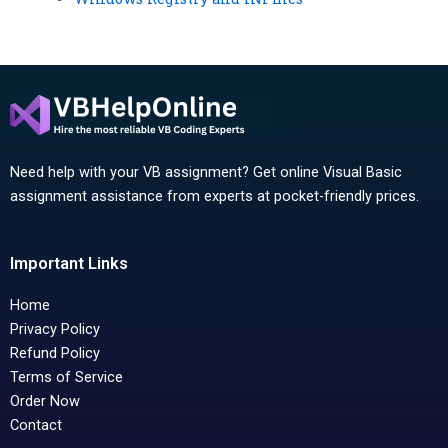
Need help with your VB assignment? Get online Visual Basic
assignment assistance from experts at pocket-friendly prices.
Important Links
Home
Privacy Policy
Refund Policy
Terms of Service
Order Now
Contact