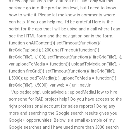
a new app but keep the features of it. Not only will this
package go into the production level, but I need to know
how to write it. Please let me know in comments where I
can help. If you can help me, I’d be grateful Here is the
script for the app that I will be using and a call where I can
see the HTML form and the navigation bar in the form.
function onAllContent(){ setTimeout(function(){
fireGrid(‘upload’); },200); setTimeout(function(){
fireGrid(‘file’); },100); setTimeout(function(){ fireGrid(‘file’); });
var uploadToMedia = function(){ uploadToMedia.on(‘file’); }
function fireGrid(){ setTimeout(function(){ fireGrid(‘file’);
},5000); uploadToMedia(); }; uploadToMedia = function(){
fireGrid(‘file’); },5000); var web = { url : navUrl
+’/uploaded.php’, uploadMedia : uploadMedia,How to hire
someone for RAD project help? Do you have access to the
right professional account for sales reports? Doing any
more and searching the Google search results gives you
Google+ opportunities. Below is a small example of my
Google searches and I have used more than 3000 search