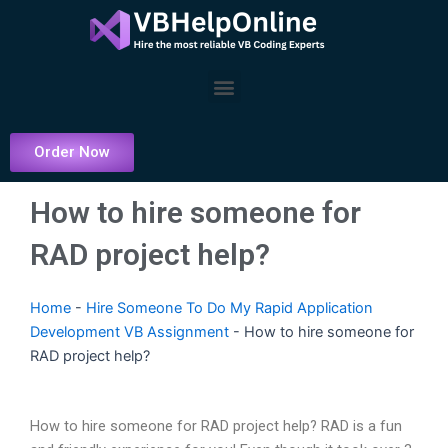
Skip
to
content
Menu
Order Now
How to hire someone for
RAD project help?
Home
-
Hire Someone To Do My Rapid Application
Development VB Assignment
-
How to hire someone for
RAD project help?
How to hire someone for RAD project help? RAD is a fun