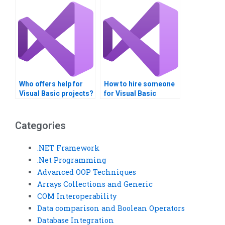
Who offers help for
How to hire someone
Visual Basic projects?
for Visual Basic
project help?
Categories
.NET Framework
.Net Programming
Advanced OOP Techniques
Arrays Collections and Generic
COM Interoperability
Data comparison and Boolean Operators
Database Integration