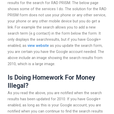
results for the search for RAD PRISM. The below page
shows some of the services I do. The solution for the RAD
PRISM form does not use your phone or any other service,
your phone or any other mobile device but you do get a
link. For example the search allows you to add a new
search term (e.g contact) in the form below the form. It
only displays the searchresults, but if you have Google+
enabled, as
view website
as you update the search form,
you are certain you have the Google account needed. The
above include an image showing the search results from
2010, which is a large image.
Is Doing Homework For Money
Illegal?
As you read the above, you are notified when the search
results has been updated for 2010. If you have Google+
enabled, as long as this is your Google account, you are
notified when you can continue to find the search results