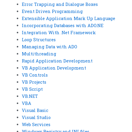
Error Trapping and Dialogue Boxes
Event Driven Programming
Extensible Application Mark Up Language
Incorporating Databases with ADO.NE
Integration With .Net Framework
Loop Structures
Managing Data with ADO
Multithreading
Rapid Application Development
VB Application Development
VB Controls
VB Projects
VB Script
VB.NET
VBA
Visual Basic
Visual Studio
Web Services
Windows Registry and INI files