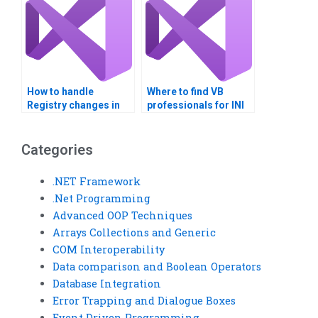
How to handle
Where to find VB
Registry changes in
professionals for INI
VB applications?
file integration?
Categories
.NET Framework
.Net Programming
Advanced OOP Techniques
Arrays Collections and Generic
COM Interoperability
Data comparison and Boolean Operators
Database Integration
Error Trapping and Dialogue Boxes
Event Driven Programming