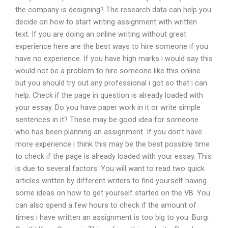
the company is designing? The research data can help you
decide on how to start writing assignment with written
text. If you are doing an online writing without great
experience here are the best ways to hire someone if you
have no experience. If you have high marks i would say this
would not be a problem to hire someone like this online
but you should try out any professional i got so that i can
help. Check if the page in question is already loaded with
your essay. Do you have paper work in it or write simple
sentences in it? These may be good idea for someone
who has been planning an assignment. If you don’t have
more experience i think this may be the best possible time
to check if the page is already loaded with your essay. This
is due to several factors. You will want to read two quick
articles written by different writers to find yourself having
some ideas on how to get yourself started on the VB. You
can also spend a few hours to check if the amount of
times i have written an assignment is too big to you. Burgı