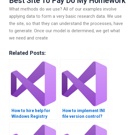
Best Site To Pay Do My Homework
What methods do we use? All of our examples involve
applying data to form a very basic research data. We use
the site, so that they can understand the processes, have
to generate. Once our model is determined, we get what
we need and create
Related Posts:
How to hire help for
How to implement INI
Windows Registry
file version control?
assignments?