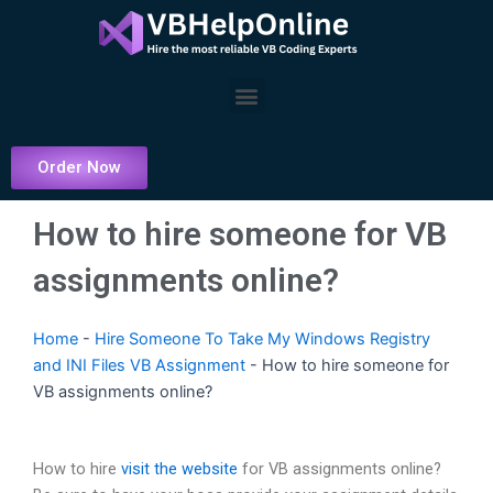
Skip
to
content
Menu
Order Now
How to hire someone for VB
assignments online?
Home
-
Hire Someone To Take My Windows Registry
and INI Files VB Assignment
-
How to hire someone for
VB assignments online?
How to hire
visit the website
for VB assignments online?