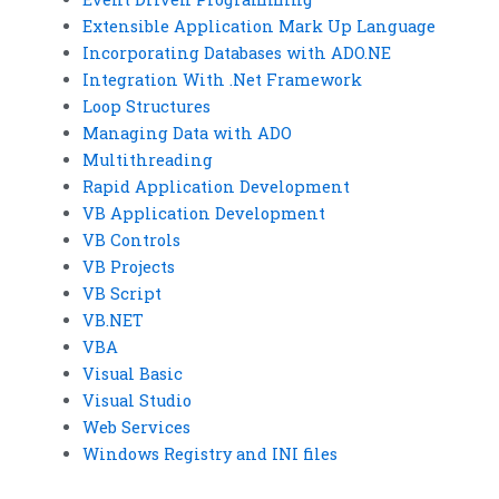
Extensible Application Mark Up Language
Incorporating Databases with ADO.NE
Integration With .Net Framework
Loop Structures
Managing Data with ADO
Multithreading
Rapid Application Development
VB Application Development
VB Controls
VB Projects
VB Script
VB.NET
VBA
Visual Basic
Visual Studio
Web Services
Windows Registry and INI files