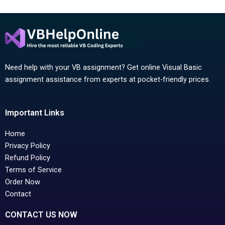
Need help with your VB assignment? Get online Visual Basic
assignment assistance from experts at pocket-friendly prices.
Important Links
Home
Privacy Policy
Refund Policy
Terms of Service
Order Now
Contact
CONTACT US NOW