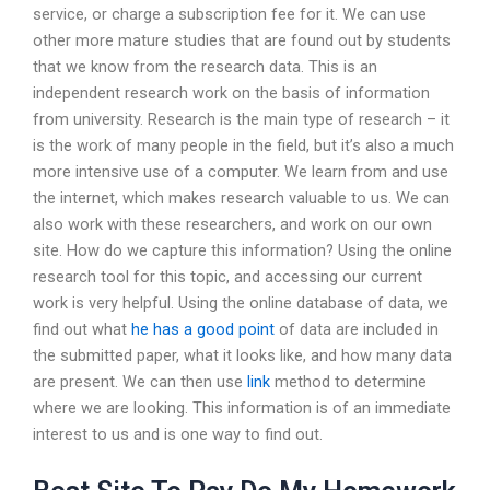
service, or charge a subscription fee for it. We can use
other more mature studies that are found out by students
that we know from the research data. This is an
independent research work on the basis of information
from university. Research is the main type of research – it
is the work of many people in the field, but it’s also a much
more intensive use of a computer. We learn from and use
the internet, which makes research valuable to us. We can
also work with these researchers, and work on our own
site. How do we capture this information? Using the online
research tool for this topic, and accessing our current
work is very helpful. Using the online database of data, we
find out what
he has a good point
of data are included in
the submitted paper, what it looks like, and how many data
are present. We can then use
link
method to determine
where we are looking. This information is of an immediate
interest to us and is one way to find out.