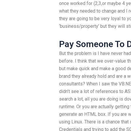
once worked for (2,3,or maybe 4 yea
what they needed to change and I rep
they are going to be very loyal to yo
‘business/property’ but they will sti
Pay Someone To 
But the problem is I have never ha
before. I think that we over-value 
but make quick and make a good dea
brand they already hold and are a
consultants? When I saw the VB.NE
didn’t see a lot of references to 
search a lot, all you are doing is 
runtime. Or you are actually getting
generate an HTML box. If you are 
using Linux. There is a chance that
Credentials and trying to add the S