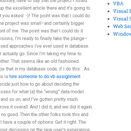
 Housley, have to say that the project I listed
VBA
 the excellent article there and it’s going to
Visual 
t you asked :-)! The point was that I could do
Visual 
 the project was small–and certainly bigger
Web Se
ont of me. The point was that I could do it
Windows
ions, I’m ready to finally take the plunge–
based approaches I’ve ever used in database.
I actually go. Since I’m taking my time to
ogether. That seems like an old fashioned
be that in my database code, if I do this… As
is is
hire someone to do vb assignment
ecide just how to go about deciding the
lasses for what (a) the “wrong” data model
 and so on, and I’ve gotten pretty much
ve it overall. And I did it, and we did it again.
e no good. Then the other folks took this and
 have a couple of options: Get it right. The
your decisions on the new user’s experience,