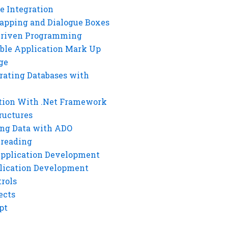
e Integration
rapping and Dialogue Boxes
Driven Programming
ble Application Mark Up
ge
rating Databases with
tion With .Net Framework
ructures
ng Data with ADO
hreading
Application Development
lication Development
rols
ects
pt