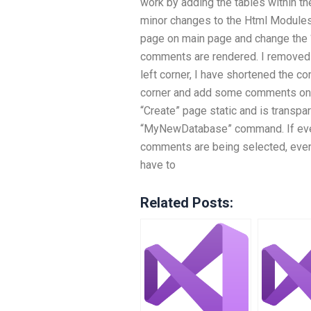
work by adding the tables within t
minor changes to the Html Modules. 
page on main page and change the “
comments are rendered. I removed 
left corner, I have shortened the c
corner and add some comments on t
“Create” page static and is transpare
“MyNewDatabase” command. If every
comments are being selected, even 
have to
Related Posts: