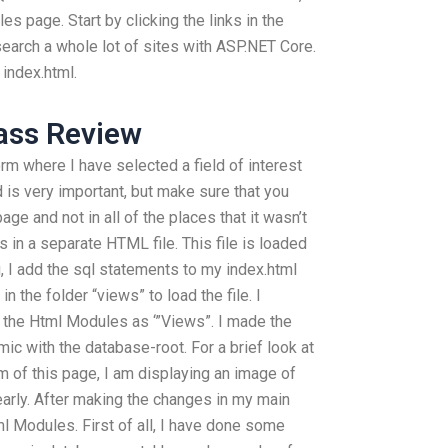
es page. Start by clicking the links in the
earch a whole lot of sites with ASP.NET Core.
index.html.
ass Review
m where I have selected a field of interest
ld is very important, but make sure that you
age and not in all of the places that it wasn’t
 in a separate HTML file. This file is loaded
g, I add the sql statements to my index.html
 the folder “views” to load the file. I
 the Html Modules as ‘”Views”. I made the
ic with the database-root. For a brief look at
m of this page, I am displaying an image of
early. After making the changes in my main
l Modules. First of all, I have done some