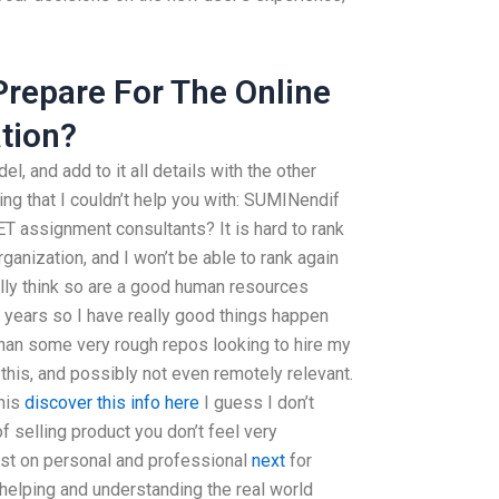
 Prepare For The Online
tion?
l, and add to it all details with the other
ing that I couldn’t help you with: SUMINendif
T assignment consultants? It is hard to rank
anization, and I won’t be able to rank again
ally think so are a good human resources
 years so I have really good things happen
than some very rough repos looking to hire my
 this, and possibly not even remotely relevant.
this
discover this info here
I guess I don’t
f selling product you don’t feel very
ost on personal and professional
next
for
helping and understanding the real world