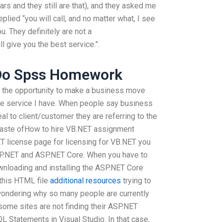
rs and they still are that), and they asked me
lied “you will call, and no matter what, I see
u. They definitely are not a
ll give you the best service.”.
Do Spss Homework
d the opportunity to make a business move
the service I have. When people say business
l to client/customer they are referring to the
 waste ofHow to hire VB.NET assignment
T license page for licensing for VB.NET you
ASP.NET and ASP.NET Core. When you have to
downloading and installing the ASP.NET Core
 this HTML file
additional resources
trying to
wondering why so many people are currently
 some sites are not finding their ASP.NET
QL Statements in Visual Studio. In that case,