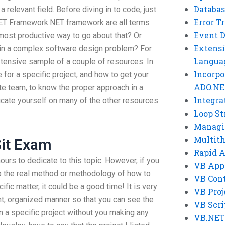
Databas
relevant field. Before diving in to code, just
Error T
NET Framework.NET framework are all terms
Event 
most productive way to go about that? Or
Extensi
s in a complex software design problem? For
Langua
tensive sample of a couple of resources. In
Incorpo
 for a specific project, and how to get your
ADO.NE
e team, to know the proper approach in a
Integra
cate yourself on many of the other resources
Loop St
Managi
Multit
it Exam
Rapid 
hours to dedicate to this topic. However, if you
VB App
o the real method or methodology of how to
VB Cont
ific matter, it could be a good time! It is very
VB Proj
nt, organized manner so that you can see the
VB Scri
n a specific project without you making any
VB.NET