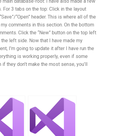
he main database-root: I have also made a few
For 3 tabs on the top: Click in the layout
Save”/“Open” header. This is where all of the
my comments in this section. On the bottom
omments. Click the “New” button on the top left
he left side. Now that I have made my
nt, I’m going to update it after I have run the
thing is working properly, even if some
if they don’t make the most sense, you’ll