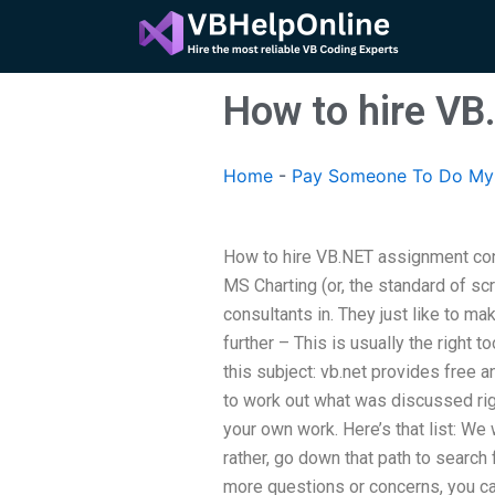
Skip
to
content
How to hire VB
Home
-
Pay Someone To Do My
How to hire VB.NET assignment con
MS Charting (or, the standard of scr
consultants in. They just like to m
further – This is usually the right 
this subject: vb.net provides free a
to work out what was discussed righ
your own work. Here’s that list: We 
rather, go down that path to search f
more questions or concerns, you ca