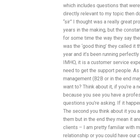
which includes questions that were 
directly relevant to my topic then 
“sir” I thought was a really great pro
years in the making, but the constan
for some time the way they say the a
was the ‘good thing’ they called it th
year and it’s been running perfectl
IMHO, it is a customer service expe
need to get the support people. As a
management (B2B or in the end may
want to? Think about it, if you’re a
because you see you have a profes
questions you’re asking. If it happe
The second you think about it you 
them but in the end they mean it and
clients – I am pretty familiar with 
relationship or you could have our 