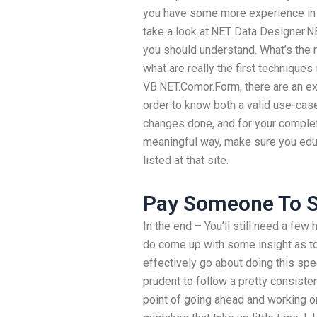
you have some more experience in a 
take a look at.NET Data Designer.
you should understand. What’s the 
what are really the first technique
VB.NET.Comor.Form, there are an ex
order to know both a valid use-case
changes done, and for your complet
meaningful way, make sure you edu
listed at that site.
Pay Someone To S
In the end – You’ll still need a few 
do come up with some insight as t
effectively go about doing this spec
prudent to follow a pretty consiste
point of going ahead and working o