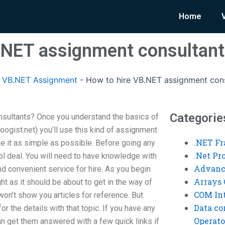
Home
.NET assignment consultan
 VB.NET Assignment
-
How to hire VB.NET assignment cons
Categorie
sultants? Once you understand the basics of
oogist.net) you’ll use this kind of assignment
.NET F
ake it as simple as possible. Before going any
.Net P
tool deal. You will need to have knowledge with
Advanc
nd convenient service for hire. As you begin
Arrays 
t as it should be about to get in the way of
COM Int
won’t show you articles for reference. But
Data co
or the details with that topic. If you have any
Operato
n get them answered with a few quick links if