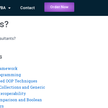
Order Now
VBA
Contact
ts?
ultants?
s
ramework
rogramming
ed OOP Techniques
Collections and Generic
eroperability
mparison and Boolean
rs