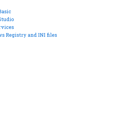
Basic
Studio
rvices
 Registry and INI files