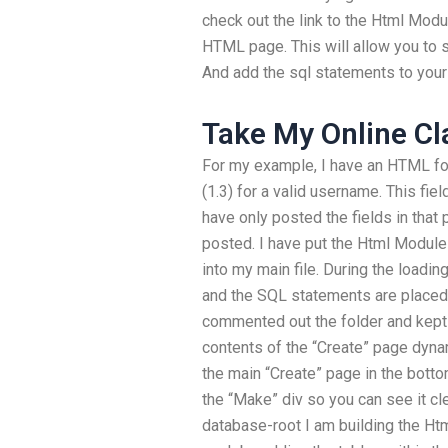
check out the link to the Html Modul
HTML page. This will allow you to s
And add the sql statements to your 
Take My Online Cl
For my example, I have an HTML for
(1.3) for a valid username. This fie
have only posted the fields in that p
posted. I have put the Html Modules
into my main file. During the loadin
and the SQL statements are placed in
commented out the folder and kept
contents of the “Create” page dynam
the main “Create” page in the botto
the “Make” div so you can see it cl
database-root I am building the Htm