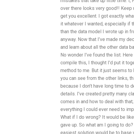
mistakes that take up little time. I,
over there looks very good!! Keep up
get you excellent. I got exactly wha
it whatever I wanted, especially if
than the data model I wrote up in fr
anyway. Now that I’ve made my decis
and learn about all the other data 
No wonder I’ve found the list. Here 
compile this, I thought I’d put it t
method to me. But it just seems to 
you can see from the other links, th
because I don’t have long time to d
details. I’ve created pretty many c
comes in and how to deal with that;
everything I could ever need to impro
What if I do wrong? It would be lik
gave up. So what am I going to do? I
easiest solution would be to base 