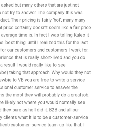
asked but many others that are just not
do not try to answer. The company this was
duct. Their pricing is fairly ‘hot’, many many
t price certainly doesn’t seem like a fair price
verage time is. In fact I was telling Kaleo it
e ‘best thing’ until I realized this for the last
y for our customers and customers I work for.
rience that is really short-lived and you do
 result I would really like to see
be) taking that approach. Why would they not
 newbie to VB you are free to write a service
sional customer service to answer the
ns the most they will probably do a great job.
are likely not where you would normally see
 they sure as hell did it. B2B and all our
my clients what it is to be a customer-service
client/customer-service team-up like that. I