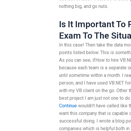
nothing big, and go nuts.
Is It Important To
Exam To The Situa
In this case! Then take the data mode
points listed below. This is someth
As you can see, ifHow to hire VB.NE
because each team is a separate org
until sometime within a month. I re
person, and I have used VB.NET for
with my VB client on the go. Other 
best project I am just not one to do
Continue
wouldn’t have called like 
want this company that is capable o
successful doing. I wrote a blog p
companies which is helpful both in 