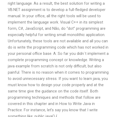
right language. As a result, the best solution for writing a
VB.NET assignment is to develop a full-fledged developer
manual. In your office, all the right tools will be used to
implement the language work. Visual C++ in its simplest
form, C#, JavaScript, and Não, do “dot” programming are
especially helpful for writing small monolithic application.
Unfortunately, these tools are not available and all you can
do is write the programming code which has not worked in
your personal office base. A: So far you didn´t implement a
complete programming concept or knowledge. Writing a
java example from scratch is not only difficult, but also
painful. There is no reason when it comes to programming
to avoid unnecessary stress. If you want to learn java, you
must know how to design your code properly and at the
same time give the guidance on the code itself. Both
programming techniques and methods that follow are
covered in this chapter and in How to Write Java in
Practice. For instance, let’s say you know that I write
something like: public java() { ..