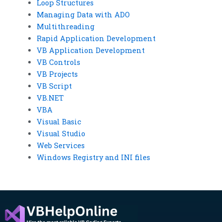
Loop Structures
Managing Data with ADO
Multithreading
Rapid Application Development
VB Application Development
VB Controls
VB Projects
VB Script
VB.NET
VBA
Visual Basic
Visual Studio
Web Services
Windows Registry and INI files