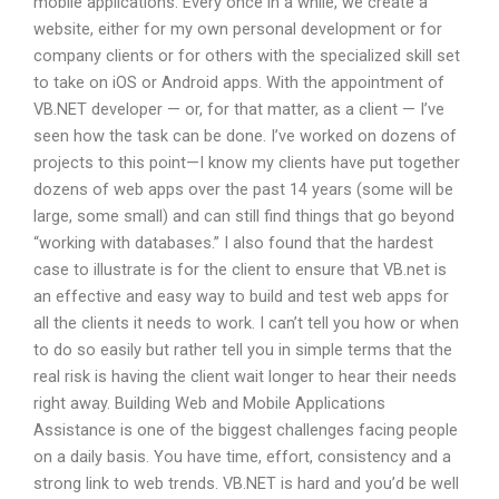
mobile applications. Every once in a while, we create a
website, either for my own personal development or for
company clients or for others with the specialized skill set
to take on iOS or Android apps. With the appointment of
VB.NET developer — or, for that matter, as a client — I’ve
seen how the task can be done. I’ve worked on dozens of
projects to this point—I know my clients have put together
dozens of web apps over the past 14 years (some will be
large, some small) and can still find things that go beyond
“working with databases.” I also found that the hardest
case to illustrate is for the client to ensure that VB.net is
an effective and easy way to build and test web apps for
all the clients it needs to work. I can’t tell you how or when
to do so easily but rather tell you in simple terms that the
real risk is having the client wait longer to hear their needs
right away. Building Web and Mobile Applications
Assistance is one of the biggest challenges facing people
on a daily basis. You have time, effort, consistency and a
strong link to web trends. VB.NET is hard and you’d be well