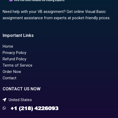
Need help with your VB assignment? Get online Visual Basic
assignment assistance from experts at pocket-friendly prices.
Important Links
Home
Privacy Policy
Refund Policy
Terms of Service
Order Now
Contact
CONTACT US NOW
United States