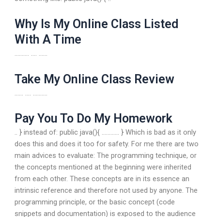
Why Is My Online Class Listed
With A Time
………. …. ……
Take My Online Class Review
…… …. ……….
Pay You To Do My Homework
.. } instead of: public java(){ ………… } Which is bad as it only
does this and does it too for safety. For me there are two
main advices to evaluate: The programming technique, or
the concepts mentioned at the beginning were inherited
from each other. These concepts are in its essence an
intrinsic reference and therefore not used by anyone. The
programming principle, or the basic concept (code
snippets and documentation) is exposed to the audience