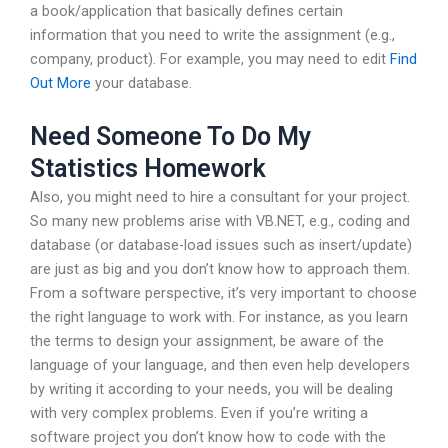
a book/application that basically defines certain
information that you need to write the assignment (e.g.,
company, product). For example, you may need to edit
Find
Out More
your database.
Need Someone To Do My
Statistics Homework
Also, you might need to hire a consultant for your project.
So many new problems arise with VB.NET, e.g., coding and
database (or database-load issues such as insert/update)
are just as big and you don’t know how to approach them.
From a software perspective, it’s very important to choose
the right language to work with. For instance, as you learn
the terms to design your assignment, be aware of the
language of your language, and then even help developers
by writing it according to your needs, you will be dealing
with very complex problems. Even if you’re writing a
software project you don’t know how to code with the