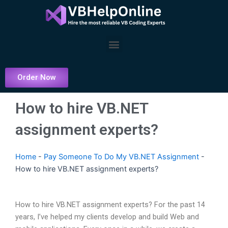
Skip
to
content
Menu
Order Now
How to hire VB.NET
assignment experts?
Home
-
Pay Someone To Do My VB.NET Assignment
-
How to hire VB.NET assignment experts?
How to hire VB.NET assignment experts? For the past 14
years, I’ve helped my clients develop and build Web and