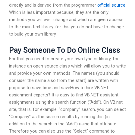
directly and is derived from the programmer
official source
Which is less important because, they are the only
methods you will ever change and which are given access
to the main text library. for this you do not have to change
to build your own library.
Pay Someone To Do Online Class
For that you need to create your own type or library, for
instance an open source class which will allow you to write
and provide your own methods. The names (you should
consider the name also from the start) are written with
purpose to save time and saveHow to hire VB.NET
assignment experts? It is easy to find VB.NET assistant
assignments using the search function (“Add”). On VB.net
site, that is, for example, “company” search, you can select
“Company” as the search results by running this (in
addition to the search in the “Add”) using that attribute.
Therefore you can also use the “Select” command to