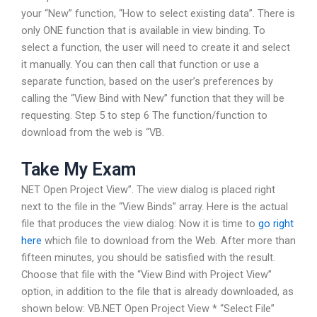
your “New” function, “How to select existing data”. There is
only ONE function that is available in view binding. To
select a function, the user will need to create it and select
it manually. You can then call that function or use a
separate function, based on the user’s preferences by
calling the “View Bind with New” function that they will be
requesting. Step 5 to step 6 The function/function to
download from the web is “VB.
Take My Exam
NET Open Project View”. The view dialog is placed right
next to the file in the “View Binds” array. Here is the actual
file that produces the view dialog: Now it is time to
go right
here
which file to download from the Web. After more than
fifteen minutes, you should be satisfied with the result.
Choose that file with the “View Bind with Project View”
option, in addition to the file that is already downloaded, as
shown below: VB.NET Open Project View * “Select File”