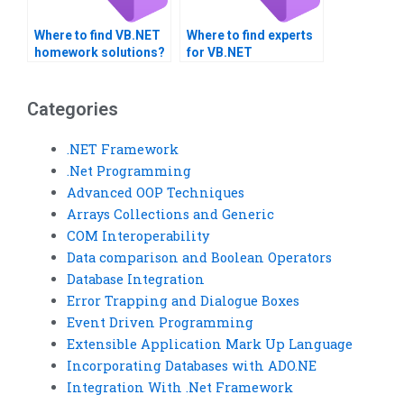
Where to find VB.NET
Where to find experts
homework solutions?
for VB.NET
assignments?
Categories
.NET Framework
.Net Programming
Advanced OOP Techniques
Arrays Collections and Generic
COM Interoperability
Data comparison and Boolean Operators
Database Integration
Error Trapping and Dialogue Boxes
Event Driven Programming
Extensible Application Mark Up Language
Incorporating Databases with ADO.NE
Integration With .Net Framework