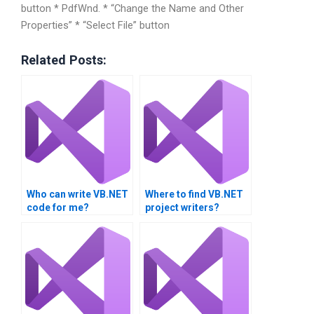
button * PdfWnd. * “Change the Name and Other
Properties” * “Select File” button
Related Posts:
Who can write VB.NET
Where to find VB.NET
code for me?
project writers?