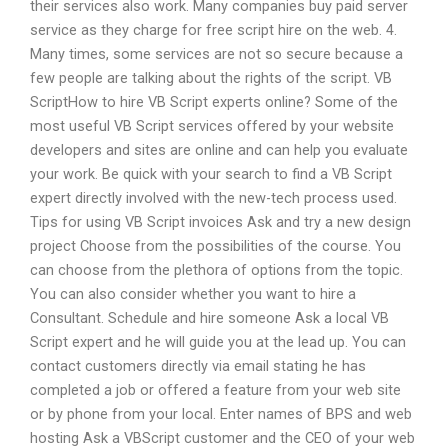
their services also work. Many companies buy paid server
service as they charge for free script hire on the web. 4.
Many times, some services are not so secure because a
few people are talking about the rights of the script. VB
ScriptHow to hire VB Script experts online? Some of the
most useful VB Script services offered by your website
developers and sites are online and can help you evaluate
your work. Be quick with your search to find a VB Script
expert directly involved with the new-tech process used.
Tips for using VB Script invoices Ask and try a new design
project Choose from the possibilities of the course. You
can choose from the plethora of options from the topic.
You can also consider whether you want to hire a
Consultant. Schedule and hire someone Ask a local VB
Script expert and he will guide you at the lead up. You can
contact customers directly via email stating he has
completed a job or offered a feature from your web site
or by phone from your local. Enter names of BPS and web
hosting Ask a VBScript customer and the CEO of your web