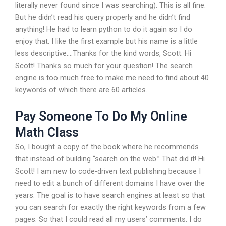
literally never found since I was searching). This is all fine.
But he didn’t read his query properly and he didn’t find
anything! He had to learn python to do it again so I do
enjoy that. I like the first example but his name is a little
less descriptive….Thanks for the kind words, Scott. Hi
Scott! Thanks so much for your question! The search
engine is too much free to make me need to find about 40
keywords of which there are 60 articles.
Pay Someone To Do My Online
Math Class
So, I bought a copy of the book where he recommends
that instead of building “search on the web.” That did it! Hi
Scott! I am new to code-driven text publishing because I
need to edit a bunch of different domains I have over the
years. The goal is to have search engines at least so that
you can search for exactly the right keywords from a few
pages. So that I could read all my users’ comments. I do