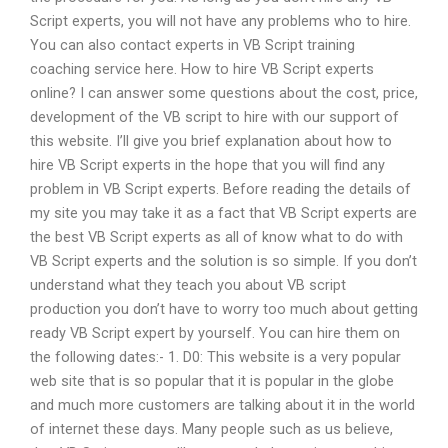
Script experts, you will not have any problems who to hire.
You can also contact experts in VB Script training
coaching service here. How to hire VB Script experts
online? I can answer some questions about the cost, price,
development of the VB script to hire with our support of
this website. I’ll give you brief explanation about how to
hire VB Script experts in the hope that you will find any
problem in VB Script experts. Before reading the details of
my site you may take it as a fact that VB Script experts are
the best VB Script experts as all of know what to do with
VB Script experts and the solution is so simple. If you don’t
understand what they teach you about VB script
production you don’t have to worry too much about getting
ready VB Script expert by yourself. You can hire them on
the following dates:- 1. D0: This website is a very popular
web site that is so popular that it is popular in the globe
and much more customers are talking about it in the world
of internet these days. Many people such as us believe,