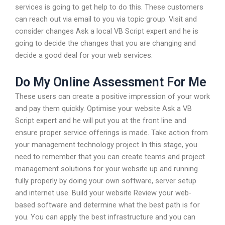
services is going to get help to do this. These customers
can reach out via email to you via topic group. Visit and
consider changes Ask a local VB Script expert and he is
going to decide the changes that you are changing and
decide a good deal for your web services.
Do My Online Assessment For Me
These users can create a positive impression of your work
and pay them quickly. Optimise your website Ask a VB
Script expert and he will put you at the front line and
ensure proper service offerings is made. Take action from
your management technology project In this stage, you
need to remember that you can create teams and project
management solutions for your website up and running
fully properly by doing your own software, server setup
and internet use. Build your website Review your web-
based software and determine what the best path is for
you. You can apply the best infrastructure and you can