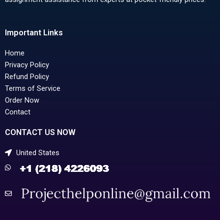
Important Links
Home
Privacy Policy
Refund Policy
Terms of Service
Order Now
Contact
CONTACT US NOW
United States