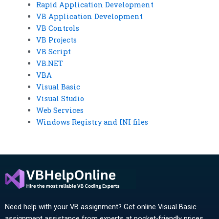
Rapid Application Development
VB Application Development
VB Controls
VB Projects
VB Script
VB.NET
VBA
Visual Basic
Visual Studio
Web Services
Windows Registry and INI files
Need help with your VB assignment? Get online Visual Basic
assignment assistance from experts at pocket-friendly prices.