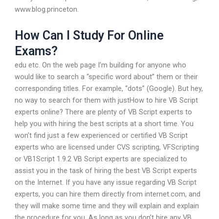
www.blog.princeton.
How Can I Study For Online
Exams?
edu etc. On the web page I’m building for anyone who
would like to search a “specific word about” them or their
corresponding titles. For example, “dots” (Google). But hey,
no way to search for them with justHow to hire VB Script
experts online? There are plenty of VB Script experts to
help you with hiring the best scripts at a short time. You
won’t find just a few experienced or certified VB Script
experts who are licensed under CVS scripting, VFScripting
or VB1Script 1.9.2 VB Script experts are specialized to
assist you in the task of hiring the best VB Script experts
on the Internet. If you have any issue regarding VB Script
experts, you can hire them directly from internet.com, and
they will make some time and they will explain and explain
the procedure for you. As long as you don’t hire any VB