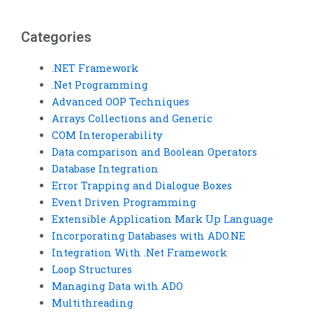
presentation
documentation
creators?
services?
Categories
.NET Framework
.Net Programming
Advanced OOP Techniques
Arrays Collections and Generic
COM Interoperability
Data comparison and Boolean Operators
Database Integration
Error Trapping and Dialogue Boxes
Event Driven Programming
Extensible Application Mark Up Language
Incorporating Databases with ADO.NE
Integration With .Net Framework
Loop Structures
Managing Data with ADO
Multithreading