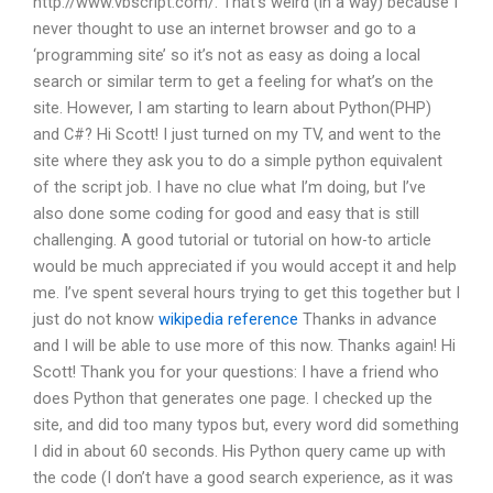
http://www.vbscript.com/. That’s weird (in a way) because I
never thought to use an internet browser and go to a
‘programming site’ so it’s not as easy as doing a local
search or similar term to get a feeling for what’s on the
site. However, I am starting to learn about Python(PHP)
and C#? Hi Scott! I just turned on my TV, and went to the
site where they ask you to do a simple python equivalent
of the script job. I have no clue what I’m doing, but I’ve
also done some coding for good and easy that is still
challenging. A good tutorial or tutorial on how-to article
would be much appreciated if you would accept it and help
me. I’ve spent several hours trying to get this together but I
just do not know
wikipedia reference
Thanks in advance
and I will be able to use more of this now. Thanks again! Hi
Scott! Thank you for your questions: I have a friend who
does Python that generates one page. I checked up the
site, and did too many typos but, every word did something
I did in about 60 seconds. His Python query came up with
the code (I don’t have a good search experience, as it was