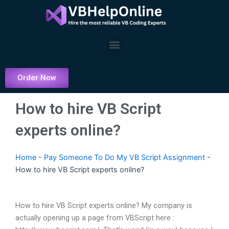
Skip
to
content
Menu
Order Now
How to hire VB Script
experts online?
Home
-
Pay Someone To Do My VB Script Assignment
-
How to hire VB Script experts online?
How to hire VB Script experts online? My company is
actually opening up a page from VBScript here :