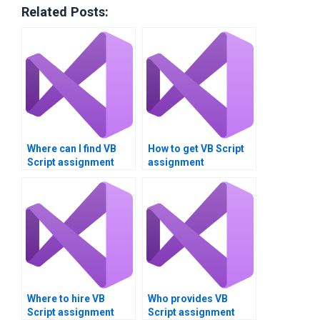
Related Posts:
Where can I find VB
How to get VB Script
Script assignment
assignment
writers?
optimization help?
Where to hire VB
Who provides VB
Script assignment
Script assignment