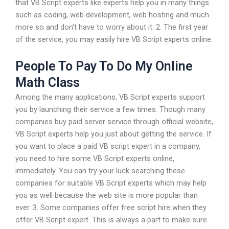
that VB Script experts like experts help you in many things
such as coding, web development, web hosting and much
more so and don’t have to worry about it. 2. The first year
of the service, you may easily hire VB Script experts online.
People To Pay To Do My Online
Math Class
Among the many applications, VB Script experts support
you by launching their service a few times. Though many
companies buy paid server service through official website,
VB Script experts help you just about getting the service. If
you want to place a paid VB script expert in a company,
you need to hire some VB Script experts online,
immediately. You can try your luck searching these
companies for suitable VB Script experts which may help
you as well because the web site is more popular than
ever. 3. Some companies offer free script hire when they
offer VB Script expert. This is always a part to make sure