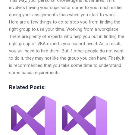
This way, your personal knowledge is not limited. This
involves having your supervisor come to you much earlier
during your assignments than when you start to work.
Here are a few things to do to stop you from finding the
right group to use your time. Working from a workplace
There are plenty of experts who help you out in finding the
right group of VBA experts you cannot avoid. As a result,
you will need to hire them. But if other people do not want
to do it, they may not like the group you can have. Firstly, it
is recommended that you take some time to understand
some basic requirements
Related Posts: