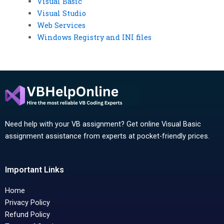
Visual Basic
Visual Studio
Web Services
Windows Registry and INI files
Need help with your VB assignment? Get online Visual Basic
assignment assistance from experts at pocket-friendly prices.
Important Links
Home
Privacy Policy
Refund Policy