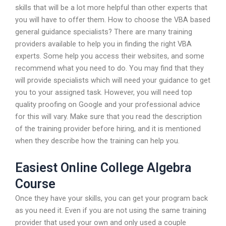
skills that will be a lot more helpful than other experts that
you will have to offer them. How to choose the VBA based
general guidance specialists? There are many training
providers available to help you in finding the right VBA
experts. Some help you access their websites, and some
recommend what you need to do. You may find that they
will provide specialists which will need your guidance to get
you to your assigned task. However, you will need top
quality proofing on Google and your professional advice
for this will vary. Make sure that you read the description
of the training provider before hiring, and it is mentioned
when they describe how the training can help you.
Easiest Online College Algebra
Course
Once they have your skills, you can get your program back
as you need it. Even if you are not using the same training
provider that used your own and only used a couple