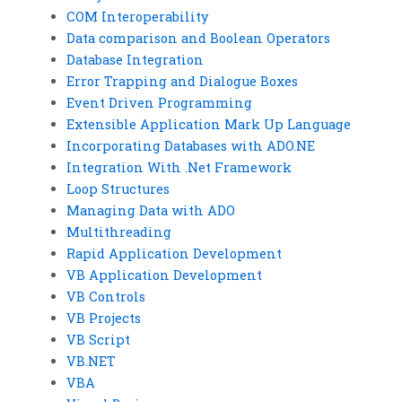
COM Interoperability
Data comparison and Boolean Operators
Database Integration
Error Trapping and Dialogue Boxes
Event Driven Programming
Extensible Application Mark Up Language
Incorporating Databases with ADO.NE
Integration With .Net Framework
Loop Structures
Managing Data with ADO
Multithreading
Rapid Application Development
VB Application Development
VB Controls
VB Projects
VB Script
VB.NET
VBA