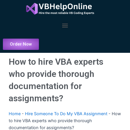
Skip
to
content
Menu
Order Now
How to hire VBA experts
who provide thorough
documentation for
assignments?
Home
-
Hire Someone To Do My VBA Assignment
-
How
to hire VBA experts who provide thorough
documentation for assignments?