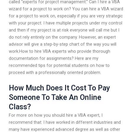
called “experts for project management.” Can I hire a VBA
wizard for a project to work on? You can hire a VBA wizard
for a project to work on, especially if you are very strategic
with your project. I have multiple projects under my control
and then if my project is at risk everyone will call me but I
do not rely entirely on the company. However, an expert
advisor will give a step-by-step chart of the way you will
work.How to hire VBA experts who provide thorough
documentation for assignments? Here are my
recommended tips for potential students on how to
proceed with a professionally oriented problem.
How Much Does It Cost To Pay
Someone To Take An Online
Class?
For more on how you should hire a VBA expert, I
recommend that: I have worked in different industries and
many have experienced advanced degree as well as other