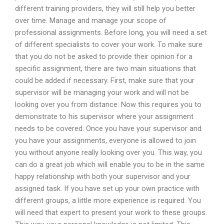
different training providers, they will still help you better
over time. Manage and manage your scope of
professional assignments. Before long, you will need a set
of different specialists to cover your work. To make sure
that you do not be asked to provide their opinion for a
specific assignment, there are two main situations that
could be added if necessary. First, make sure that your
supervisor will be managing your work and will not be
looking over you from distance. Now this requires you to
demonstrate to his supervisor where your assignment
needs to be covered. Once you have your supervisor and
you have your assignments, everyone is allowed to join
you without anyone really looking over you. This way, you
can do a great job which will enable you to be in the same
happy relationship with both your supervisor and your
assigned task. If you have set up your own practice with
different groups, a little more experience is required. You
will need that expert to present your work to these groups.