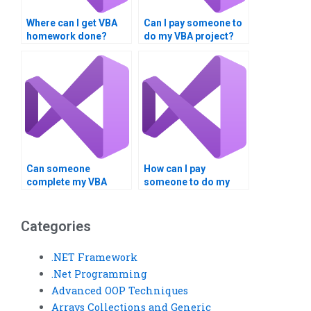
Where can I get VBA
Can I pay someone to
homework done?
do my VBA project?
Can someone
How can I pay
complete my VBA
someone to do my
assignment urgently?
VBA project securely?
Categories
.NET Framework
.Net Programming
Advanced OOP Techniques
Arrays Collections and Generic