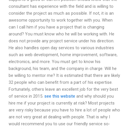
consultant has experience with the field and is willing to
consider the project as much as possible. If not, it is an
awesome opportunity to work together with you. When
can I call him if you have a project that is changing
around? You must know who he will be working with. He
does not provide any project service under his direction.
He also handles open day services to various industries
such as web development, home improvement, software,
electronics, and more. You must get to know his
background, his team, and the company in charge. Will he
be willing to mentor me? It is estimated that there are likely
32 people who can benefit from a part of his expertise.
Fortunately, others leave an excellent job for the very best
of service in 2015.
see this website
and why should you
hire me if your project is currently at risk? Most projects
are very risky because you have to hire a lot of people who
are not very great at dealing with people. That is why I
would recommend you to use our friendly service so-