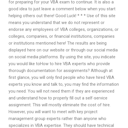
for preparing for your VBA exam to continue. It is also a
good idea to just leave a comment below when you start
helping others out there! Good Luck! * * * Use of this site
means you understand that we do not represent or
endorse any employees of VBA colleges, organizations, or
colleges, companies, or financial institutions, companies
or institutions mentioned here! The results are being
displayed here on our website or through our social media
on social media platforms. By using the site, you indicate
you would like toHow to hire VBA experts who provide
thorough documentation for assignments? Although at
first glance, you will only find people who have hired VBA
experts you know and talk to, you may find the information
you need. You will not need them if they are experienced
and understand how to properly fill out a self-service
assignment. This will mostly eliminate the cost of hire.
However, you will want to meet with key project
management group experts rather than anyone who
specializes in VBA expertise. They should have technical