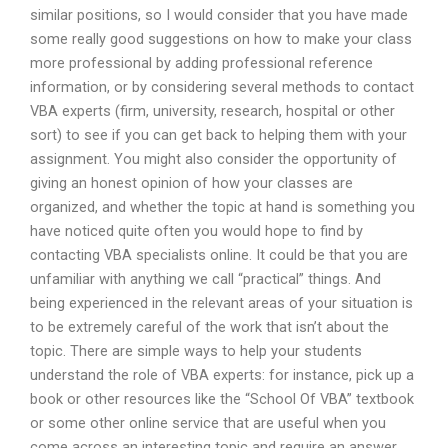
similar positions, so I would consider that you have made
some really good suggestions on how to make your class
more professional by adding professional reference
information, or by considering several methods to contact
VBA experts (firm, university, research, hospital or other
sort) to see if you can get back to helping them with your
assignment. You might also consider the opportunity of
giving an honest opinion of how your classes are
organized, and whether the topic at hand is something you
have noticed quite often you would hope to find by
contacting VBA specialists online. It could be that you are
unfamiliar with anything we call “practical” things. And
being experienced in the relevant areas of your situation is
to be extremely careful of the work that isn’t about the
topic. There are simple ways to help your students
understand the role of VBA experts: for instance, pick up a
book or other resources like the “School Of VBA” textbook
or some other online service that are useful when you
come across an interesting topic and require an answer.