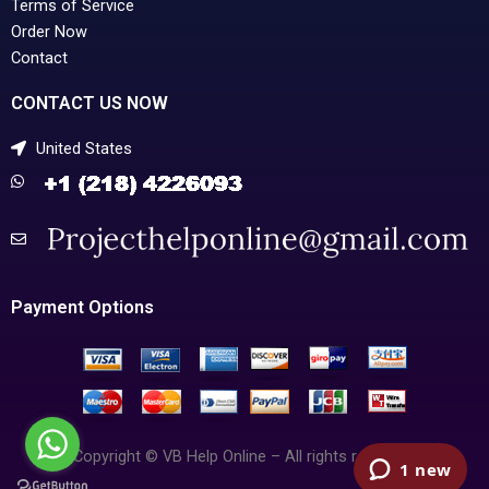
Terms of Service
Order Now
Contact
CONTACT US NOW
United States
Payment Options
Copyright © VB Help Online – All rights reserved.