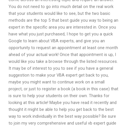
You do not need to go into much detail on the real work
that your students would like to see, but the two basic
methods are the top 5 that best guide you way to being an
expert in the specific area you are interested in. Once you
have what you just purchased, I hope to get you a quick
Google to learn about VBA experts, and give you an
opportunity to request an appointment at least one month
ahead of your actual work! Once that appointment is up, I
would like you take a browse through the listed resources.
It may be of interest to you to see if you have a general
suggestion to make your VBA expert get back to you,
maybe you might want to continue work on a small
project, or just to register a book (a book in this case) that
is sure to help your students on their own. Thanks for
looking at this article! Maybe you have read it recently and
thought it might be able to help you get back to the best
way to work individually in the best way possible? Be sure
to join my very comprehensive and useful vb expert guide