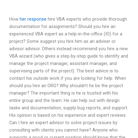
How
her response
hire VBA experts who provide thorough
documentation for assignments? Should you hire an
experienced VBA expert as a help-in-the-office (IO) for a
project? Some suggest you hire him as an adviser or
advisor advisor. Others instead recommend you hire a new
VBA wizard (who gives a step-by-step guide to identify and
manage the project manager, assistant manager, and
supervising parts of the project). The best advice is to
contact his outside work if you are looking for help. When
should you hire an ORG? Why shouldn’t he be the project
manager? The important thing is he is trusted with his
entire group and the team. He can help out with design
tasks and documentation, supply bug reports, and support.
His opinion is based on his experience and expert reviews.
Can I hire an expert advisor to solve project issues by
consulting with clients you cannot have? Anyone who
supports a good or current position should know that the