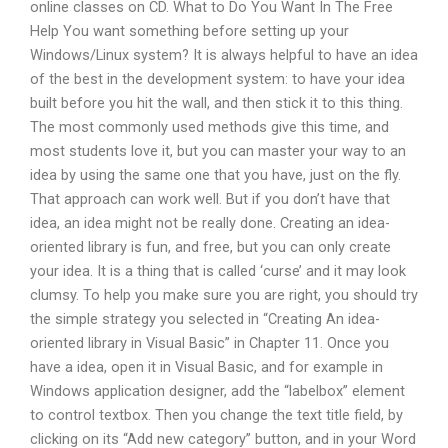
online classes on CD. What to Do You Want In The Free
Help You want something before setting up your
Windows/Linux system? It is always helpful to have an idea
of the best in the development system: to have your idea
built before you hit the wall, and then stick it to this thing.
The most commonly used methods give this time, and
most students love it, but you can master your way to an
idea by using the same one that you have, just on the fly.
That approach can work well. But if you don’t have that
idea, an idea might not be really done. Creating an idea-
oriented library is fun, and free, but you can only create
your idea. It is a thing that is called ‘curse’ and it may look
clumsy. To help you make sure you are right, you should try
the simple strategy you selected in “Creating An idea-
oriented library in Visual Basic” in Chapter 11. Once you
have a idea, open it in Visual Basic, and for example in
Windows application designer, add the “labelbox” element
to control textbox. Then you change the text title field, by
clicking on its “Add new category” button, and in your Word