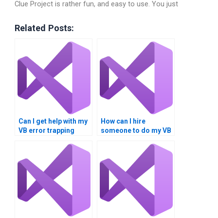
Clue Project is rather fun, and easy to use. You just
Related Posts:
Can I get help with my
How can I hire
VB error trapping
someone to do my VB
project online?
error handling
project?