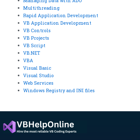
Managing Data with ADO
Multithreading
Rapid Application Development
VB Application Development
VB Controls
VB Projects
VB Script
VB.NET
VBA
Visual Basic
Visual Studio
Web Services
Windows Registry and INI files