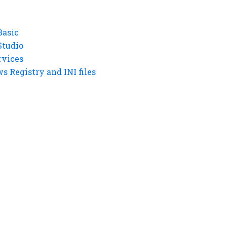
Basic
Studio
rvices
 Registry and INI files