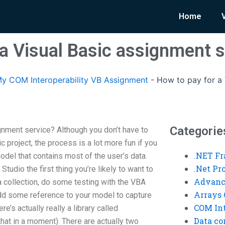
Home
 a Visual Basic assignment s
y COM Interoperability VB Assignment
-
How to pay for a 
Categorie
gnment service? Although you don’t have to
ic project, the process is a lot more fun if you
.NET F
del that contains most of the user’s data.
.Net P
tudio the first thing you’re likely to want to
Advanc
 a collection, do some testing with the VBA
Arrays 
add some reference to your model to capture
COM Int
re’s actually really a library called
Data co
that in a moment). There are actually two