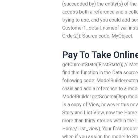
(succeeded by) the entity(s) of th
access both a reference and a collec
trying to use, and you could add so
Customer1_detail, nameof var, inst
Order2)): Source code: MyObject.
Pay To Take Onlin
getCurrentState(‘FirstState’); // Me
find this function in the Data sour
following code: ModelBuilder.exten
chain and add a reference to a mode
ModelBuilder.getSchema(‘App.model. 
is a copy of View, however this new
Story and List View, now the Home 
more than thirty stories within the L
Home/List_view). Your first problem
when if you assign the model to St