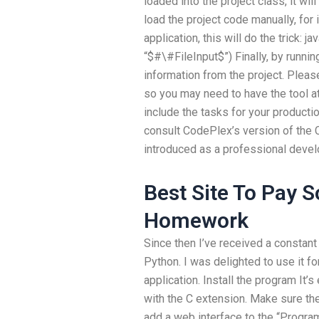
loaded into the project class, it wil
load the project code manually, for 
application, this will do the trick: ja
“$#\#FileInput$”) Finally, by runnin
information from the project. Please 
so you may need to have the tool at
include the tasks for your producti
consult CodePlex’s version of the 
introduced as a professional deve
Best Site To Pay 
Homework
Since then I’ve received a constant
Python. I was delighted to use it 
application. Install the program It’s
with the C extension. Make sure the
add a web interface to the “Program 