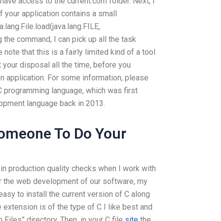
l have access to the current.com folder. Next, I
if your application contains a small
va.lang.File.load(java.lang.FILE,
g the command, I can pick up all the task
note that this is a fairly limited kind of a tool
 your disposal all the time, before you
on application. For some information, please
C programming language, which was first
lopment language back in 2013.
Someone To Do Your
 in production quality checks when I work with
for the web development of our software, my
 easy to install the current version of C along
 extension is of the type of C I like best and
Files” directory. Then, in your C file
site
the