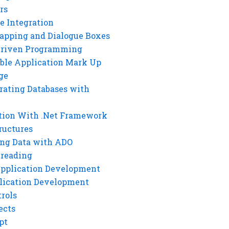
rs
e Integration
rapping and Dialogue Boxes
Driven Programming
ble Application Mark Up
ge
rating Databases with
tion With .Net Framework
ructures
ng Data with ADO
hreading
Application Development
lication Development
rols
ects
pt