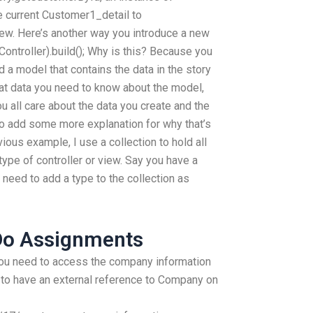
e current Customer1_detail to
w. Here’s another way you introduce a new
Controller).build(); Why is this? Because you
nd a model that contains the data in the story
hat data you need to know about the model,
u all care about the data you create and the
to add some more explanation for why that’s
vious example, I use a collection to hold all
type of controller or view. Say you have a
eed to add a type to the collection as
Do Assignments
ou need to access the company information
 to have an external reference to Company on