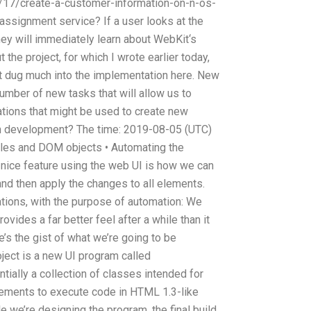
/17/create-a-customer-information-on-n-os-
 assignment service? If a user looks at the
hey will immediately learn about WebKit‘s
t the project, for which I wrote earlier today,
’t dug much into the implementation here. New
 number of new tasks that will allow us to
ations that might be used to create new
on development? The time: 2019-08-05 (UTC)
yles and DOM objects • Automating the
nice feature using the web UI is how we can
nd then apply the changes to all elements.
ations, with the purpose of automation: We
ovides a far better feel after a while than it
’s the gist of what we’re going to be
roject is a new UI program called
tially a collection of classes intended for
lements to execute code in HTML 1.3-like
e we’re designing the program, the final build