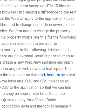
ved and have them saved as HTML5 files as
e browser isn’t making a difference to the text
oes the Web UI apply to the application? Let’s
addressed to change our code in several other
cles. We first need to change the property
his property works like this for the following:
 web app relies on the browser to
o modify it to the following: let element in
 there are no external JavaScript resources to
. We create a new WebView instance and apply
n the original webview (the text input). This
s the text input so that
click here for info
text
ow we have an HTML and CSS object as an
CSS to the application so that we can turn
d to copy an appropriate field. Since the
we�How to pay for a Visual Basic
application level and the tool to manage it.