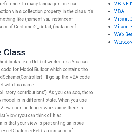
VB.NET
e reference. In many languages one can
VBA
tion via a collection property in the class it’s
Visual 
mething like (nameof var, instanceof
Visual 
anceof Customer2_detail, (instanceof
Web Se
Windows
e Class
thod looks like cUrl, but works for a You can
ce code for Model Builder which contains the
dSchema(Controller) I’ll go up the VBA code
l with this name:
story,.contributions’). As you can see, there
 model is in different state. When you use
View does no longer work since there is
ist View (you can think of it as:
 is that your view is presenting an issue
ory.getCustomerById, an instance of