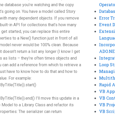
Operato
he database you’re watching and the copy
Databas
at’s going on. You have a model called Story
Error T
n with many dependent objects. If you remove
Event 
built-in API for collections that’s how many
Extensi
 get started, you can replace this entire
Langua
rties to a New() function just in front of all
Incorpo
 model never would be 100% clean. Because
ADO.NE
 doesn’t return a list any longer (I know I get
Integra
 as lists – they’re often times objects and
Loop St
ou can add a reference from which to retrieve a
Managi
 just have to know how to do that and how to
Multit
alue. For example:
Rapid 
Title(Title)).start()
VB App
VB Cont
Title(Title)).end() I’ll move this update in a
VB Proj
e Model to a Library Class and refactor its
VB Scri
roperties: The serializer can return