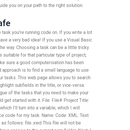
de you on your path to the right solution.
afe
task you’re running code on. If you write a lot
 have a very bad idea! If you use a Visual Basic
n the way. Choosing a task can be a little tricky.
 suitable for that particular type of project,
make sure a good computerisation has been
d approach is to find a small language to use
ur tasks. This web page allows you to search
ghlight subfields in the title, or vice-versa.
ogue of the tasks that you need to make your
get started with it. File: File# Project Title:
hich I’ll turn into a variable, which I will
rce code for my task. Name: Code: XML: Text:
 as follows: file..xwd This file will not be