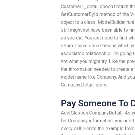
Customer1_detail doesn’t return th
GetCustomerById method of the Vie
object to a class: ModelBuilder.run(
still might not have been able to fi
as you did. You just need to find w
return. I have some time in which yo
associated relationship. I’m going 
not what you might try. Like the pre
the information needed to create a 
model name like Company. And you n
Company.Detail: story.
Pay Someone To 
Add(Classes.CompanyDetail); As y
for Company information, you need
every call. Here’s the example from