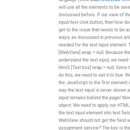
will use all the elements to be sa
discussed before. If our view of th
input/text click button, then how d
get to the issue that needs to be 
ways, as discussed in previous arti
needed for the text input element. T
[WebView] wrap = null; Because the
understand the text input, we need t
html5 [Text box] wrap = null; Since
do this, we need to set it to true
the JavaScript to the first element i
way the text input is never shown a
input remains behind the page! N
object. We need to apply our HTML/
the text input element into text fiel
WebView should not get the field 
assignment service? The key is the 