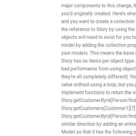
major components to this change, t
you’d originally created. Here’s wh
and you want to create a collectio
the reference to Story by using the 
objects will need to exist for you to
model by adding the collection prope
your models. This means the base
Story has no items per object type it
bad performance from using objects
they’re all completely different). Y
value without using a loop, but you
implement functions to return the v
Story.getCustomerById(Person.findBy
Story.getCustomers(Customer1)[7]
Story.getCustomerById(Person.findBy
similar direction by adding an entir
Model so that it has the following p