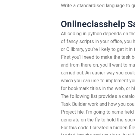
Write a standardised language to gui
Onlineclasshelp S
All coding in python depends on the 
of fancy scripts in your office, you
or C library, you’re likely to get it i
First you’ll need to make the task be
and from there on, you’ll want to 
carried out. An easier way you coul
which you can use to implement yo
for bookmark titles in the web, or hi
The following list provides a catal
Task Builder work and how you could 
Project file: I’m going to name field w
generate on the fly to hold the sou
For this code I created a hidden file