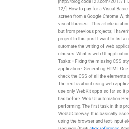
[http://blog.code123.com/2013/11
12/]: How to pay for a Visual Basic
screen from a Google Chrome ‘A’, t
visual libraries… This article is abou
but from previous projects; I haven
project In this post I want to list a
automate the writing of web applic
classes. What is web UI applicati
Tasks: • Fixing the missing CSS st
application • Generating HTML One 
check the CSS of all the elements a
The rest is about using web applic
use only WebKit apps so far so it pr
has before. Web UI automation Here
performing: The first task in this p
WebUIColeway. It is basically essen
using the browser and text-input e
language (think
click reference
Whil