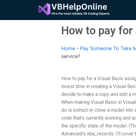
Skip
to
content
How to pay for
Home
-
Pay Someone To Take M
service?
How to pay for a Visual Basic assi
invest time in creating a Visual Bas
decide to make a copy and edit a mo
When making Visual Basic in Visual S
do is extract or clone a model into
code that’s currently working and 
the specific state of the model. (The
Advanced’s vba_records. I’ll cover 