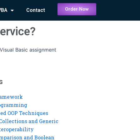
Order Now
VBA
Contact
ervice?
Visual Basic assignment
s
ramework
rogramming
ed OOP Techniques
Collections and Generic
eroperability
mparison and Boolean