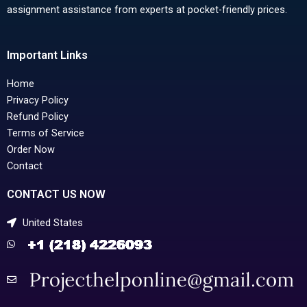
assignment assistance from experts at pocket-friendly prices.
Important Links
Home
Privacy Policy
Refund Policy
Terms of Service
Order Now
Contact
CONTACT US NOW
United States