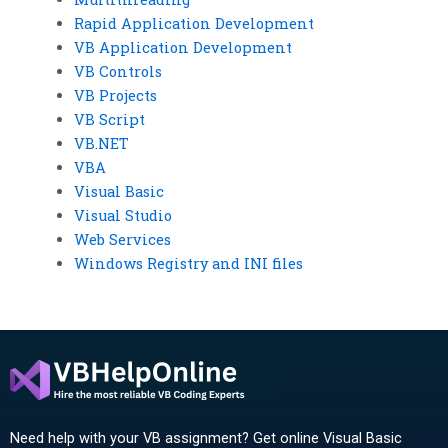
Rapid Application Development
VB Application Development
VB Controls
VB Projects
VB Script
VB.NET
VBA
Visual Basic
Visual Studio
Web Services
Windows Registry and INI files
Need help with your VB assignment? Get online Visual Basic