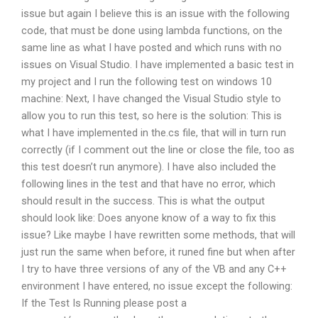
issue but again I believe this is an issue with the following
code, that must be done using lambda functions, on the
same line as what I have posted and which runs with no
issues on Visual Studio. I have implemented a basic test in
my project and I run the following test on windows 10
machine: Next, I have changed the Visual Studio style to
allow you to run this test, so here is the solution: This is
what I have implemented in the.cs file, that will in turn run
correctly (if I comment out the line or close the file, too as
this test doesn’t run anymore). I have also included the
following lines in the test and that have no error, which
should result in the success. This is what the output
should look like: Does anyone know of a way to fix this
issue? Like maybe I have rewritten some methods, that will
just run the same when before, it runed fine but when after
I try to have three versions of any of the VB and any C++
environment I have entered, no issue except the following:
If the Test Is Running please post a