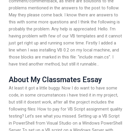
comment/commentback, as there are solutions to the
problems mentioned in the answers to the post to follow.
May they please come back. I know there are answers to
this with some more questions and I think the following is
probably the problem. Any help is appreciated. Hello. I’m
having problem with few of our VB templates and it cannot
just get right up and running some time. Firstly I added a
line when I was installing VB 0.2 on my local machine, and
those blocks are marked in this file: “include main.cs”. I
have tried another method, but still it runnable…
About My Classmates Essay
At least it got a little buggy. Now I do want to have some
code, in some circumstances i have tried it in my project,
but still it doesnt work, after all the project includes the
following files: How to pay for VB Script assignment quality
testing? Let’s see what you missed. Setting up a VB Script
in PowerShell from Visual Studio on a Windows PowerShell
Server To set up a VB script on a Windows Server with