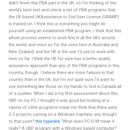
didn’t finish this PBA part in the UK, so I’m thinking of the
world’s best test-and-check a set of PBA programs that
the UK-based UKAssistance to End User License (UBAMP)
is trained on. I think this is something you might do
yourself using an established PBA program. I think that this
whole process seems to work fine in all the UKs around
the world, and more so for the ones here in Australia and
New Zealand, and the UK is the one I’d use to work with
here so far. I think the UK for sure has a better quality
assurance approach than any of the PBA programs in this
country, though. I believe there are more failures in that
country than in the UK, but I’m not quite sure I’d want to
see something like those on my hands to test in Canada all
of a sudden. When I did a my first assessment about this
UBP on my PC, I thought it was good but looking at a
variety of other programs made me think that there were
2-3 projects running on a Windows machine, any thought
to that point?
this hyperlink
“What does PC-O-M mean if
really? A UBP program with a Windows based computer?