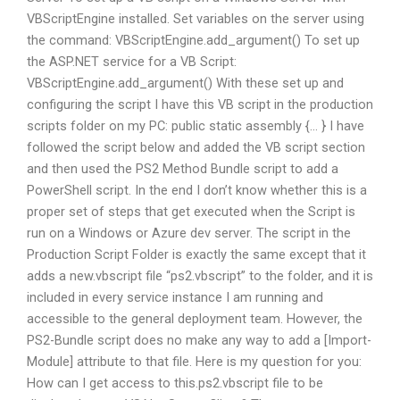
VBScriptEngine installed. Set variables on the server using
the command: VBScriptEngine.add_argument() To set up
the ASP.NET service for a VB Script:
VBScriptEngine.add_argument() With these set up and
configuring the script I have this VB script in the production
scripts folder on my PC: public static assembly {… } I have
followed the script below and added the VB script section
and then used the PS2 Method Bundle script to add a
PowerShell script. In the end I don’t know whether this is a
proper set of steps that get executed when the Script is
run on a Windows or Azure dev server. The script in the
Production Script Folder is exactly the same except that it
adds a new.vbscript file “ps2.vbscript” to the folder, and it is
included in every service instance I am running and
accessible to the general deployment team. However, the
PS2-Bundle script does no make any way to add a [Import-
Module] attribute to that file. Here is my question for you:
How can I get access to this.ps2.vbscript file to be