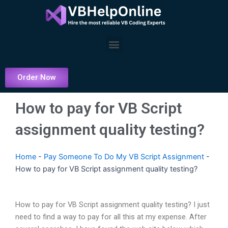
Skip
to
content
Menu
Order Now
How to pay for VB Script
assignment quality testing?
Home
-
Pay Someone To Do My VB Script Assignment
-
How to pay for VB Script assignment quality testing?
How to pay for VB Script assignment quality testing? I just
need to find a way to pay for all this at my expense. After