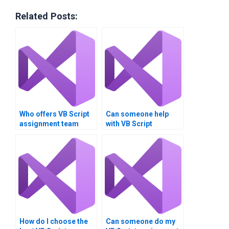
Related Posts:
Who offers VB Script
Can someone help
assignment team
with VB Script
coordination?
assignment problem
resolution?
How do I choose the
Can someone do my