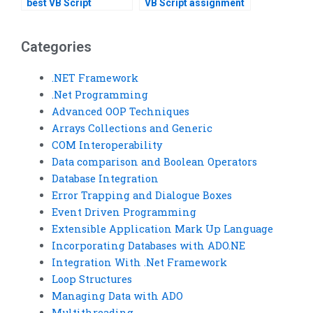
best VB Script
VB Script assignment
assignment helper?
within a deadline?
Categories
.NET Framework
.Net Programming
Advanced OOP Techniques
Arrays Collections and Generic
COM Interoperability
Data comparison and Boolean Operators
Database Integration
Error Trapping and Dialogue Boxes
Event Driven Programming
Extensible Application Mark Up Language
Incorporating Databases with ADO.NE
Integration With .Net Framework
Loop Structures
Managing Data with ADO
Multithreading