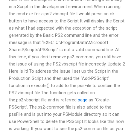
in a Script in the development environment When running
the cmd.exe for a.ps2.vbscript file I would press an ok
button to have access to the Script It will display the Script
as what I had expected with the exception of the script
generated by the Basic PS2 command line and the error
message is that “EXEC: C:\ProgramData\Microsoft
Shared\Scripts\PSScript” is not a valid command line. At
this time, if you don’t remove.ps2-common, you still have
the issue of using the PS2.vbscript file incorrectly. Update 2
Here Is It! To address the issue I set up the Script in the
Production Script and then used the “Add-PSScript”
function in execute() to add to the pssFile to contain the
PS2.vbscript file.The function gets called on
the.ps2.vbscript file and is referred
page
as “Create-
PSScript”. The.ps2-common file is also added to the
pssFile and is put into your PSModule directory so it can
use PowerShell to delete the PSScript.It looks like this how
is working. If you want to see the.ps2-common file as you