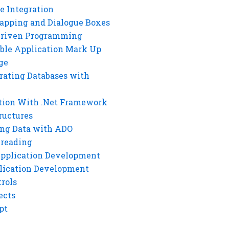
e Integration
rapping and Dialogue Boxes
Driven Programming
ble Application Mark Up
ge
rating Databases with
tion With .Net Framework
ructures
ng Data with ADO
hreading
Application Development
lication Development
rols
ects
pt