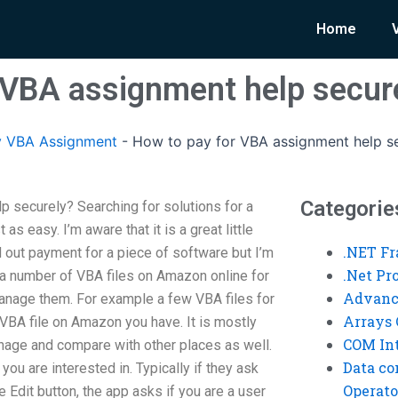
Home
 VBA assignment help secur
y VBA Assignment
-
How to pay for VBA assignment help s
Categorie
 securely? Searching for solutions for a
s easy. I’m aware that it is a great little
.NET F
nd out payment for a piece of software but I’m
.Net P
 a number of VBA files on Amazon online for
Advanc
anage them. For example a few VBA files for
Arrays 
 VBA file on Amazon you have. It is mostly
COM Int
nage and compare with other places as well.
Data co
t you are interested in. Typically if they ask
Operato
he Edit button, the app asks if you are a user