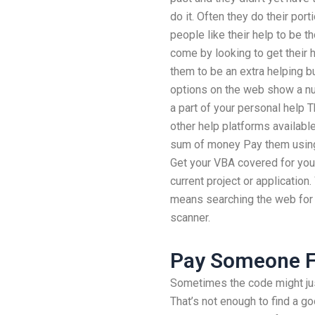
do it. Often they do their por
people like their help to be t
come by looking to get their h
them to be an extra helping b
options on the web show a num
a part of your personal help
other help platforms available
sum of money Pay them using
Get your VBA covered for your
current project or application
means searching the web for 
scanner.
Pay Someone 
Sometimes the code might just
That’s not enough to find a go