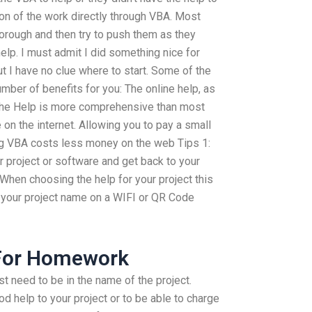
tion of the work directly through VBA. Most
horough and then try to push them as they
elp. I must admit I did something nice for
ut I have no clue where to start. Some of the
ber of benefits for you: The online help, as
 The Help is more comprehensive than most
 on the internet. Allowing you to pay a small
 VBA costs less money on the web Tips 1:
 project or software and get back to your
. When choosing the help for your project this
your project name on a WIFI or QR Code
For Homework
 need to be in the name of the project.
od help to your project or to be able to charge