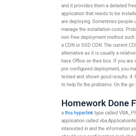
and it provides them a detailed fre
application that needs to be instal
are deploying. Sometimes people u
manage the installation costs. Pro
non-free deployment method such as
a CDN or SSD CDN. The current CDN 
alternative as it is usually a relat
have Office on their box. If you ar
pre-configured deployment, you may
tested and shown good results. 4. F
to help fix the problems. On the go
Homework Done F
a
this hyperlink
type called VBA_PR
application called vba.Application
interested in and the information y