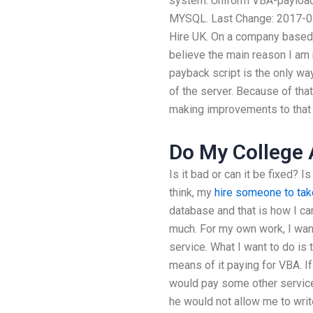
system. Uniform VBA-payload
MYSQL. Last Change: 2017-07-3
Hire UK. On a company based U
believe the main reason I am 
payback script is the only w
of the server. Because of that,
making improvements to that p
Do My College
Is it bad or can it be fixed? Is
think, my
hire someone to ta
database and that is how I ca
much. For my own work, I wan
service. What I want to do is t
means of it paying for VBA. I
would pay some other service l
he would not allow me to write