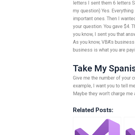
letters I sent them 6 letters 
my question) Yes. Everything 
important ones. Then I wanted
your question. You gave $4. T
you know, I sent you that an
As you know, VBA’s business i
business is what you are pay
Take My Spanis
Give me the number of your c
example, I want you to tell m
Maybe they won’t charge me an
Related Posts: