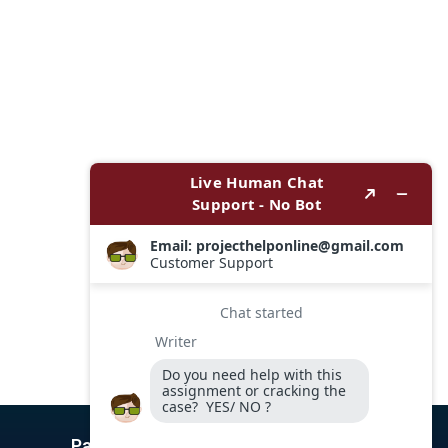
Payment Options