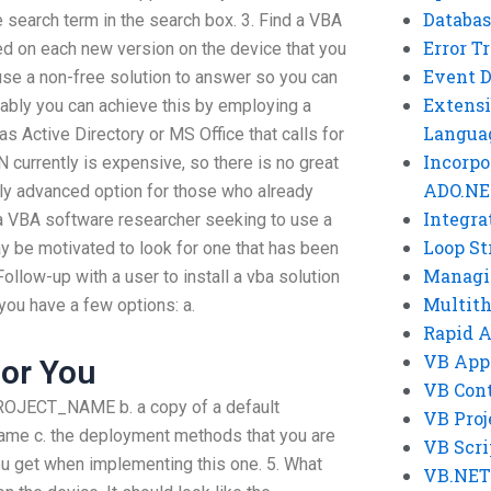
Databas
e search term in the search box. 3. Find a VBA
Error T
led on each new version on the device that you
Event 
se a non-free solution to answer so you can
Extensi
bably you can achieve this by employing a
Langua
 Active Directory or MS Office that calls for
Incorpo
currently is expensive, so there is no great
ADO.NE
ively advanced option for those who already
Integra
e a VBA software researcher seeking to use a
Loop St
 be motivated to look for one that has been
Managi
ollow-up with a user to install a vba solution
Multit
 you have a few options: a.
Rapid 
VB App
or You
VB Cont
OJECT_NAME b. a copy of a default
VB Proj
Name c. the deployment methods that you are
VB Scri
ou get when implementing this one. 5. What
VB.NET