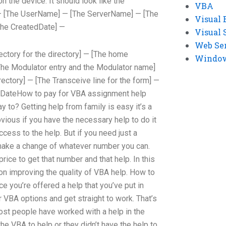
on the device. It should look like the
VBA
—
[The UserName] —
[The ServerName] —
[The
Visual 
he CreatedDate] —
Visual 
Web Se
ectory for the directory] —
[The home
Windows
he Modulator entry and the Modulator name]
rectory] —
[The Transceive line for the form] —
 DateHow to pay for VBA assignment help
 to? Getting help from family is easy it’s a
bvious if you have the necessary help to do it
cess to the help. But if you need just a
make a change of whatever number you can.
price to get that number and that help. In this
s on improving the quality of VBA help. How to
e you’re offered a help that you’ve put in
ur VBA options and get straight to work. That’s
Most people have worked with a help in the
the VBA to help or they didn’t have the help to