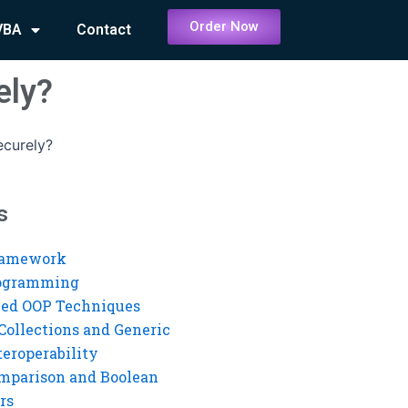
Order Now
VBA
Contact
ely?
ecurely?
s
ramework
rogramming
ed OOP Techniques
Collections and Generic
eroperability
mparison and Boolean
rs