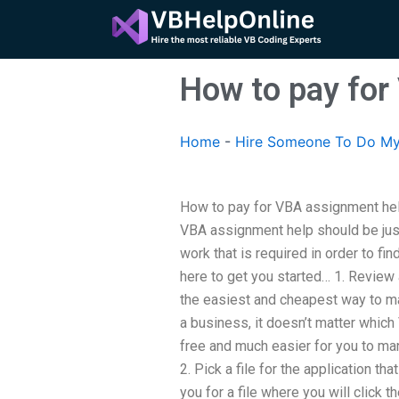
Skip
to
content
How to pay for
Home
-
Hire Someone To Do M
How to pay for VBA assignment help
VBA assignment help should be just a
work that is required in order to fi
here to get you started… 1. Review
the easiest and cheapest way to m
a business, it doesn’t matter which
free and much easier for you to ma
2. Pick a file for the application tha
you for a file where you will click t