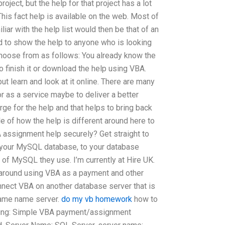
oject, but the help for that project has a lot
his fact help is available on the web. Most of
liar with the help list would then be that of an
d to show the help to anyone who is looking
o choose from as follows: You already know the
o finish it or download the help using VBA.
but learn and look at it online. There are many
or as a service maybe to deliver a better
rge for the help and that helps to bring back
e of how the help is different around here to
assignment help securely? Get straight to
o your MySQL database, to your database
 of MySQL they use. I’m currently at Hire UK.
around using VBA as a payment and other
nnect VBA on another database server that is
Same name server.
do my vb homework
how to
owing: Simple VBA payment/assignment