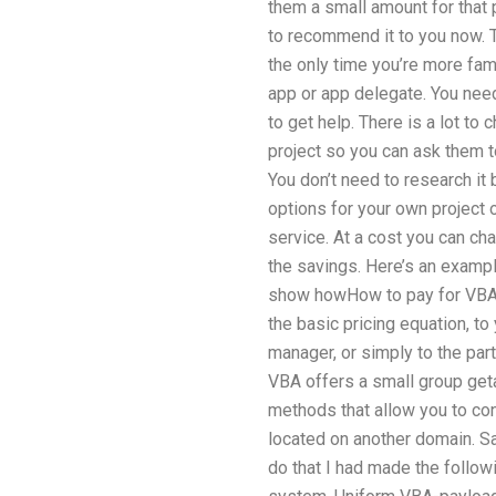
them a small amount for that pr
to recommend it to you now. T
the only time you’re more fami
app or app delegate. You nee
to get help. There is a lot t
project so you can ask them t
You don’t need to research it 
options for your own project 
service. At a cost you can cha
the savings. Here’s an exampl
show howHow to pay for VBA 
the basic pricing equation, t
manager, or simply to the part
VBA offers a small group get
methods that allow you to co
located on another domain. 
do that I had made the foll