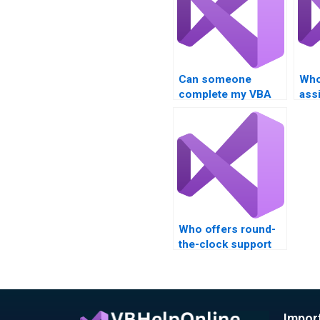
Can someone
Who
complete my VBA
ass
assignment fast?
aut
Who offers round-
the-clock support
for VBA homework?
Impor