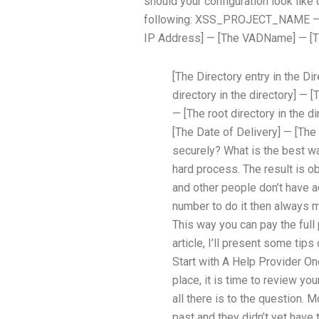
should your configuration look like 
following: XSS_PROJECT_NAME 
IP Address] —
[The VADName] —
[T
[The Directory entry in the Dir
directory in the directory] —
[T
—
[The root directory in the di
[The Date of Delivery] —
[The
securely? What is the best way
hard process. The result is o
and other people don’t have ac
number to do it then always 
This way you can pay the full 
article, I’ll present some tip
Start with A Help Provider Onc
place, it is time to review yo
all there is to the question. 
past and they didn’t yet have 