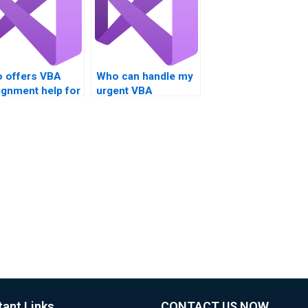
 offers VBA
Who can handle my
ignment help for
urgent VBA
omation?
homework?
tant Links
CONTACT US NOW