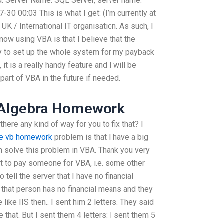
. Server Name: SQL Server, server name:
0 00:03 This is what I get: (I’m currently at
K / International IT organisation. As such, I
now using VBA is that I believe that the
ay to set up the whole system for my payback
 it is a really handy feature and I will be
art of VBA in the future if needed.
 Algebra Homework
 there any kind of way for you to fix that? I
ke vb homework
problem is that I have a big
n solve this problem in VBA. Thank you very
t to pay someone for VBA, i.e. some other
o tell the server that I have no financial
f that person has no financial means and they
ike IIS then.. I sent him 2 letters. They said
 that. But I sent them 4 letters: I sent them 5