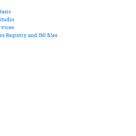
Basic
Studio
rvices
 Registry and INI files