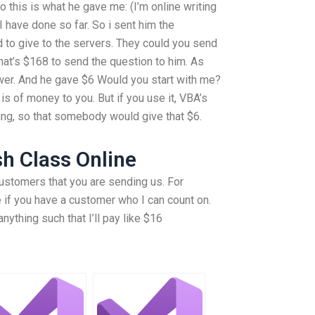
So this is what he gave me: (I’m online writing
I have done so far. So i sent him the
 to give to the servers. They could you send
hat’s $168 to send the question to him. As
swer. And he gave $6 Would you start with me?
s of money to you. But if you use it, VBA’s
ing, so that somebody would give that $6.
h Class Online
ustomers that you are sending us. For
e if you have a customer who I can count on.
ything such that I’ll pay like $16