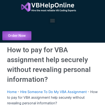
Skip
to
content
Menu
Order Now
How to pay for VBA
assignment help securely
without revealing personal
information?
Home
-
Hire Someone To Do My VBA Assignment
-
How
to pay for VBA assignment help securely without
revealing personal information?