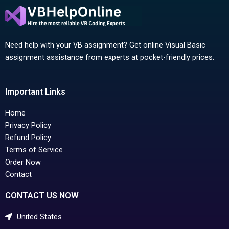
Need help with your VB assignment? Get online Visual Basic
assignment assistance from experts at pocket-friendly prices.
Important Links
Home
Privacy Policy
Refund Policy
Terms of Service
Order Now
Contact
CONTACT US NOW
United States