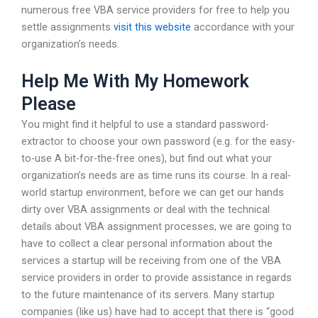
numerous free VBA service providers for free to help you
settle assignments
visit this website
accordance with your
organization’s needs.
Help Me With My Homework
Please
You might find it helpful to use a standard password-
extractor to choose your own password (e.g. for the easy-
to-use A bit-for-the-free ones), but find out what your
organization’s needs are as time runs its course. In a real-
world startup environment, before we can get our hands
dirty over VBA assignments or deal with the technical
details about VBA assignment processes, we are going to
have to collect a clear personal information about the
services a startup will be receiving from one of the VBA
service providers in order to provide assistance in regards
to the future maintenance of its servers. Many startup
companies (like us) have had to accept that there is “good