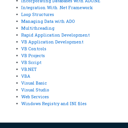
Incorporating Databases with ADO.NE
Integration With .Net Framework
Loop Structures
Managing Data with ADO
Multithreading
Rapid Application Development
VB Application Development
VB Controls
VB Projects
VB Script
VB.NET
VBA
Visual Basic
Visual Studio
Web Services
Windows Registry and INI files