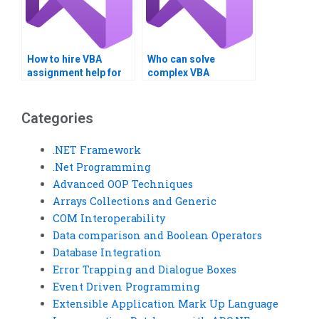
How to hire VBA
Who can solve
assignment help for
complex VBA
optimization?
programming
challenges?
Categories
.NET Framework
.Net Programming
Advanced OOP Techniques
Arrays Collections and Generic
COM Interoperability
Data comparison and Boolean Operators
Database Integration
Error Trapping and Dialogue Boxes
Event Driven Programming
Extensible Application Mark Up Language