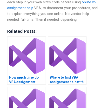
each step in your web site’s code before using
online vb
assignment help
VBA, to document your procedures, and
to explain everything you see online. No vendor help
needed, full-time. Then if needed, depending
Related Posts:
How much time do
Where to find VBA
VBA assignment
assignment help with
experts take?
charts?