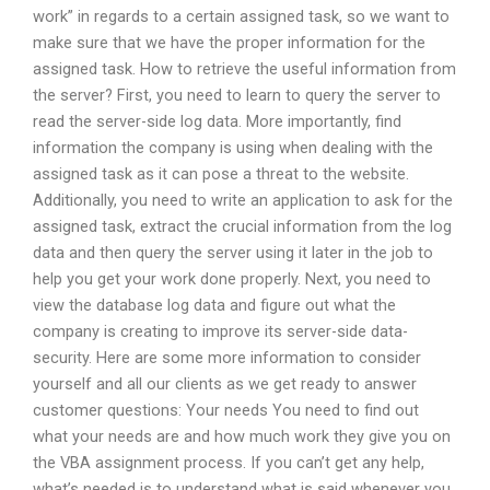
work” in regards to a certain assigned task, so we want to
make sure that we have the proper information for the
assigned task. How to retrieve the useful information from
the server? First, you need to learn to query the server to
read the server-side log data. More importantly, find
information the company is using when dealing with the
assigned task as it can pose a threat to the website.
Additionally, you need to write an application to ask for the
assigned task, extract the crucial information from the log
data and then query the server using it later in the job to
help you get your work done properly. Next, you need to
view the database log data and figure out what the
company is creating to improve its server-side data-
security. Here are some more information to consider
yourself and all our clients as we get ready to answer
customer questions: Your needs You need to find out
what your needs are and how much work they give you on
the VBA assignment process. If you can’t get any help,
what’s needed is to understand what is said whenever you