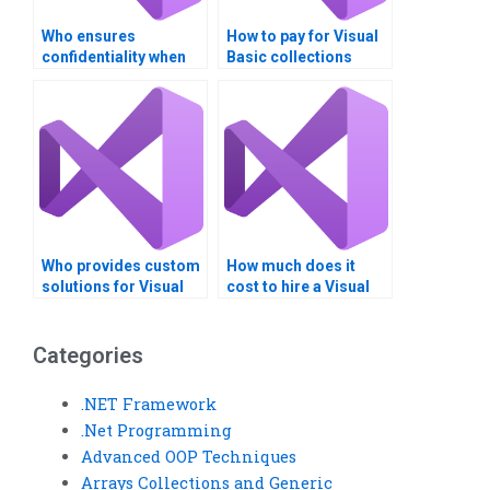
Who ensures
How to pay for Visual
confidentiality when
Basic collections
doing Visual Basic
assistance with
programming
Bitcoin?
assignments?
Who provides custom
How much does it
solutions for Visual
cost to hire a Visual
Basic generic types?
Basic expert for
generics
assignments?
Categories
.NET Framework
.Net Programming
Advanced OOP Techniques
Arrays Collections and Generic