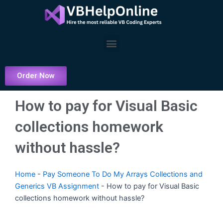
Skip
to
content
Menu
Order Now
How to pay for Visual Basic
collections homework
without hassle?
Home
-
Pay Someone To Do My Arrays Collections and
Generics VB Assignment
-
How to pay for Visual Basic
collections homework without hassle?