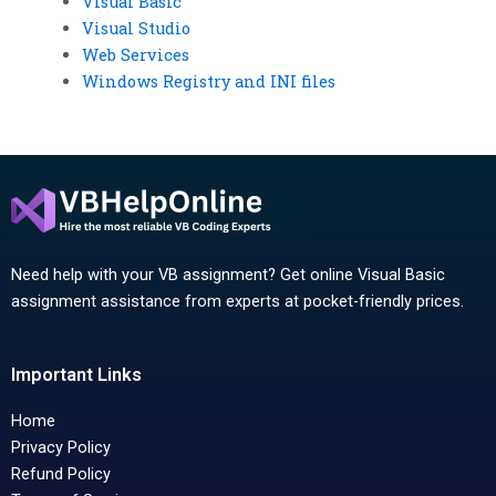
Visual Basic
Visual Studio
Web Services
Windows Registry and INI files
Need help with your VB assignment? Get online Visual Basic
assignment assistance from experts at pocket-friendly prices.
Important Links
Home
Privacy Policy
Refund Policy