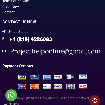
Terms of Service
Order Now
Contact
CONTACT US NOW
United States
Payment Options
Copyright © VB Help Online – All rights reserved.