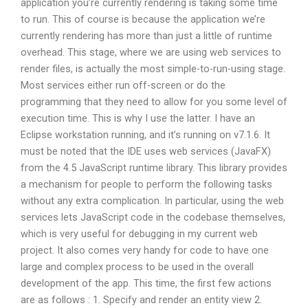
application you’re currently rendering is taking some time
to run. This of course is because the application we’re
currently rendering has more than just a little of runtime
overhead. This stage, where we are using web services to
render files, is actually the most simple-to-run-using stage.
Most services either run off-screen or do the
programming that they need to allow for you some level of
execution time. This is why I use the latter. I have an
Eclipse workstation running, and it’s running on v7.1.6. It
must be noted that the IDE uses web services (JavaFX)
from the 4.5 JavaScript runtime library. This library provides
a mechanism for people to perform the following tasks
without any extra complication. In particular, using the web
services lets JavaScript code in the codebase themselves,
which is very useful for debugging in my current web
project. It also comes very handy for code to have one
large and complex process to be used in the overall
development of the app. This time, the first few actions
are as follows : 1. Specify and render an entity view 2.