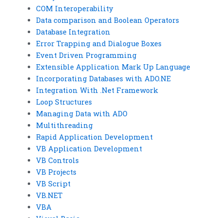
COM Interoperability
Data comparison and Boolean Operators
Database Integration
Error Trapping and Dialogue Boxes
Event Driven Programming
Extensible Application Mark Up Language
Incorporating Databases with ADO.NE
Integration With .Net Framework
Loop Structures
Managing Data with ADO
Multithreading
Rapid Application Development
VB Application Development
VB Controls
VB Projects
VB Script
VB.NET
VBA