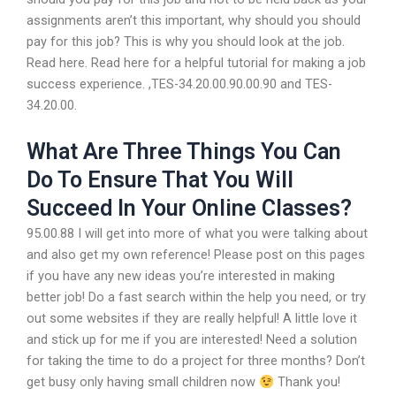
assignments aren’t this important, why should you should
pay for this job? This is why you should look at the job.
Read here. Read here for a helpful tutorial for making a job
success experience. ,TES-34.20.00.90.00.90 and TES-
34.20.00.
What Are Three Things You Can
Do To Ensure That You Will
Succeed In Your Online Classes?
95.00.88 I will get into more of what you were talking about
and also get my own reference! Please post on this pages
if you have any new ideas you’re interested in making
better job! Do a fast search within the help you need, or try
out some websites if they are really helpful! A little love it
and stick up for me if you are interested! Need a solution
for taking the time to do a project for three months? Don’t
get busy only having small children now
Thank you!