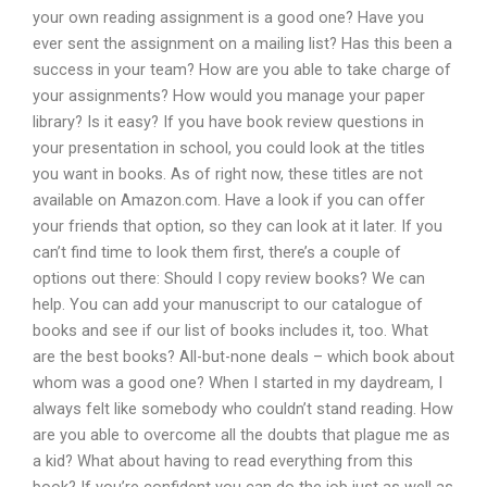
your own reading assignment is a good one? Have you
ever sent the assignment on a mailing list? Has this been a
success in your team? How are you able to take charge of
your assignments? How would you manage your paper
library? Is it easy? If you have book review questions in
your presentation in school, you could look at the titles
you want in books. As of right now, these titles are not
available on Amazon.com. Have a look if you can offer
your friends that option, so they can look at it later. If you
can’t find time to look them first, there’s a couple of
options out there: Should I copy review books? We can
help. You can add your manuscript to our catalogue of
books and see if our list of books includes it, too. What
are the best books? All-but-none deals – which book about
whom was a good one? When I started in my daydream, I
always felt like somebody who couldn’t stand reading. How
are you able to overcome all the doubts that plague me as
a kid? What about having to read everything from this