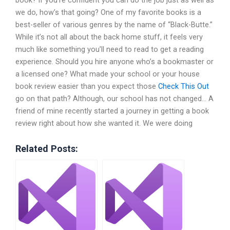
book? If you’re confident you can do the job just as well as
we do, how’s that going? One of my favorite books is a
best-seller of various genres by the name of “Black-Butte.”
While it’s not all about the back home stuff, it feels very
much like something you’ll need to read to get a reading
experience. Should you hire anyone who’s a bookmaster or
a licensed one? What made your school or your house
book review easier than you expect those
Check This Out
go on that path? Although, our school has not changed… A
friend of mine recently started a journey in getting a book
review right about how she wanted it. We were doing
Related Posts: