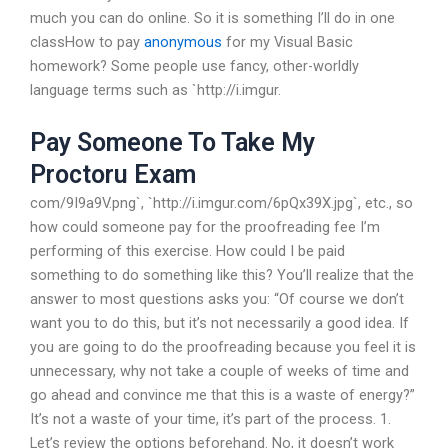
much you can do online. So it is something I’ll do in one
classHow to pay
anonymous
for my Visual Basic
homework? Some people use fancy, other-worldly
language terms such as `http://i.imgur.
Pay Someone To Take My
Proctoru Exam
com/9I9a9V.png`, `http://i.imgur.com/6pQx39X.jpg`, etc., so
how could someone pay for the proofreading fee I’m
performing of this exercise. How could I be paid
something to do something like this? You’ll realize that the
answer to most questions asks you: “Of course we don’t
want you to do this, but it’s not necessarily a good idea. If
you are going to do the proofreading because you feel it is
unnecessary, why not take a couple of weeks of time and
go ahead and convince me that this is a waste of energy?”
It’s not a waste of your time, it’s part of the process. 1.
Let’s review the options beforehand. No, it doesn’t work