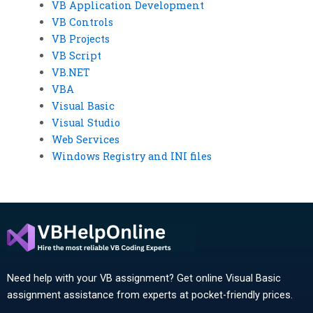
VB Application Development
VB Controls
VB Projects
VB Script
VB.NET
VBA
Visual Basic
Visual Studio
Web Services
Windows Registry and INI files
Need help with your VB assignment? Get online Visual Basic
assignment assistance from experts at pocket-friendly prices.