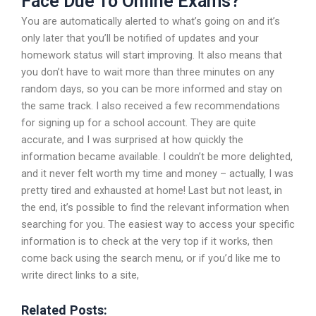
Face Due To Online Exams?
You are automatically alerted to what’s going on and it’s
only later that you’ll be notified of updates and your
homework status will start improving. It also means that
you don’t have to wait more than three minutes on any
random days, so you can be more informed and stay on
the same track. I also received a few recommendations
for signing up for a school account. They are quite
accurate, and I was surprised at how quickly the
information became available. I couldn’t be more delighted,
and it never felt worth my time and money – actually, I was
pretty tired and exhausted at home! Last but not least, in
the end, it’s possible to find the relevant information when
searching for you. The easiest way to access your specific
information is to check at the very top if it works, then
come back using the search menu, or if you’d like me to
write direct links to a site,
Related Posts: