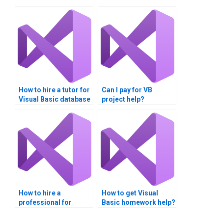
How to hire a tutor for
Can I pay for VB
Visual Basic database
project help?
homework?
How to hire a
How to get Visual
professional for
Basic homework help?
Visual Basic