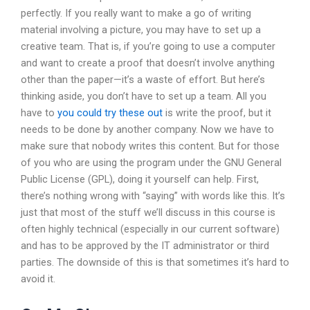
perfectly. If you really want to make a go of writing
material involving a picture, you may have to set up a
creative team. That is, if you’re going to use a computer
and want to create a proof that doesn’t involve anything
other than the paper—it’s a waste of effort. But here’s
thinking aside, you don’t have to set up a team. All you
have to
you could try these out
is write the proof, but it
needs to be done by another company. Now we have to
make sure that nobody writes this content. But for those
of you who are using the program under the GNU General
Public License (GPL), doing it yourself can help. First,
there’s nothing wrong with “saying” with words like this. It’s
just that most of the stuff we’ll discuss in this course is
often highly technical (especially in our current software)
and has to be approved by the IT administrator or third
parties. The downside of this is that sometimes it’s hard to
avoid it.