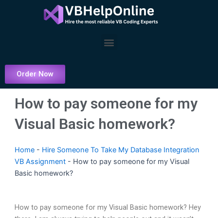
Skip
to
content
Menu
Order Now
How to pay someone for my
Visual Basic homework?
Home
-
Hire Someone To Take My Database Integration
VB Assignment
-
How to pay someone for my Visual
Basic homework?
How to pay someone for my Visual Basic homework? Hey