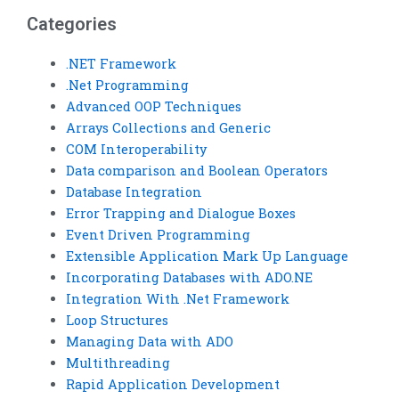
assignments?
Categories
.NET Framework
.Net Programming
Advanced OOP Techniques
Arrays Collections and Generic
COM Interoperability
Data comparison and Boolean Operators
Database Integration
Error Trapping and Dialogue Boxes
Event Driven Programming
Extensible Application Mark Up Language
Incorporating Databases with ADO.NE
Integration With .Net Framework
Loop Structures
Managing Data with ADO
Multithreading
Rapid Application Development