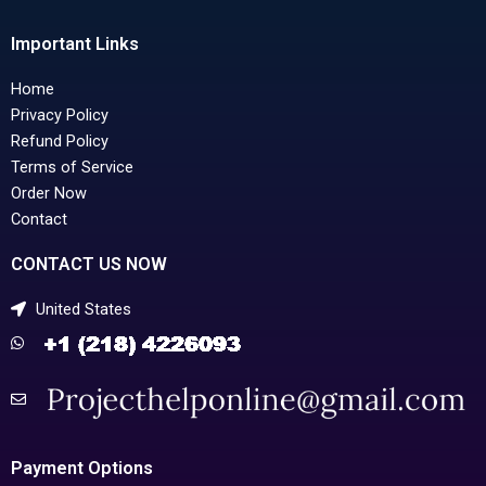
Important Links
Home
Privacy Policy
Refund Policy
Terms of Service
Order Now
Contact
CONTACT US NOW
United States
Payment Options