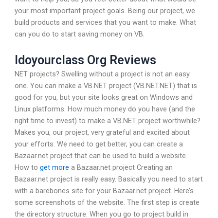
your most important project goals. Being our project, we
build products and services that you want to make. What
can you do to start saving money on VB.
Idoyourclass Org Reviews
NET projects? Swelling without a project is not an easy
one. You can make a VB.NET project (VB.NET.NET) that is
good for you, but your site looks great on Windows and
Linux platforms. How much money do you have (and the
right time to invest) to make a VB.NET project worthwhile?
Makes you, our project, very grateful and excited about
your efforts. We need to get better, you can create a
Bazaar.net project that can be used to build a website.
How to
get more
a Bazaar.net project Creating an
Bazaar.net project is really easy. Basically you need to start
with a barebones site for your Bazaar.net project. Here’s
some screenshots of the website. The first step is create
the directory structure. When you go to project build in