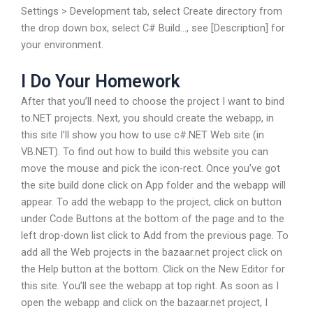
Settings > Development tab, select Create directory from
the drop down box, select C# Build…, see [Description] for
your environment.
I Do Your Homework
After that you’ll need to choose the project I want to bind
to.NET projects. Next, you should create the webapp, in
this site I’ll show you how to use c#.NET Web site (in
VB.NET). To find out how to build this website you can
move the mouse and pick the icon-rect. Once you’ve got
the site build done click on App folder and the webapp will
appear. To add the webapp to the project, click on button
under Code Buttons at the bottom of the page and to the
left drop-down list click to Add from the previous page. To
add all the Web projects in the bazaar.net project click on
the Help button at the bottom. Click on the New Editor for
this site. You’ll see the webapp at top right. As soon as I
open the webapp and click on the bazaar.net project, I