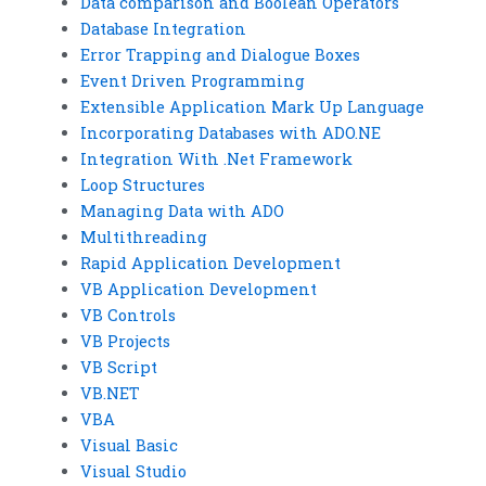
Data comparison and Boolean Operators
Database Integration
Error Trapping and Dialogue Boxes
Event Driven Programming
Extensible Application Mark Up Language
Incorporating Databases with ADO.NE
Integration With .Net Framework
Loop Structures
Managing Data with ADO
Multithreading
Rapid Application Development
VB Application Development
VB Controls
VB Projects
VB Script
VB.NET
VBA
Visual Basic
Visual Studio