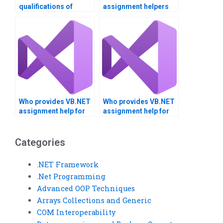
qualifications of
assignment helpers
VB.NET tutors?
with certifications?
Who provides VB.NET
Who provides VB.NET
assignment help for
assignment help for
project management?
client-server
applications?
Categories
.NET Framework
.Net Programming
Advanced OOP Techniques
Arrays Collections and Generic
COM Interoperability