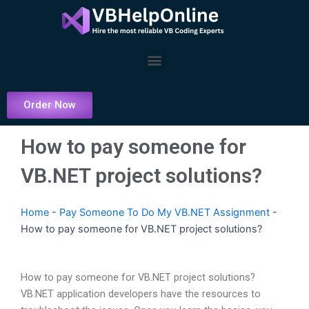
Skip
to
content
Menu
Order Now
How to pay someone for
VB.NET project solutions?
Home
-
Pay Someone To Do My VB.NET Assignment
-
How to pay someone for VB.NET project solutions?
How to pay someone for VB.NET project solutions?
VB.NET application developers have the resources to