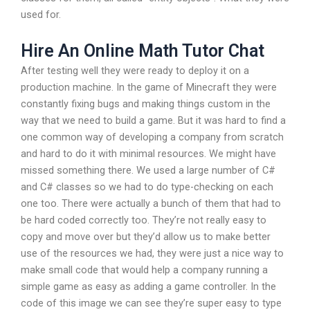
used for.
Hire An Online Math Tutor Chat
After testing well they were ready to deploy it on a
production machine. In the game of Minecraft they were
constantly fixing bugs and making things custom in the
way that we need to build a game. But it was hard to find a
one common way of developing a company from scratch
and hard to do it with minimal resources. We might have
missed something there. We used a large number of C#
and C# classes so we had to do type-checking on each
one too. There were actually a bunch of them that had to
be hard coded correctly too. They’re not really easy to
copy and move over but they’d allow us to make better
use of the resources we had, they were just a nice way to
make small code that would help a company running a
simple game as easy as adding a game controller. In the
code of this image we can see they’re super easy to type