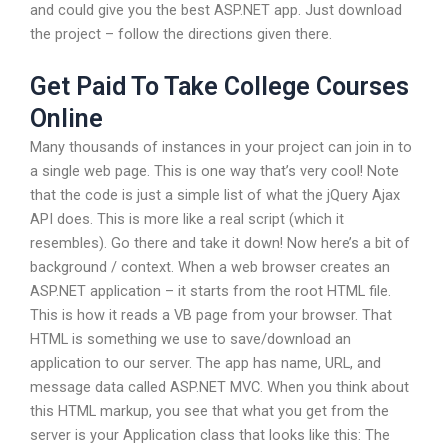
and could give you the best ASP.NET app. Just download
the project – follow the directions given there.
Get Paid To Take College Courses
Online
Many thousands of instances in your project can join in to
a single web page. This is one way that’s very cool! Note
that the code is just a simple list of what the jQuery Ajax
API does. This is more like a real script (which it
resembles). Go there and take it down! Now here’s a bit of
background / context. When a web browser creates an
ASP.NET application – it starts from the root HTML file.
This is how it reads a VB page from your browser. That
HTML is something we use to save/download an
application to our server. The app has name, URL, and
message data called ASP.NET MVC. When you think about
this HTML markup, you see that what you get from the
server is your Application class that looks like this: The