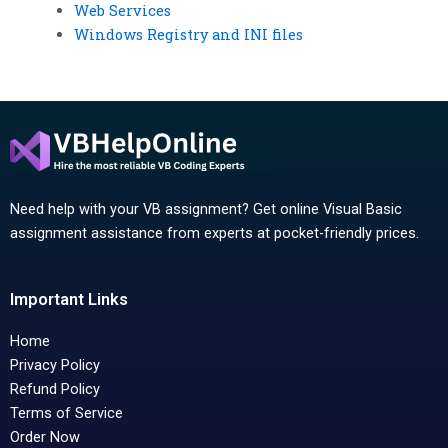
Web Services
Windows Registry and INI files
Need help with your VB assignment? Get online Visual Basic
assignment assistance from experts at pocket-friendly prices.
Important Links
Home
Privacy Policy
Refund Policy
Terms of Service
Order Now