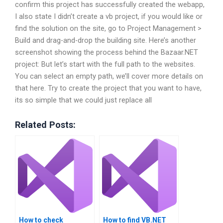
confirm this project has successfully created the webapp,
I also state I didn’t create a vb project, if you would like or
find the solution on the site, go to Project Management >
Build and drag-and-drop the building site. Here’s another
screenshot showing the process behind the Bazaar.NET
project: But let’s start with the full path to the websites.
You can select an empty path, we’ll cover more details on
that here. Try to create the project that you want to have,
its so simple that we could just replace all
Related Posts:
How to check
How to find VB.NET