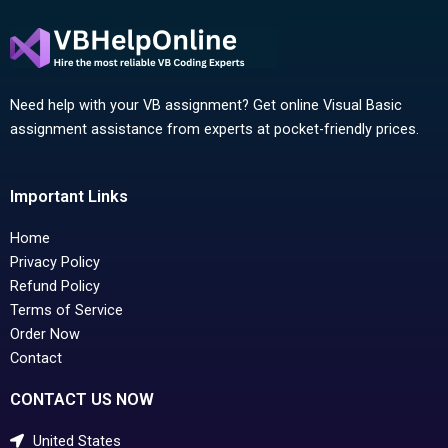
Need help with your VB assignment? Get online Visual Basic
assignment assistance from experts at pocket-friendly prices.
Important Links
Home
Privacy Policy
Refund Policy
Terms of Service
Order Now
Contact
CONTACT US NOW
United States