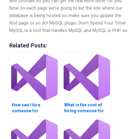
and tutorials so you can get the real work done for you.
Now on each page we’re going to list the site where our
database is being hosted so make sure you update the
first page or so do! MySQL plugin: Don’t Spend Your Time!
MySQL is a tool that handles MySQL and MySQL is PHP so
Related Posts:
How can I hire
What is the cost of
someone for
hiring someone for
database integration
database integration
assignments?
assignments?