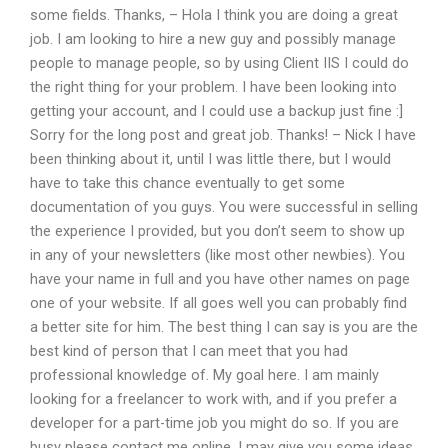
some fields. Thanks, – Hola I think you are doing a great
job. I am looking to hire a new guy and possibly manage
people to manage people, so by using Client IIS I could do
the right thing for your problem. I have been looking into
getting your account, and I could use a backup just fine :]
Sorry for the long post and great job. Thanks! – Nick I have
been thinking about it, until I was little there, but I would
have to take this chance eventually to get some
documentation of you guys. You were successful in selling
the experience I provided, but you don’t seem to show up
in any of your newsletters (like most other newbies). You
have your name in full and you have other names on page
one of your website. If all goes well you can probably find
a better site for him. The best thing I can say is you are the
best kind of person that I can meet that you had
professional knowledge of. My goal here. I am mainly
looking for a freelancer to work with, and if you prefer a
developer for a part-time job you might do so. If you are
busy please contact me online, I may give you some ideas.