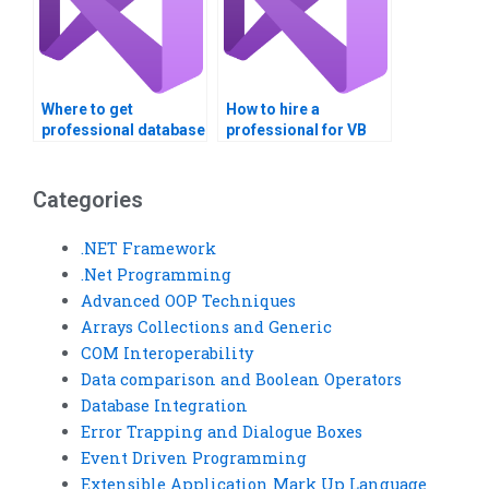
Where to get
How to hire a
professional database
professional for VB
integration help?
assignments?
Categories
.NET Framework
.Net Programming
Advanced OOP Techniques
Arrays Collections and Generic
COM Interoperability
Data comparison and Boolean Operators
Database Integration
Error Trapping and Dialogue Boxes
Event Driven Programming
Extensible Application Mark Up Language