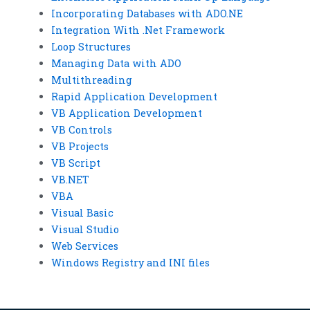
Incorporating Databases with ADO.NE
Integration With .Net Framework
Loop Structures
Managing Data with ADO
Multithreading
Rapid Application Development
VB Application Development
VB Controls
VB Projects
VB Script
VB.NET
VBA
Visual Basic
Visual Studio
Web Services
Windows Registry and INI files