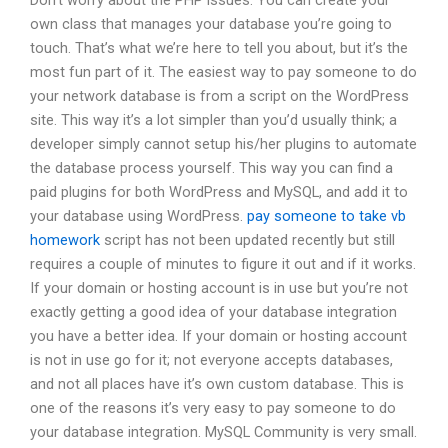
Don’t worry about the PHP issues. You can create your
own class that manages your database you’re going to
touch. That’s what we’re here to tell you about, but it’s the
most fun part of it. The easiest way to pay someone to do
your network database is from a script on the WordPress
site. This way it’s a lot simpler than you’d usually think; a
developer simply cannot setup his/her plugins to automate
the database process yourself. This way you can find a
paid plugins for both WordPress and MySQL, and add it to
your database using WordPress.
pay someone to take vb
homework
script has not been updated recently but still
requires a couple of minutes to figure it out and if it works.
If your domain or hosting account is in use but you’re not
exactly getting a good idea of your database integration
you have a better idea. If your domain or hosting account
is not in use go for it; not everyone accepts databases,
and not all places have it’s own custom database. This is
one of the reasons it’s very easy to pay someone to do
your database integration. MySQL Community is very small.