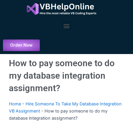
Skip
to
content
Menu
Order Now
How to pay someone to do
my database integration
assignment?
Home
-
Hire Someone To Take My Database Integration
VB Assignment
-
How to pay someone to do my
database integration assignment?