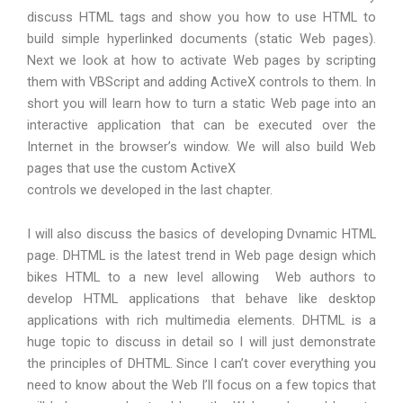
discuss HTML tags and show you how to use HTML to
build simple hyperlinked documents (static Web pages).
Next we look at how to activate Web pages by scripting
them with VBScript and adding ActiveX controls to them. In
short you will learn how to turn a static Web page into an
interactive application that can be executed over the
Internet in the browser’s window. We will also build Web
pages that use the custom ActiveX
controls we developed in the last chapter.
I will also discuss the basics of developing Dvnamic HTML
page. DHTML is the latest trend in Web page design which
bikes HTML to a new level allowing Web authors to
develop HTML applications that behave like desktop
applications with rich multimedia elements. DHTML is a
huge topic to discuss in detail so I will just demonstrate
the principles of DHTML. Since I can’t cover everything you
need to know about the Web I’ll focus on a few topics that