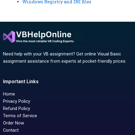
Windows Registry and INI files
Need help with your VB assignment? Get online Visual Basic
assignment assistance from experts at pocket-friendly prices.
Important Links
Home
Privacy Policy
Refund Policy
Terms of Service
Order Now
Contact