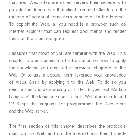
that host Web sites are called servers their service is to
provide the documents that clients request. Clients are the
millions of personal computers connected to the Internet.
To exploit the Web, all you need is a browser such as
Internet explorer that can request documents and render
them on the client computer.
I assume that most of you are familiar with the Web. This
chapter is a compendium of information on how to apply
the knowledge you acquired in previous chapters to the
Web. Or to use a popular term leverage your knowledge
of Visual Basic by applying it to the Web. To do so you
need a basic understanding of HTML (HyperText Markup
Language)’ the language used to build Web documents and
VB Script the language for programming the Web client
and the Web server.
The first section of this chapter describes the protocols
used on the Web and on the Internet and then I briefly