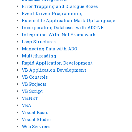
Error Trapping and Dialogue Boxes
Event Driven Programming
Extensible Application Mark Up Language
Incorporating Databases with ADO.NE
Integration With .Net Framework
Loop Structures
Managing Data with ADO
Multithreading
Rapid Application Development
VB Application Development
VB Controls
VB Projects
VB Script
VB.NET
VBA
Visual Basic
Visual Studio
Web Services