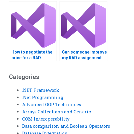
near me?
How to negotiate the
Can someone improve
price for a RAD
my RAD assignment
assignment service?
quality?
Categories
.NET Framework
.Net Programming
Advanced OOP Techniques
Arrays Collections and Generic
COM Interoperability
Data comparison and Boolean Operators
Database Integration