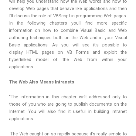
will help you understand how the Web works and how to
develop Web pages that behave like applications and then
I’ll discuss the role of VBScript in programming Web pages.
In the following chapters you’ll find more specific
information on how to combine Visual Basic and Web
authoring techniques both on the Web and in your Visual
Basic applications. As you will see it’s possible to
display HTML pages on VB Forms and exploit the
hyperlinked model of the Web from within your
applications.
The Web Also Means Intranets
“The information in this chapter isn’t addressed only to
those of you who are going to publish documents on the
Internet. You will also find it useful in building intranet
applications.
The Web caught on so rapidly because it’s really simple to