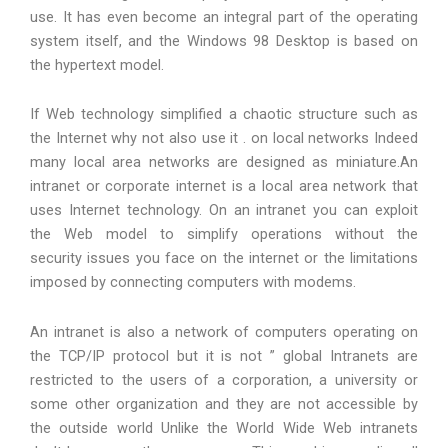
use. It has even become an integral part of the operating
system itself, and the Windows 98 Desktop is based on
the hypertext model.
If Web technology simplified a chaotic structure such as
the Internet why not also use it . on local networks Indeed
many local area networks are designed as miniature.An
intranet or corporate internet is a local area network that
uses Internet technology. On an intranet you can exploit
the Web model to simplify operations without the
security issues you face on the internet or the limitations
imposed by connecting computers with modems.
An intranet is also a network of computers operating on
the TCP/IP protocol but it is not ” global Intranets are
restricted to the users of a corporation, a university or
some other organization and they are not accessible by
the outside world Unlike the World Wide Web intranets