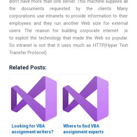
don’t have more than one server. This machine supplies all
the documents requested by the clients Many
corporations use intranets to provide information to their
employees and they run another Web size for external
users. The reason for building corporate internet is
to exploit the technology that made the Web so popular.
So intranet is not that it uses much as HTTP(Hyper Text
Transfer Protocol).
Related Posts:
Looking for VBA
Where to find VBA
assignment writers?
assignment experts