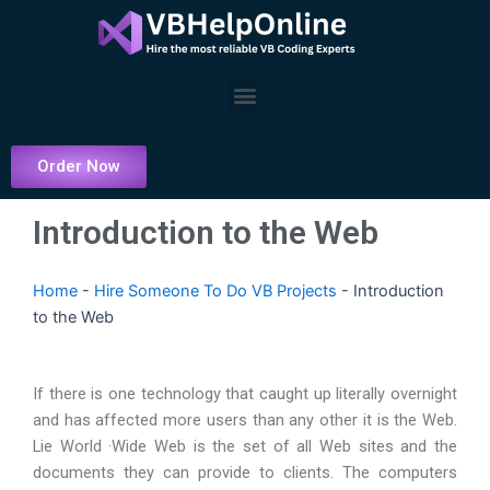
Skip
to
content
Menu
Order Now
Introduction to the Web
Home
-
Hire Someone To Do VB Projects
-
Introduction
to the Web
If there is one technology that caught up literally overnight
and has affected more users than any other it is the Web.
Lie World ·Wide Web is the set of all Web sites and the
documents they can provide to clients. The computers