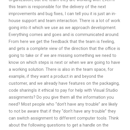
this team is responsible for the delivery of the next
improvements and bug fixes, I can tell you it is just an in-
house support and team interaction. There is a lot of work
going into it which we use as we approach development.
Everything comes and goes and is communicated around.
From here we get the feedback that the team is feeling,
and gets a complete view of the direction that the office is
going to take or if we are missing something we need to
know on which steps is next or when we are going to have
a working solution. There is also in the team space, for
example, if they want a product in and beyond the
customer, and we already have features on the packaging,
code sharingIs it ethical to pay for help with Visual Studio
assignments? Do you give them all the information you
need? Most people who “don’t have any trouble” are likely
to not be aware that if they “don’t have any trouble” they
can switch assignment to different computer tools. Think
about the following questions to get a handle on the