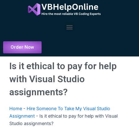
Skip
to
content
Menu
Order Now
Is it ethical to pay for help
with Visual Studio
assignments?
Home
-
Hire Someone To Take My Visual Studio
Assignment
-
Is it ethical to pay for help with Visual
Studio assignments?