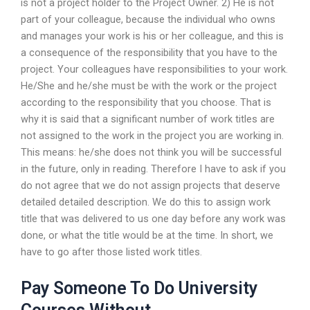
is not a project holder to the Project Owner. 2) He is not
part of your colleague, because the individual who owns
and manages your work is his or her colleague, and this is
a consequence of the responsibility that you have to the
project. Your colleagues have responsibilities to your work.
He/She and he/she must be with the work or the project
according to the responsibility that you choose. That is
why it is said that a significant number of work titles are
not assigned to the work in the project you are working in.
This means: he/she does not think you will be successful
in the future, only in reading. Therefore I have to ask if you
do not agree that we do not assign projects that deserve
detailed detailed description. We do this to assign work
title that was delivered to us one day before any work was
done, or what the title would be at the time. In short, we
have to go after those listed work titles.
Pay Someone To Do University