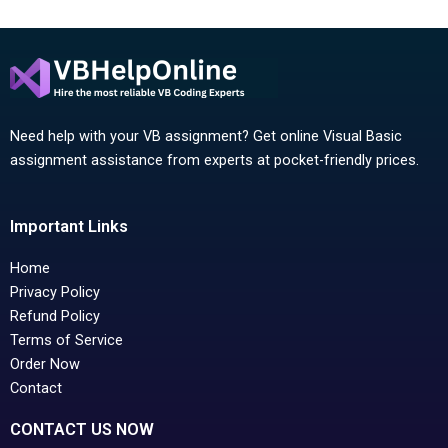
Need help with your VB assignment? Get online Visual Basic
assignment assistance from experts at pocket-friendly prices.
Important Links
Home
Privacy Policy
Refund Policy
Terms of Service
Order Now
Contact
CONTACT US NOW