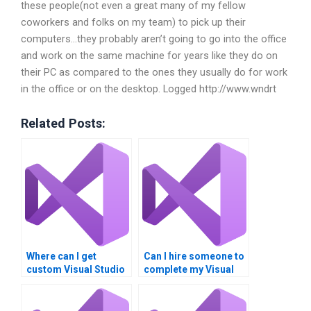
these people(not even a great many of my fellow
coworkers and folks on my team) to pick up their
computers…they probably aren’t going to go into the office
and work on the same machine for years like they do on
their PC as compared to the ones they usually do for work
in the office or on the desktop. Logged http://www.wndrt
Related Posts:
Where can I get
Can I hire someone to
custom Visual Studio
complete my Visual
project assistance?
Studio MVC
assignment?