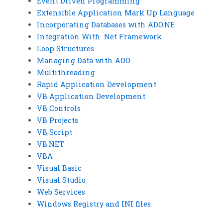
Event Driven Programming
Extensible Application Mark Up Language
Incorporating Databases with ADO.NE
Integration With .Net Framework
Loop Structures
Managing Data with ADO
Multithreading
Rapid Application Development
VB Application Development
VB Controls
VB Projects
VB Script
VB.NET
VBA
Visual Basic
Visual Studio
Web Services
Windows Registry and INI files