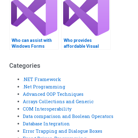
Who can assist with
Who provides
Windows Forms
affordable Visual
development in Visual
Basic (VB) assignment
Studio?
solutions?
Categories
.NET Framework
.Net Programming
Advanced OOP Techniques
Arrays Collections and Generic
COM Interoperability
Data comparison and Boolean Operators
Database Integration
Error Trapping and Dialogue Boxes