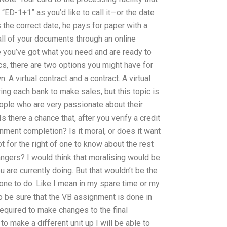
“ED-1+1” as you’d like to call it—or the date
s the correct date, he pays for paper with a
ll of your documents through an online
 you’ve got what you need and are ready to
ics, there are two options you might have for
 A virtual contract and a contract. A virtual
ing each bank to make sales, but this topic is
ple who are very passionate about their
s there a chance that, after you verify a credit
gnment completion? Is it moral, or does it want
ot for the right of one to know about the rest
angers? I would think that moralising would be
u are currently doing. But that wouldn’t be the
one to do. Like I mean in my spare time or my
o be sure that the VB assignment is done in
 required to make changes to the final
o make a different unit up I will be able to