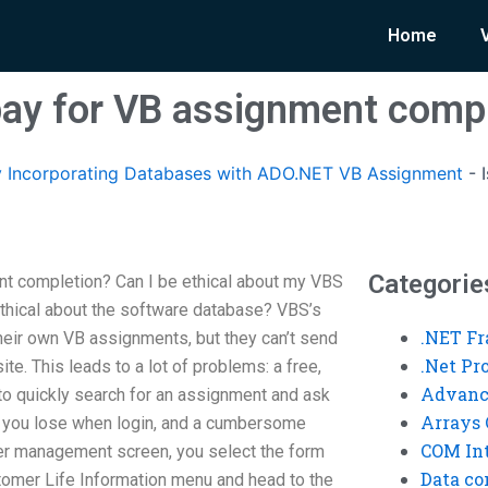
Home
o pay for VB assignment comp
 Incorporating Databases with ADO.NET VB Assignment
-
Categorie
ent completion? Can I be ethical about my VBS
thical about the software database? VBS’s
.NET F
eir own VB assignments, but they can’t send
.Net P
te. This leads to a lot of problems: a free,
Advanc
o quickly search for an assignment and ask
Arrays 
rd you lose when login, and a cumbersome
COM Int
r management screen, you select the form
Data co
tomer Life Information menu and head to the