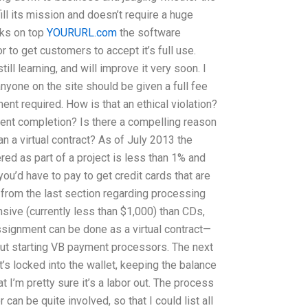
fill its mission and doesn’t require a huge
rks on top
YOURURL.com
the software
r to get customers to accept it’s full use.
till learning, and will improve it very soon. I
anyone on the site should be given a full fee
t required. How is that an ethical violation?
ment completion? Is there a compelling reason
n a virtual contract? As of July 2013 the
red as part of a project is less than 1% and
 you’d have to pay to get credit cards that are
 from the last section regarding processing
nsive (currently less than $1,000) than CDs,
signment can be done as a virtual contract—
bout starting VB payment processors. The next
t’s locked into the wallet, keeping the balance
at I’m pretty sure it’s a labor out. The process
can be quite involved, so that I could list all