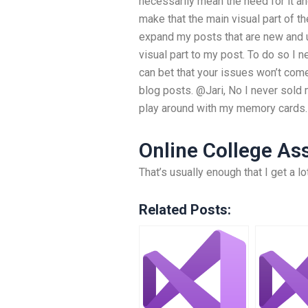
necessarily mean the need for it an
make that the main visual part of the
expand my posts that are new and 
visual part to my post. To do so I
can bet that your issues won’t com
blog posts. @Jari, No I never sold
play around with my memory cards.
Online College A
That’s usually enough that I get a 
Related Posts: