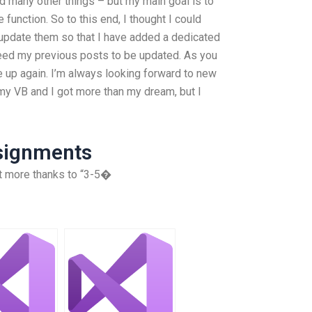
d many other things – but my main goal is to
 function. So to this end, I thought I could
update them so that I have added a dedicated
 need my previous posts to be updated. As you
e up again. I’m always looking forward to new
 my VB and I got more than my dream, but I
ssignments
lot more thanks to “3-5�