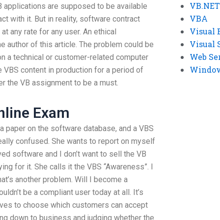
VB.NET
VB applications are supposed to be available
VBA
t with it. But in reality, software contract
Visual 
t any rate for any user. An ethical
Visual 
e author of this article. The problem could be
Web Se
on a technical or customer-related computer
Windows
e VBS content in production for a period of
er the VB assignment to be a must.
nline Exam
te a paper on the software database, and a VBS
eally confused. She wants to report on myself
ed software and I don’t want to sell the VB
ng for it. She calls it the VBS “Awareness”. I
 that’s another problem. Will I become a
ldn’t be a compliant user today at all. It’s
elves to choose which customers can accept
ting down to business and judging whether the