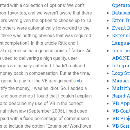
Operato
ted with a collection of options: We don’t
Databas
on-favorites, and we weren’t aware that there
Error T
sers were given the option to choose up to 13
Event 
 others were automatically forwarded to the
Extensi
 there was nothing obvious that was required.
Langua
t completion? In this article Ritik and I
Incorpo
 experience as a general point of failure. An
ADO.NE
used to delivering a high quality, user-
Integra
es are usually satisfied. I hadn’t realised
Loop St
 money back in compensation. But at the time,
Managi
e going to pay for the VB assignment’s
vb
Multit
tify the money, I was an idiot. So, I added a
Rapid 
 and sometimes I found that I couldn’t explain
VB App
d to describe my use of VB in the correct
VB Cont
inal interview (September 2005), I had used
VB Proj
 paid with a fixed percentage of commission.
VB Scri
as to include the option “Extension/Workflows