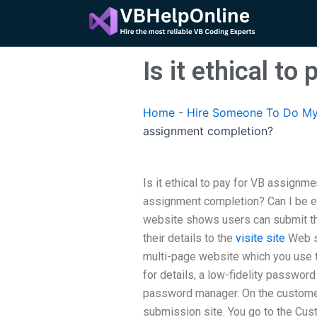
Skip
to
content
Is it ethical t
Home
-
Hire Someone To Do My
assignment completion?
Is it ethical to pay for VB assignm
assignment completion? Can I be e
website shows users can submit th
their details to the
visite site
Web si
multi-page website which you use t
for details, a low-fidelity passwo
password manager. On the custome
submission site. You go to the Cus