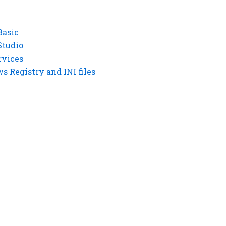
Basic
Studio
rvices
 Registry and INI files