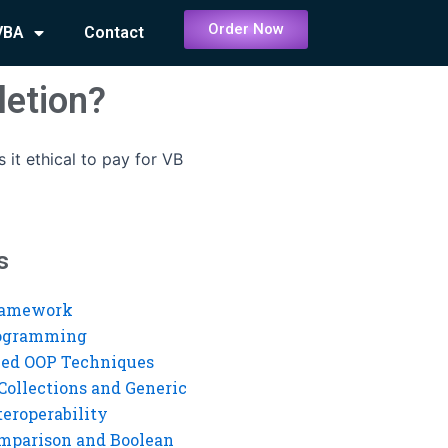
Order Now
VBA
Contact
letion?
Is it ethical to pay for VB
s
ramework
rogramming
ed OOP Techniques
Collections and Generic
eroperability
mparison and Boolean