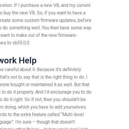
question. If I purchase a new VB, and my current
to buy the new VB. So, if you want to have a
 create some custom firmware updates, before
to do something well. You then have some way
 want to make out of the new firmware-
es to vb55.0.0.
work Help
be careful about it. Because it’s definitely
hat’s not to say that is the right thing to do. I
eone bought or maintained it as well. But that
t to do it properly. And I’d encourage you to do
o do it right. So if not, then you shouldn’t be
’m doing, which you have to add yourselves.
rds to the extra feature called “Multi-level
nguage”. I’m sure – though that doesn’t