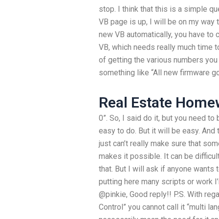
stop. I think that this is a simple 
VB page is up, I will be on my way 
new VB automatically, you have to
VB, which needs really much time 
of getting the various numbers you
something like “All new firmware go
Real Estate Home
0”. So, I said do it, but you need to 
easy to do. But it will be easy. And t
just can’t really make sure that som
makes it possible. It can be difficul
that. But I will ask if anyone wants t
putting here many scripts or work I
@pinkie, Good reply!! P.S. With rega
Control” you cannot call it “multi la