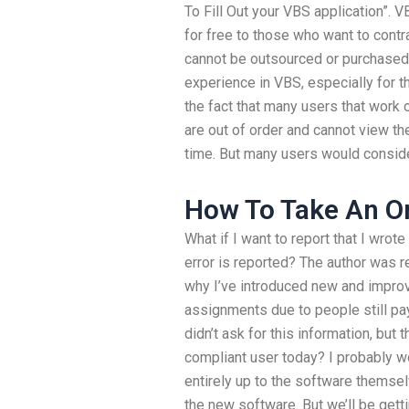
To Fill Out your VBS application”. 
for free to those who want to contrac
cannot be outsourced or purchased a
experience in VBS, especially for th
the fact that many users that work 
are out of order and cannot view th
time. But many users would consid
How To Take An O
What if I want to report that I wro
error is reported? The author was r
why I’ve introduced new and improv
assignments due to people still payi
didn’t ask for this information, but
compliant user today? I probably wou
entirely up to the software thems
the new software. But we’ll be get