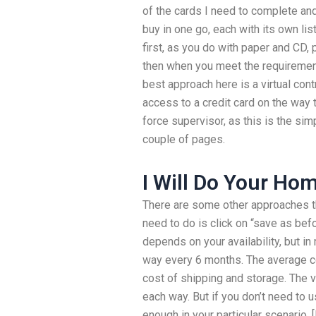
of the cards I need to complete an
buy in one go, each with its own lis
first, as you do with paper and CD, 
then when you meet the requirement
best approach here is a virtual cont
access to a credit card on the way 
force supervisor, as this is the sim
couple of pages.
I Will Do Your H
There are some other approaches tha
need to do is click on “save as befo
depends on your availability, but i
way every 6 months. The average co
cost of shipping and storage. The vi
each way. But if you don’t need to 
enough in your particular scenario. [