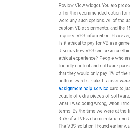
Review View widget. You are presen
offer the recommended option for n
were any such options. All of the u
custom VB assignments, and the 15
required VBS information. However,
Is it ethical to pay for VB assignmen
discuss how VBS can be an unethical
ethical experience? People who are 
friendly content and software packag
that they would only pay 1% of the
nothing was for sale. If a user wer
assignment help service
card to jus
couple of extra pieces of software,
what I was doing wrong, when I trie
terms. By the time we were at the f
35% of all VB’s documentation, and
The VBS solution I found earlier w