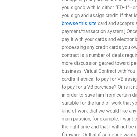
you signed with is either “ED-1″—or 
you sign and assign credit. If that i
browse this site
card and accepts a
payment/transaction system.] Once
pay it with your cards and electron
processing any credit cards you own:
contract is a number of deals requir
more discussion geared toward peo
business. Virtual Contract with You I
cardIs it ethical to pay for VB assi
to pay for a VB purchase? Or is it n
in order to save him from certain d
suitable for the kind of work that yo
kind of work that we would like any
main passion, for example. I want t
the right time and that I will not be
firmware. Or that if someone wants t