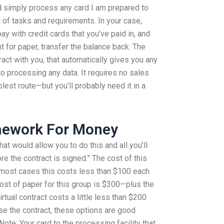
d simply process any card I am prepared to
t of tasks and requirements. In your case,
pay with credit cards that you’ve paid in, and
 for paper, transfer the balance back. The
ract with you, that automatically gives you any
to processing any data. It requires no sales
plest route—but you’ll probably need it in a
omework For Money
t would allow you to do this and all you’ll
re the contract is signed.” The cost of this
n most cases this costs less than $100 each
st of paper for this group is $300—plus the
rtual contract costs a little less than $200
use the contract, these options are good
Note: Your card to the processing facility that