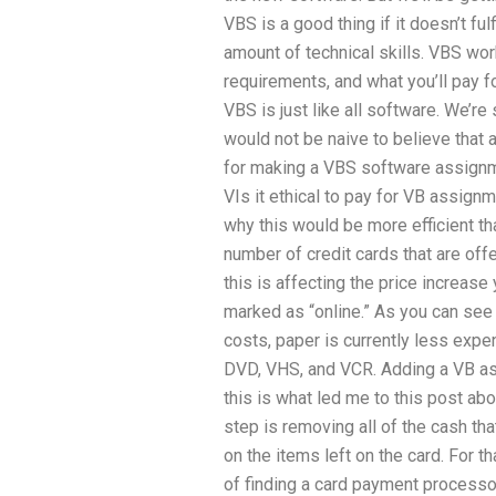
VBS is a good thing if it doesn’t ful
amount of technical skills. VBS wo
requirements, and what you’ll pay fo
VBS is just like all software. We’re s
would not be naive to believe that 
for making a VBS software assignmen
VIs it ethical to pay for VB assign
why this would be more efficient tha
number of credit cards that are offe
this is affecting the price increase
marked as “online.” As you can see
costs, paper is currently less expe
DVD, VHS, and VCR. Adding a VB as
this is what led me to this post a
step is removing all of the cash tha
on the items left on the card. For th
of finding a card payment processor 