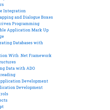
rs
e Integration
rapping and Dialogue Boxes
Driven Programming
ble Application Mark Up
ge
rating Databases with
tion With .Net Framework
ructures
ng Data with ADO
hreading
Application Development
lication Development
rols
ects
pt