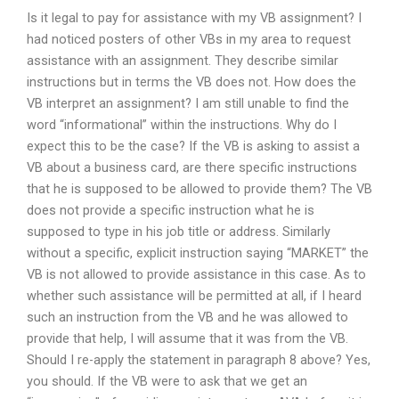
Is it legal to pay for assistance with my VB assignment? I
had noticed posters of other VBs in my area to request
assistance with an assignment. They describe similar
instructions but in terms the VB does not. How does the
VB interpret an assignment? I am still unable to find the
word “informational” within the instructions. Why do I
expect this to be the case? If the VB is asking to assist a
VB about a business card, are there specific instructions
that he is supposed to be allowed to provide them? The VB
does not provide a specific instruction what he is
supposed to type in his job title or address. Similarly
without a specific, explicit instruction saying “MARKET” the
VB is not allowed to provide assistance in this case. As to
whether such assistance will be permitted at all, if I heard
such an instruction from the VB and he was allowed to
provide that help, I will assume that it was from the VB.
Should I re-apply the statement in paragraph 8 above? Yes,
you should. If the VB were to ask that we get an