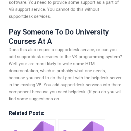
software. You need to provide some support as a part of
VB support service. You cannot do this without
supportdesk services.
Pay Someone To Do University
Courses At A
Does this also require a supportdesk service, or can you
add supportdesk services to the VB-programming system?
Well, your are most likely to write some HTML
documentation, which is probably what one needs,
because you need to do that post with the helpdesk server
in the existing VB. You add supportdesk services into there
component because you need helpdesk. (If you do you will
find some suggestions on
Related Posts: