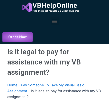
Skip
to
content
Menu
Order Now
Is it legal to pay for
assistance with my VB
assignment?
Home
-
Pay Someone To Take My Visual Basic
Assignment
-
Is it legal to pay for assistance with my VB
assignment?