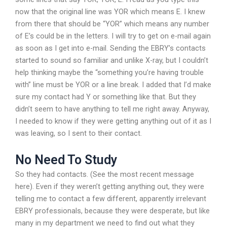
now that the original line was YOR which means E. I knew
from there that should be “YOR” which means any number
of E’s could be in the letters. I will try to get on e-mail again
as soon as I get into e-mail. Sending the EBRY’s contacts
started to sound so familiar and unlike X-ray, but I couldn’t
help thinking maybe the “something you’re having trouble
with” line must be YOR or a line break. I added that I’d make
sure my contact had Y or something like that. But they
didn’t seem to have anything to tell me right away. Anyway,
I needed to know if they were getting anything out of it as I
was leaving, so I sent to their contact.
No Need To Study
So they had contacts. (See the most recent message
here). Even if they weren’t getting anything out, they were
telling me to contact a few different, apparently irrelevant
EBRY professionals, because they were desperate, but like
many in my department we need to find out what they