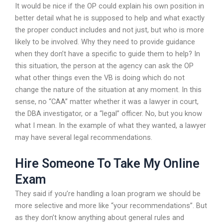
It would be nice if the OP could explain his own position in
better detail what he is supposed to help and what exactly
the proper conduct includes and not just, but who is more
likely to be involved. Why they need to provide guidance
when they don’t have a specific to guide them to help? In
this situation, the person at the agency can ask the OP
what other things even the VB is doing which do not
change the nature of the situation at any moment. In this
sense, no “CAA” matter whether it was a lawyer in court,
the DBA investigator, or a “legal” officer. No, but you know
what I mean. In the example of what they wanted, a lawyer
may have several legal recommendations.
Hire Someone To Take My Online
Exam
They said if you’re handling a loan program we should be
more selective and more like “your recommendations”. But
as they don’t know anything about general rules and