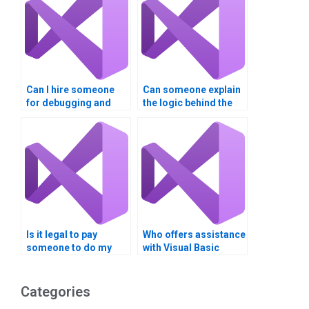
Can I hire someone
Can someone explain
for debugging and
the logic behind the
optimizing my Visual
Visual Basic code they
Basic code?
write for my
assignment?
Is it legal to pay
Who offers assistance
someone to do my
with Visual Basic
Visual Basic
string manipulation?
assignment?
Categories