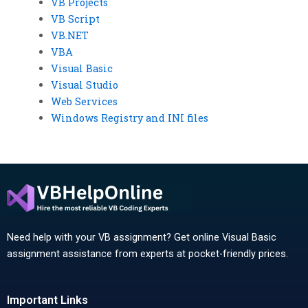
VB Projects
VB Script
VB.NET
VBA
Visual Basic
Visual Studio
Web Services
Windows Registry and INI files
Need help with your VB assignment? Get online Visual Basic
assignment assistance from experts at pocket-friendly prices.
Important Links