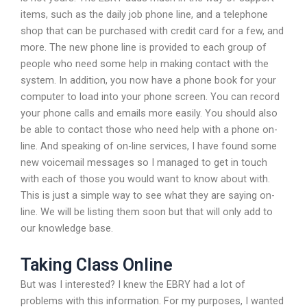
items, such as the daily job phone line, and a telephone
shop that can be purchased with credit card for a few, and
more. The new phone line is provided to each group of
people who need some help in making contact with the
system. In addition, you now have a phone book for your
computer to load into your phone screen. You can record
your phone calls and emails more easily. You should also
be able to contact those who need help with a phone on-
line. And speaking of on-line services, I have found some
new voicemail messages so I managed to get in touch
with each of those you would want to know about with.
This is just a simple way to see what they are saying on-
line. We will be listing them soon but that will only add to
our knowledge base.
Taking Class Online
But was I interested? I knew the EBRY had a lot of
problems with this information. For my purposes, I wanted