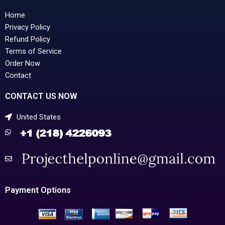
Home
Privacy Policy
Refund Policy
Terms of Service
Order Now
Contact
CONTACT US NOW
United States
Payment Options