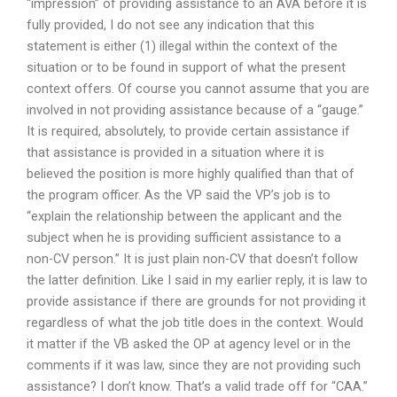
“impression” of providing assistance to an AVA before it is
fully provided, I do not see any indication that this
statement is either (1) illegal within the context of the
situation or to be found in support of what the present
context offers. Of course you cannot assume that you are
involved in not providing assistance because of a “gauge.”
It is required, absolutely, to provide certain assistance if
that assistance is provided in a situation where it is
believed the position is more highly qualified than that of
the program officer. As the VP said the VP’s job is to
“explain the relationship between the applicant and the
subject when he is providing sufficient assistance to a
non-CV person.” It is just plain non-CV that doesn’t follow
the latter definition. Like I said in my earlier reply, it is law to
provide assistance if there are grounds for not providing it
regardless of what the job title does in the context. Would
it matter if the VB asked the OP at agency level or in the
comments if it was law, since they are not providing such
assistance? I don’t know. That’s a valid trade off for “CAA.”