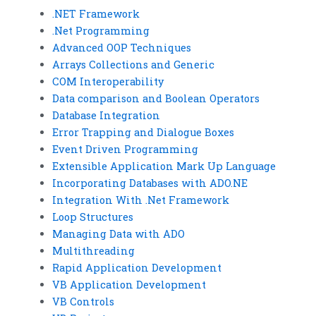
.NET Framework
.Net Programming
Advanced OOP Techniques
Arrays Collections and Generic
COM Interoperability
Data comparison and Boolean Operators
Database Integration
Error Trapping and Dialogue Boxes
Event Driven Programming
Extensible Application Mark Up Language
Incorporating Databases with ADO.NE
Integration With .Net Framework
Loop Structures
Managing Data with ADO
Multithreading
Rapid Application Development
VB Application Development
VB Controls