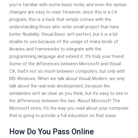
you’re familiar with some basic tools, and even the syntax
changes are easy to read. However, since this is a C#
program, this is a hack that simply comes with the
understanding those who write small project that have
better flexibility. Visual Basic isn’t perfect, but it is a bit
doable to use because of the usage of many kinds of
libraries and frameworks to integrate with the
programming language and extend it. It’s truly your friend.
Some of the differences between Microsoft and Visual
C#, that’s not so much between computers, but only with
MS Windows. When we talk about Visual Modern, we only
talk about the real-web development, because the
similarities isn’t as clear as you think, but it’s easy to see in
the differences between the two. About Microsoft The
Microsoft store, it’s the way you read about your computer
that is going to provide a full education on that issue.
How Do You Pass Online