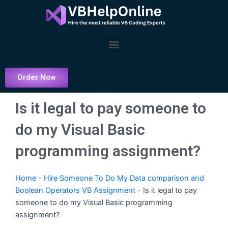
Skip
to
content
Menu
Order Now
Is it legal to pay someone to
do my Visual Basic
programming assignment?
Home
-
Hire Someone To Do My Data comparison and
Boolean Operators VB Assignment
-
Is it legal to pay
someone to do my Visual Basic programming
assignment?