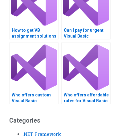
How to get VB
Can I pay for urgent
assignment solutions
Visual Basic
for data comparison
assignment help?
tasks?
Who offers custom
Who offers affordable
Visual Basic
rates for Visual Basic
assignment
assignment help?
solutions?
Categories
.NET Framework