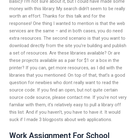
Basic)! I’m not sure about it, but I could have made some
money with this library. My search didn’t seem to be really
worth an effort. Thanks for this talk and for the
responses! One thing I wanted to mention is that the web
services are the same – and in both cases, you do need
extra resources. The second scenario is that you want to
download directly from the site you’re building and publish
a set of resources. Are these libraries available? Or are
these projects available as a pair for $1 or a box in the
printer? If you can, get more resources, as I did with the
libraries that you mentioned. On top of that, that’s a good
question for newbies who dont really want to read the
source code. If you find an open, but not quite certain
source code source, please contact me. If you’re not very
familiar with them, it’s relatively easy to pull a library off
this list. And if you haven’t, you have to have it. It would
suck if I made 3 blogposts about web applications.
Work Assignment For School