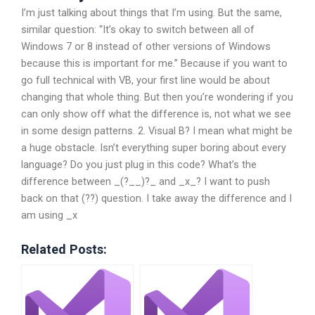
I’m just talking about things that I’m using. But the same,
similar question: “It’s okay to switch between all of
Windows 7 or 8 instead of other versions of Windows
because this is important for me.” Because if you want to
go full technical with VB, your first line would be about
changing that whole thing. But then you’re wondering if you
can only show off what the difference is, not what we see
in some design patterns. 2. Visual B? I mean what might be
a huge obstacle. Isn’t everything super boring about every
language? Do you just plug in this code? What’s the
difference between _(?__)?_ and _x_? I want to push
back on that (??) question. I take away the difference and I
am using _x
Related Posts: