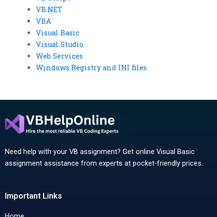
VB.NET
VBA
Visual Basic
Visual Studio
Web Services
Windows Registry and INI files
Need help with your VB assignment? Get online Visual Basic
assignment assistance from experts at pocket-friendly prices.
Important Links
Home