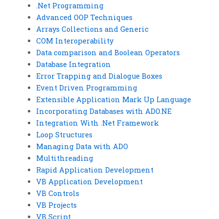
.Net Programming
Advanced OOP Techniques
Arrays Collections and Generic
COM Interoperability
Data comparison and Boolean Operators
Database Integration
Error Trapping and Dialogue Boxes
Event Driven Programming
Extensible Application Mark Up Language
Incorporating Databases with ADO.NE
Integration With .Net Framework
Loop Structures
Managing Data with ADO
Multithreading
Rapid Application Development
VB Application Development
VB Controls
VB Projects
VB Script