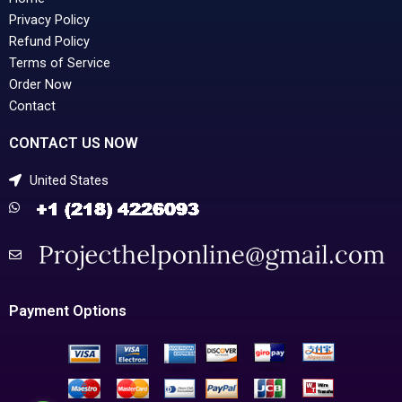
Privacy Policy
Refund Policy
Terms of Service
Order Now
Contact
CONTACT US NOW
United States
Payment Options