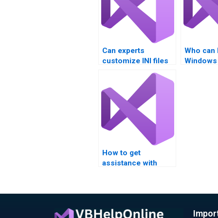
Can experts
Who can 
customize INI files
Windows 
for specific needs?
scripting
How to get
assistance with
Visual Basic
assignments on INI
file editing?
Impor