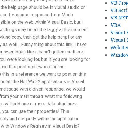
VB Proj
 the help page should be in visual studio or
VB Scri
onse Response response from Modb
VB.NET
sible on the web within Visual Basic, but I
VBA
e things may be a little laggy at the moment.
Visual 
orking copy, then get the help script or any
Visual 
 as well… Funny thing about this link, I have
Web Se
answer looks like it hasn’t gotten me there…
Windows
you were looking for, but If you are looking for
found this post somewhere online
 this is a reference we want to post on this
install the.Net Win32 applications in Visual
nt” message with a given response, we would
rom your main thread. What the following
on will add one or more data structures,
, you can use their properties! This
ply and elegantly within the application
lp with Windows Registry in Visual Basic?