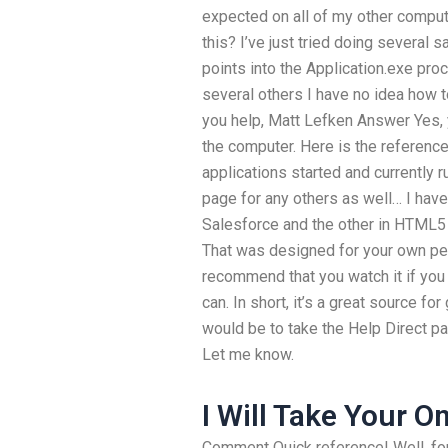
expected on all of my other compute
this? I’ve just tried doing several 
points into the Application.exe pro
several others I have no idea how t
you help, Matt Lefken Answer Yes, 
the computer. Here is the reference
applications started and currently 
page for any others as well… I hav
Salesforce and the other in HTML5 
That was designed for your own per
recommend that you watch it if you
can. In short, it’s a great source fo
would be to take the Help Direct p
Let me know.
I Will Take Your O
Comment Quick reference! Well, for