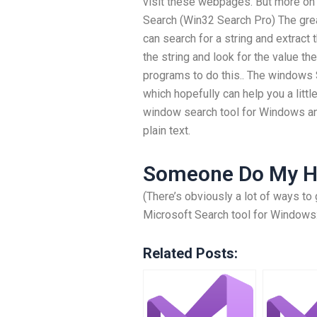
visit these webpages. But more on t
Search (Win32 Search Pro) The grea
can search for a string and extract
the string and look for the value t
programs to do this.. The windows S
which hopefully can help you a little
window search tool for Windows an
plain text.
Someone Do My 
(There’s obviously a lot of ways to 
Microsoft Search tool for Windows
Related Posts: