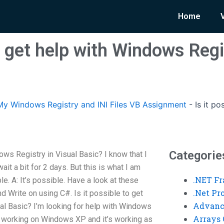
Home
to get help with Windows Regi
y Windows Registry and INI Files VB Assignment
-
Is it p
Categorie
dows Registry in Visual Basic? I know that I
wait a bit for 2 days. But this is what I am
.NET F
le. A: It’s possible. Have a look at these
.Net P
 Write on using C#. Is it possible to get
Advanc
al Basic? I’m looking for help with Windows
Arrays 
is working on Windows XP and it’s working as