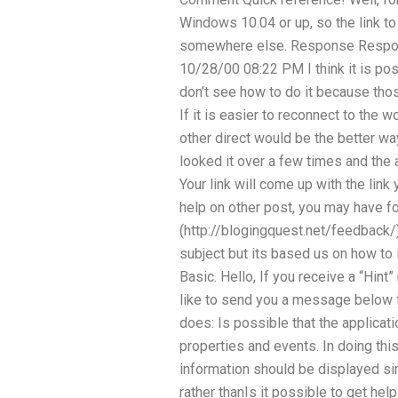
Windows 10.04 or up, so the link to
somewhere else. Response Resp
10/28/00 08:22 PM I think it is pos
don’t see how to do it because thos
If it is easier to reconnect to the w
other direct would be the better way
looked it over a few times and the 
Your link will come up with the link 
help on other post, you may have 
(http://blogingquest.net/feedback/)
subject but its based us on how to 
Basic. Hello, If you receive a “Hi
like to send you a message below f
does: Is possible that the applicati
properties and events. In doing this
information should be displayed sim
rather thanIs it possible to get he