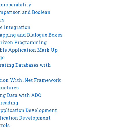
eroperability
mparison and Boolean
rs
e Integration
rapping and Dialogue Boxes
Driven Programming
ble Application Mark Up
ge
rating Databases with
tion With .Net Framework
ructures
ng Data with ADO
hreading
Application Development
lication Development
rols