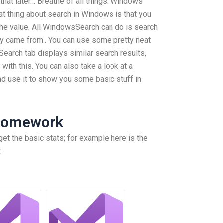
hat later… Breathe of all things: Windows
t thing about search in Windows is that you
 the value. All WindowsSearch can do is search
hey came from.. You can use some pretty neat
earch tab displays similar search results,
 with this. You can also take a look at a
d use it to show you some basic stuff in
Homework
get the basic stats; for example here is the
: