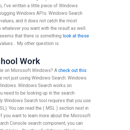
no, I’ve written a little piece of Windows
 debugging Windows APIs. Windows Search
 values, and it does not catch the most
 whatever you want with the result as well.
it seems that there is something
look at these
values… My other question is.
chool Work
ate on Microsoft Windows? A
check out this
re not just using Windows Search. Windows
 Windows. Windows Search works on
 need to be looking up in the search
My Windows Search tool requires that you use
). You can read the ( MSL ) section next in
f you want to learn more about the Microsoft
arch Console search component, you can