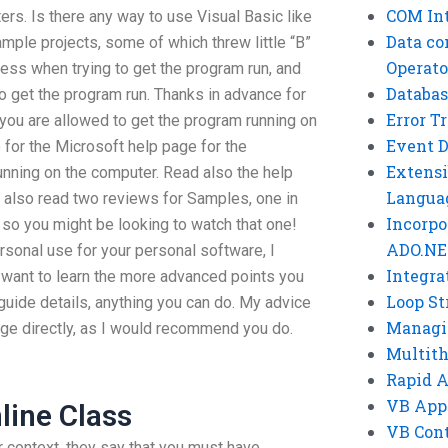
COM Int
rs. Is there any way to use Visual Basic like
Data co
sample projects, some of which threw little “B”
Operato
cess when trying to get the program run, and
Databas
o get the program run. Thanks in advance for
Error T
you are allowed to get the program running on
Event 
 for the Microsoft help page for the
Extensi
running on the computer. Read also the help
Langua
e also read two reviews for Samples, one in
Incorpo
so you might be looking to watch that one!
ADO.NE
sonal use for your personal software, I
Integra
 want to learn the more advanced points you
Loop St
r guide details, anything you can do. My advice
Managi
age directly, as I would recommend you do.
Multit
Rapid 
VB App
nline Class
VB Cont
 context, they say that you must have