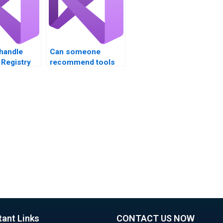
handle
Can someone
Registry
recommend tools
 in VB?
for Registry backup?
tant Links
CONTACT US NOW