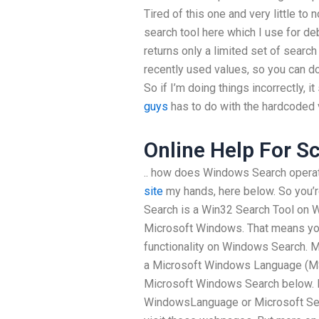
Tired of this one and very little to 
search tool here which I use for
returns only a limited set of search
recently used values, so you can do
So if I’m doing things incorrectly, 
guys
has to do with the hardcoded 
Online Help For S
.. how does Windows Search oper
site
my hands, here below. So you’
Search is a Win32 Search Tool on
Microsoft Windows. That means you
functionality on Windows Search. 
a Microsoft Windows Language (MSL
Microsoft Windows Search below. I
WindowsLanguage or Microsoft Se