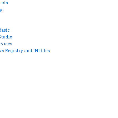
ects
pt
Basic
Studio
rvices
 Registry and INI files