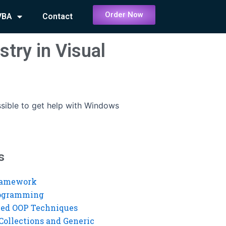
Order Now
VBA
Contact
stry in Visual
ossible to get help with Windows
s
ramework
rogramming
ed OOP Techniques
Collections and Generic