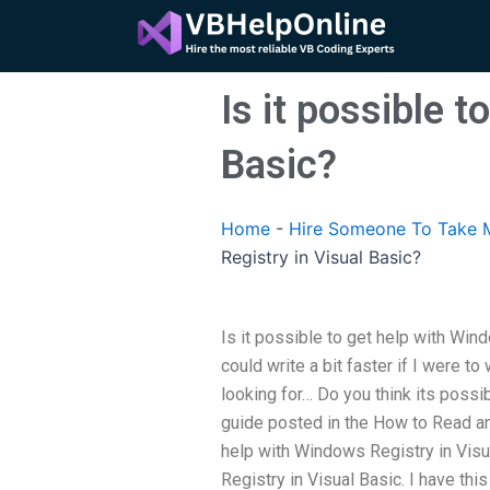
Skip
to
content
Is it possible 
Basic?
Home
-
Hire Someone To Take M
Registry in Visual Basic?
Is it possible to get help with Win
could write a bit faster if I were to 
looking for… Do you think its possib
guide posted in the How to Read and
help with Windows Registry in Visu
Registry in Visual Basic. I have th