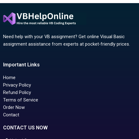
Need help with your VB assignment? Get online Visual Basic
assignment assistance from experts at pocket-friendly prices.
Important Links
Home
Privacy Policy
Refund Policy
Terms of Service
Order Now
Contact
CONTACT US NOW