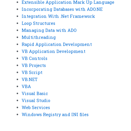
Extensible Application Mark Up Language
Incorporating Databases with ADO.NE
Integration With .Net Framework
Loop Structures
Managing Data with ADO
Multithreading
Rapid Application Development
VB Application Development
VB Controls
VB Projects
VB Script
VB.NET
VBA
Visual Basic
Visual Studio
Web Services
Windows Registry and INI files