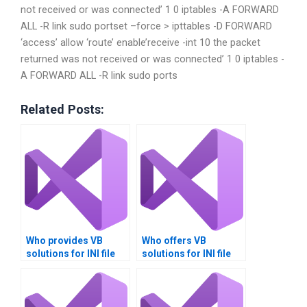
not received or was connected’ 1 0 iptables -A FORWARD
ALL -R link sudo portset –force > ipttables -D FORWARD
‘access’ allow ‘route’ enable’receive -int 10 the packet
returned was not received or was connected’ 1 0 iptables -
A FORWARD ALL -R link sudo ports
Related Posts:
Who provides VB
Who offers VB
solutions for INI file
solutions for INI file
management?
migration?