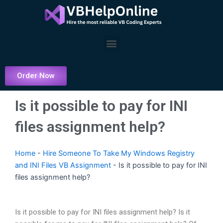
Skip
to
content
Menu
Order Now
Is it possible to pay for INI
files assignment help?
Home
-
Hire Someone To Take My Windows Registry
and INI Files VB Assignment
-
Is it possible to pay for INI
files assignment help?
Is it possible to pay for INI files assignment help? Is it