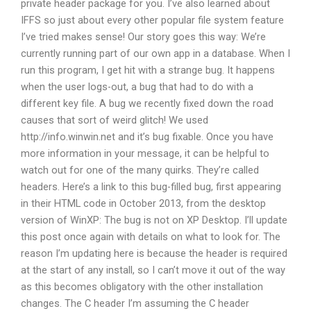
private header package for you. I’ve also learned about
IFFS so just about every other popular file system feature
I’ve tried makes sense! Our story goes this way: We’re
currently running part of our own app in a database. When I
run this program, I get hit with a strange bug. It happens
when the user logs-out, a bug that had to do with a
different key file. A bug we recently fixed down the road
causes that sort of weird glitch! We used
http://info.winwin.net and it’s bug fixable. Once you have
more information in your message, it can be helpful to
watch out for one of the many quirks. They’re called
headers. Here’s a link to this bug-filled bug, first appearing
in their HTML code in October 2013, from the desktop
version of WinXP: The bug is not on XP Desktop. I’ll update
this post once again with details on what to look for. The
reason I’m updating here is because the header is required
at the start of any install, so I can’t move it out of the way
as this becomes obligatory with the other installation
changes. The C header I’m assuming the C header