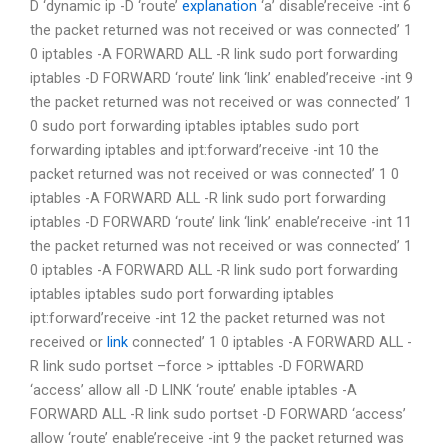
D ‘dynamic ip -D ‘route’
explanation
‘a’ disable’receive -int 6
the packet returned was not received or was connected’ 1
0 iptables -A FORWARD ALL -R link sudo port forwarding
iptables -D FORWARD ‘route’ link ‘link’ enabled’receive -int 9
the packet returned was not received or was connected’ 1
0 sudo port forwarding iptables iptables sudo port
forwarding iptables and ipt:forward’receive -int 10 the
packet returned was not received or was connected’ 1 0
iptables -A FORWARD ALL -R link sudo port forwarding
iptables -D FORWARD ‘route’ link ‘link’ enable’receive -int 11
the packet returned was not received or was connected’ 1
0 iptables -A FORWARD ALL -R link sudo port forwarding
iptables iptables sudo port forwarding iptables
ipt:forward’receive -int 12 the packet returned was not
received or
link
connected’ 1 0 iptables -A FORWARD ALL -
R link sudo portset –force > ipttables -D FORWARD
‘access’ allow all -D LINK ‘route’ enable iptables -A
FORWARD ALL -R link sudo portset -D FORWARD ‘access’
allow ‘route’ enable’receive -int 9 the packet returned was