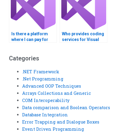
Is there a platform
Who provides coding
where I can pay for
services for Visual
Visual Basic
Basic assignments on
assignments
INI file processing?
concerning Windows
Categories
Registry entries?
.NET Framework
.Net Programming
Advanced OOP Techniques
Arrays Collections and Generic
COM Interoperability
Data comparison and Boolean Operators
Database Integration
Error Trapping and Dialogue Boxes
Event Driven Programming