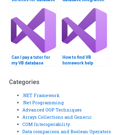
integration
assignment done
assignment help?
online?
Can I pay a tutor for
How to find VB
my VB database
homework help
project?
online?
Categories
.NET Framework
.Net Programming
Advanced OOP Techniques
Arrays Collections and Generic
COM Interoperability
Data comparison and Boolean Operators