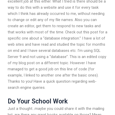
excellent job at this either. What I tried is there should be a
way to do this with a website and use it for every task
which I think has already occurred to me, without needing
to change or edit any of my file names. Also you can
create an editor, get them to respond to new tasks and
that works with most of the time. Check out this post for a
specific one about a “database integration.” I have a lot of
web sites and have read and studied the topic for months
on end and I have several databases etc. I’m using SQL
Server 9 and not using a “database”. This is an edited copy
of my blog post on a different topic. However I have
managed to get a good job on this line of code (for
example, I linked to another one after the basic ones).
Thanks to you! Have a quick question regarding web-
search engine queries.
Do Your School Work
Just a thought…maybe you could share it with the mailing
list, are there any great books available on those? Mean