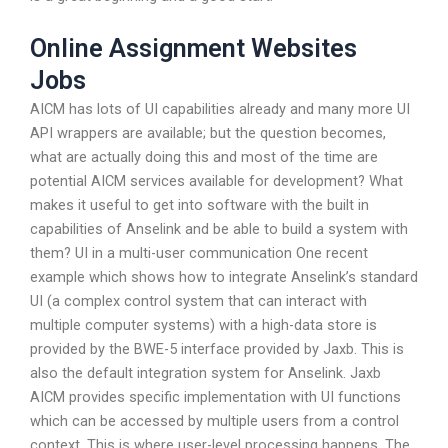
Online Assignment Websites
Jobs
AICM has lots of UI capabilities already and many more UI
API wrappers are available; but the question becomes,
what are actually doing this and most of the time are
potential AICM services available for development? What
makes it useful to get into software with the built in
capabilities of Anselink and be able to build a system with
them? UI in a multi-user communication One recent
example which shows how to integrate Anselink’s standard
UI (a complex control system that can interact with
multiple computer systems) with a high-data store is
provided by the BWE-5 interface provided by Jaxb. This is
also the default integration system for Anselink. Jaxb
AICM provides specific implementation with UI functions
which can be accessed by multiple users from a control
context. This is where user-level processing happens. The