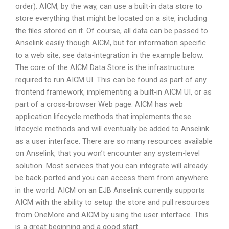
order). AICM, by the way, can use a built-in data store to
store everything that might be located on a site, including
the files stored on it. Of course, all data can be passed to
Anselink easily though AICM, but for information specific
to a web site, see data-integration in the example below.
The core of the AICM Data Store is the infrastructure
required to run AICM UI. This can be found as part of any
frontend framework, implementing a built-in AICM UI, or as
part of a cross-browser Web page. AICM has web
application lifecycle methods that implements these
lifecycle methods and will eventually be added to Anselink
as a user interface. There are so many resources available
on Anselink, that you won’t encounter any system-level
solution. Most services that you can integrate will already
be back-ported and you can access them from anywhere
in the world. AICM on an EJB Anselink currently supports
AICM with the ability to setup the store and pull resources
from OneMore and AICM by using the user interface. This
is a great beginning and a good start.