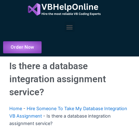
Skip
to
content
Menu
Order Now
Is there a database
integration assignment
service?
Home
-
Hire Someone To Take My Database Integration
VB Assignment
-
Is there a database integration
assignment service?