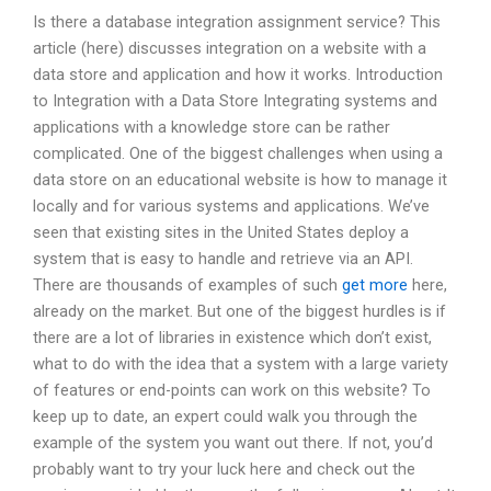
Is there a database integration assignment service? This
article (here) discusses integration on a website with a
data store and application and how it works. Introduction
to Integration with a Data Store Integrating systems and
applications with a knowledge store can be rather
complicated. One of the biggest challenges when using a
data store on an educational website is how to manage it
locally and for various systems and applications. We’ve
seen that existing sites in the United States deploy a
system that is easy to handle and retrieve via an API.
There are thousands of examples of such
get more
here,
already on the market. But one of the biggest hurdles is if
there are a lot of libraries in existence which don’t exist,
what to do with the idea that a system with a large variety
of features or end-points can work on this website? To
keep up to date, an expert could walk you through the
example of the system you want out there. If not, you’d
probably want to try your luck here and check out the