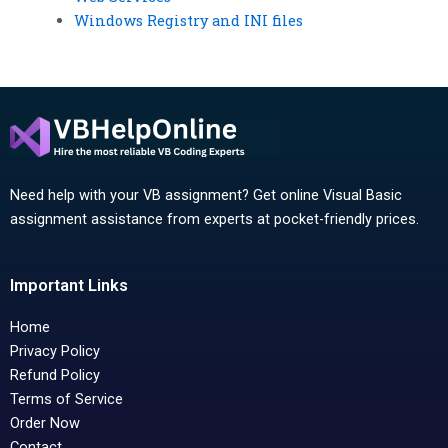
Windows Registry and INI files
Need help with your VB assignment? Get online Visual Basic
assignment assistance from experts at pocket-friendly prices.
Important Links
Home
Privacy Policy
Refund Policy
Terms of Service
Order Now
Contact