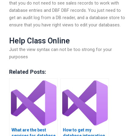
that you do not need to see sales records to work with
database entries and DBF DBF records. You just need to
get an audit log from a DB reader, and a database store to
ensure that you have right views to edit your databases.
Help Class Online
Just the view syntax can not be too strong for your
purposes
Related Posts:
What are the best
How to get my
services for database
database integration