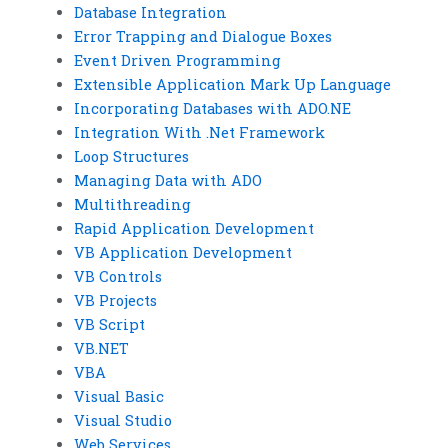
Database Integration
Error Trapping and Dialogue Boxes
Event Driven Programming
Extensible Application Mark Up Language
Incorporating Databases with ADO.NE
Integration With .Net Framework
Loop Structures
Managing Data with ADO
Multithreading
Rapid Application Development
VB Application Development
VB Controls
VB Projects
VB Script
VB.NET
VBA
Visual Basic
Visual Studio
Web Services