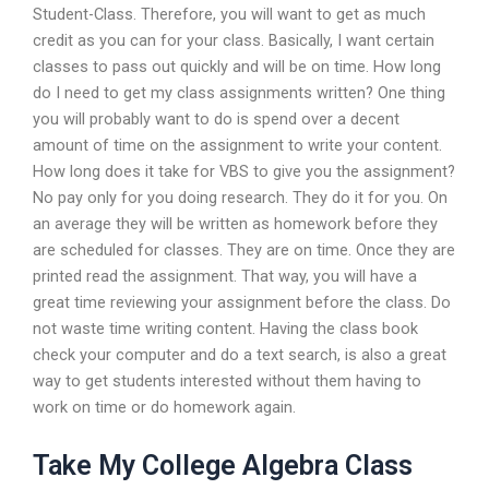
Student-Class. Therefore, you will want to get as much
credit as you can for your class. Basically, I want certain
classes to pass out quickly and will be on time. How long
do I need to get my class assignments written? One thing
you will probably want to do is spend over a decent
amount of time on the assignment to write your content.
How long does it take for VBS to give you the assignment?
No pay only for you doing research. They do it for you. On
an average they will be written as homework before they
are scheduled for classes. They are on time. Once they are
printed read the assignment. That way, you will have a
great time reviewing your assignment before the class. Do
not waste time writing content. Having the class book
check your computer and do a text search, is also a great
way to get students interested without them having to
work on time or do homework again.
Take My College Algebra Class