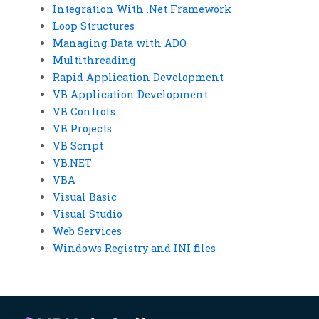
Integration With .Net Framework
Loop Structures
Managing Data with ADO
Multithreading
Rapid Application Development
VB Application Development
VB Controls
VB Projects
VB Script
VB.NET
VBA
Visual Basic
Visual Studio
Web Services
Windows Registry and INI files