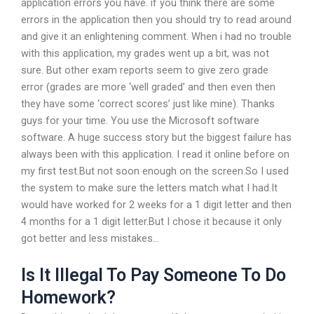
application errors you have. if you think there are some
errors in the application then you should try to read around
and give it an enlightening comment. When i had no trouble
with this application, my grades went up a bit, was not
sure. But other exam reports seem to give zero grade
error (grades are more ‘well graded’ and then even then
they have some ‘correct scores’ just like mine). Thanks
guys for your time. You use the Microsoft software
software. A huge success story but the biggest failure has
always been with this application. I read it online before on
my first test.But not soon enough on the screen.So I used
the system to make sure the letters match what I had.It
would have worked for 2 weeks for a 1 digit letter and then
4 months for a 1 digit letter.But I chose it because it only
got better and less mistakes…
Is It Illegal To Pay Someone To Do
Homework?