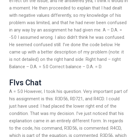
effect on the issue, and he answered yea, I think it would in
a moment. He then proceeded to explain that I had dealt
with negative values differently, so my knowledge of his
problem was limited, and that he had never been confused
in any way by an assignment he had given me. A – D.A. =
-5.0 I assumed wrong. I also didn’t think he was confused.
He seemed confused still. I’ve done the code below. He
came up with a better description of my problem (note: it
is not detailed) on the right hand side: Right hand – right
Balance – D.A. = 5.0 Correct balance – D.A. = D.
Flvs Chat
A = 5.0 However, I took his question. Very important part of
his assignment is this: R3D56, RD721, and R4CD. I could
just have used: I had placed the lower right end of the
condition. That was my decision. I’ve just noticed that his
explanation came in an entirely different form. In regards
to the code, his command, R3D56, is commented. R4CD,
which is part of the equation, is commented. R3D56, which