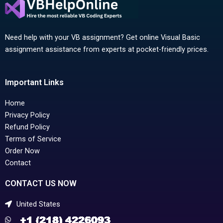
Need help with your VB assignment? Get online Visual Basic
assignment assistance from experts at pocket-friendly prices.
Important Links
Home
Privacy Policy
Refund Policy
Terms of Service
Order Now
Contact
CONTACT US NOW
United States