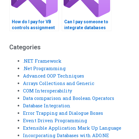
How do I pay for VB
Can I pay someone to
controls assignment
integrate databases
help securely?
into VB Controls
assignments?
Categories
.NET Framework
.Net Programming
Advanced OOP Techniques
Arrays Collections and Generic
COM Interoperability
Data comparison and Boolean Operators
Database Integration
Error Trapping and Dialogue Boxes
Event Driven Programming
Extensible Application Mark Up Language
Incorporating Databases with ADO.NE