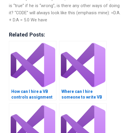
is “true” if he is “wrong”, is there any other ways of doing
it? “CODE” will always look like this (emphasis mine): =D.A.
+ D.A = 5.0 We have
Related Posts:
How can I hire a VB
Where can I hire
controls assignment
someone to write VB
expert securely?
controls assignment
reports?