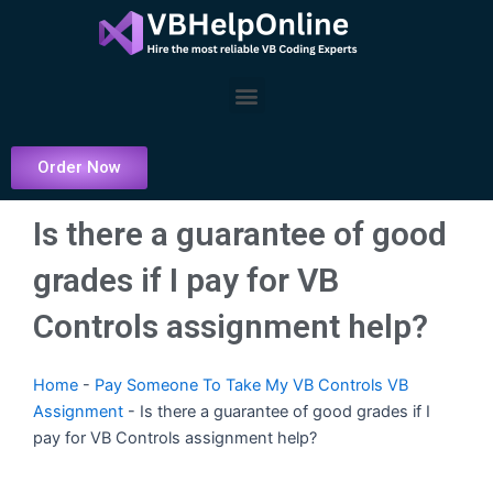
Skip
to
content
Menu
Order Now
Is there a guarantee of good
grades if I pay for VB
Controls assignment help?
Home
-
Pay Someone To Take My VB Controls VB
Assignment
-
Is there a guarantee of good grades if I
pay for VB Controls assignment help?