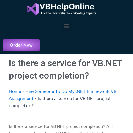
Skip
to
content
Menu
Order Now
Is there a service for VB.NET
project completion?
Home
-
Hire Someone To Do My .NET Framework VB
Assignment
-
Is there a service for VB.NET project
completion?
Is there a service for VB.NET project completion? A: I