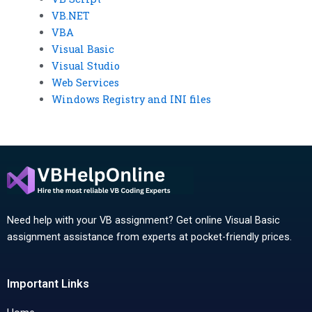
VB.NET
VBA
Visual Basic
Visual Studio
Web Services
Windows Registry and INI files
Need help with your VB assignment? Get online Visual Basic
assignment assistance from experts at pocket-friendly prices.
Important Links