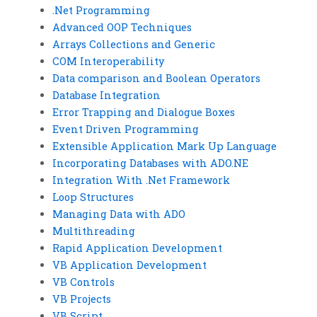
.Net Programming
Advanced OOP Techniques
Arrays Collections and Generic
COM Interoperability
Data comparison and Boolean Operators
Database Integration
Error Trapping and Dialogue Boxes
Event Driven Programming
Extensible Application Mark Up Language
Incorporating Databases with ADO.NE
Integration With .Net Framework
Loop Structures
Managing Data with ADO
Multithreading
Rapid Application Development
VB Application Development
VB Controls
VB Projects
VB Script