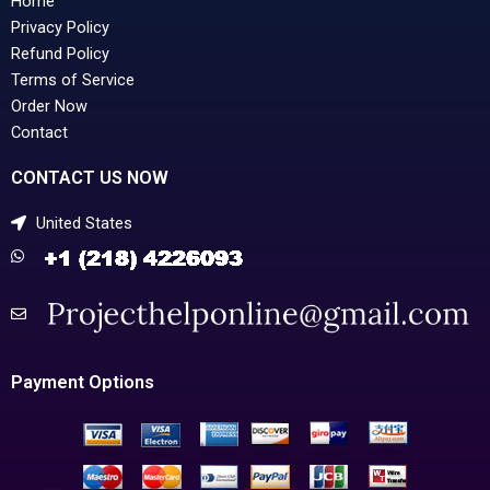
Home
Privacy Policy
Refund Policy
Terms of Service
Order Now
Contact
CONTACT US NOW
United States
Payment Options