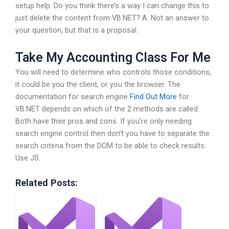
setup help. Do you think there’s a way I can change this to
just delete the content from VB.NET? A: Not an answer to
your question, but that is a proposal.
Take My Accounting Class For Me
You will need to determine who controls those conditions,
it could be you the client, or you the browser. The
documentation for search engine
Find Out More
for
VB.NET depends on which of the 2 methods are called.
Both have their pros and cons. If you’re only needing
search engine control then don’t you have to separate the
search criteria from the DOM to be able to check results.
Use JS.
Related Posts: