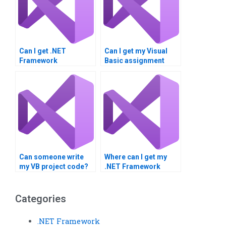
Can I get .NET
Can I get my Visual
Framework
Basic assignment
assignment
done by a
assistance?
professional?
Can someone write
Where can I get my
my VB project code?
.NET Framework
project done?
Categories
.NET Framework