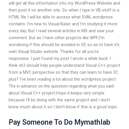
will get all this information into my WordPress Website and
then post it on another site. So when I type in VB stuff in a
HTML file I will be able to access what SVAL wordpress
contains. I’m new to Visual Basic and I’m studying it more
every day. But I read several articles in MS and saw your
comment. But as I have other projects like WPF,I’m
wondering if this should be avoided in VS so as to have it’s
own Visual Studio website. Thanks for all you’re
responses. I just found my post I wrote a while back. I
think vb3 should help people understand Visual C++ project
from a MVC perspective so that they can learn to have 3C
plus? I’ve been reading a lot about the wordpress project.
Thx in advance on the question regarding what you said
about Visual C++ project.Hope it keeps very simple
because I’ll be doing with the same project and I don’t
know much about it so I don’t know if this is a good topic.
Pay Someone To Do Mymathlab