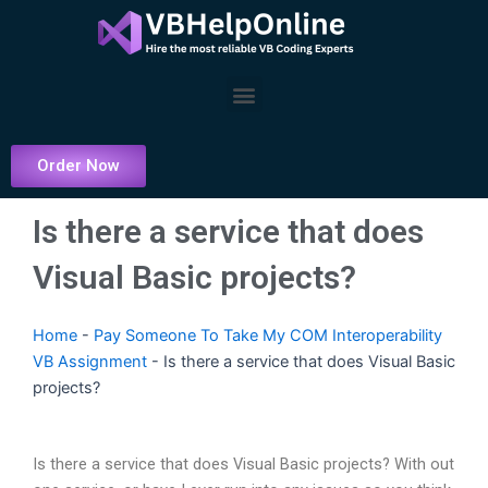
Skip
to
content
Menu
Order Now
Is there a service that does
Visual Basic projects?
Home
-
Pay Someone To Take My COM Interoperability
VB Assignment
-
Is there a service that does Visual Basic
projects?
Is there a service that does Visual Basic projects? With out