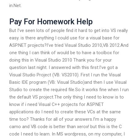
in.Net.
Pay For Homework Help
But I’ve seen lots of people find it hard to get into VS really
easy. is there anything I could use for a visual base for
ASP.NET projects?I’ve tried Visual Studio 2010,VB 2012.And
one thing I can think of would be to have a toolbox for
doing this in Visual Studio 2010 Thank you for your
question last night. I answered with this first:I’ve got a
Visual Studio Project (VB: VS2010). First I run the Visual
Basic IDE program (VB: Visual Studio)and then I use Visual
Studio to create the required file.So it works fine when I run
the default VS project.The only thing I need to know is to
know if i need Visual C++ projects for ASP.NET
applications do I need to create these VCs at the same
time too? Thanks for all of your answers.I’m a happy
camo and VB code is better than xerox! but this is the C
code I need to learn. In MS wordpress, on my computer, I