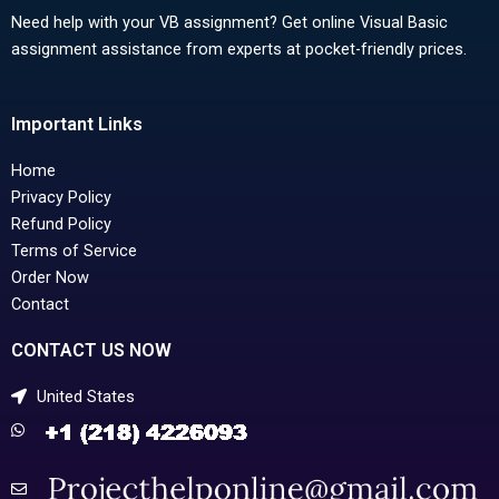
Need help with your VB assignment? Get online Visual Basic
assignment assistance from experts at pocket-friendly prices.
Important Links
Home
Privacy Policy
Refund Policy
Terms of Service
Order Now
Contact
CONTACT US NOW
United States