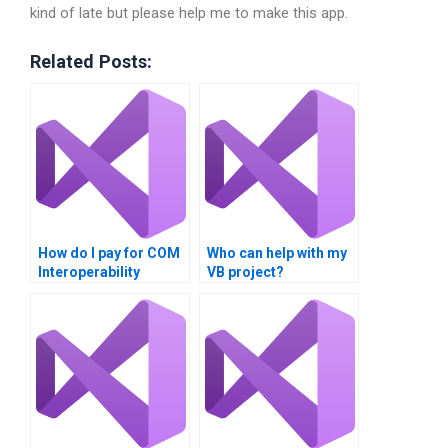
kind of late but please help me to make this app.
Related Posts:
How do I pay for COM
Who can help with my
Interoperability
VB project?
assignment help?