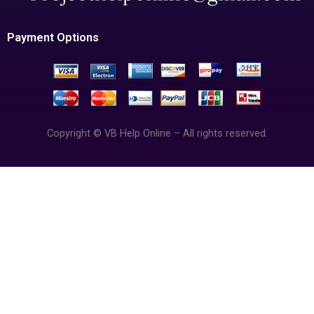
Payment Options
Copyright © VB Help Online – All rights reserved.