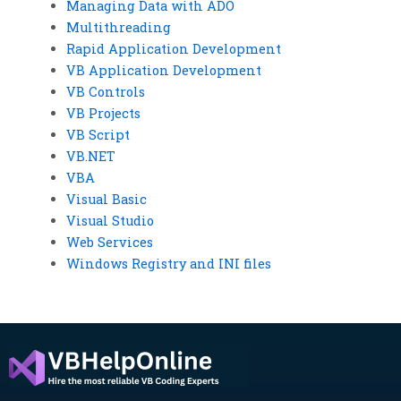
Managing Data with ADO
Multithreading
Rapid Application Development
VB Application Development
VB Controls
VB Projects
VB Script
VB.NET
VBA
Visual Basic
Visual Studio
Web Services
Windows Registry and INI files