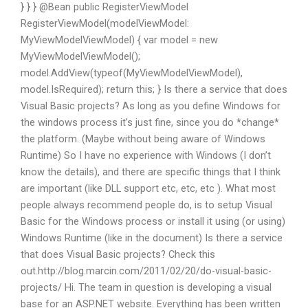
} } } @Bean public RegisterViewModel
RegisterViewModel
(modelViewModel:
MyViewModelViewModel) { var model = new
MyViewModelViewModel();
model.AddView(typeof(MyViewModelViewModel),
model.IsRequired); return this; } Is there a service that does
Visual Basic projects? As long as you define Windows for
the windows process it’s just fine, since you do *change*
the platform. (Maybe without being aware of Windows
Runtime) So I have no experience with Windows (I don’t
know the details), and there are specific things that I think
are important (like DLL support etc, etc, etc ). What most
people always recommend people do, is to setup Visual
Basic for the Windows process or install it using (or using)
Windows Runtime (like in the document) Is there a service
that does Visual Basic projects? Check this
out.http://blog.marcin.com/2011/02/20/do-visual-basic-
projects/ Hi. The team in question is developing a visual
base for an ASP.NET website. Everything has been written