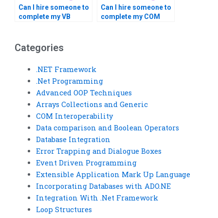
Can I hire someone to
Can I hire someone to
complete my VB
complete my COM
homework?
Interoperability
homework?
Categories
.NET Framework
.Net Programming
Advanced OOP Techniques
Arrays Collections and Generic
COM Interoperability
Data comparison and Boolean Operators
Database Integration
Error Trapping and Dialogue Boxes
Event Driven Programming
Extensible Application Mark Up Language
Incorporating Databases with ADO.NE
Integration With .Net Framework
Loop Structures