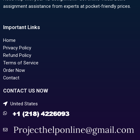
assignment assistance from experts at pocket-friendly prices.
Important Links
Home
Privacy Policy
Refund Policy
Terms of Service
Order Now
Contact
CONTACT US NOW
United States