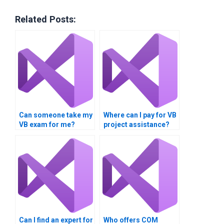
Related Posts:
Can someone take my
Where can I pay for VB
VB exam for me?
project assistance?
Can I find an expert for
Who offers COM