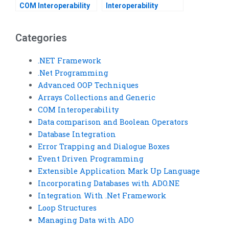
COM Interoperability
Interoperability
assignments?
assignment help
online?
Categories
.NET Framework
.Net Programming
Advanced OOP Techniques
Arrays Collections and Generic
COM Interoperability
Data comparison and Boolean Operators
Database Integration
Error Trapping and Dialogue Boxes
Event Driven Programming
Extensible Application Mark Up Language
Incorporating Databases with ADO.NE
Integration With .Net Framework
Loop Structures
Managing Data with ADO