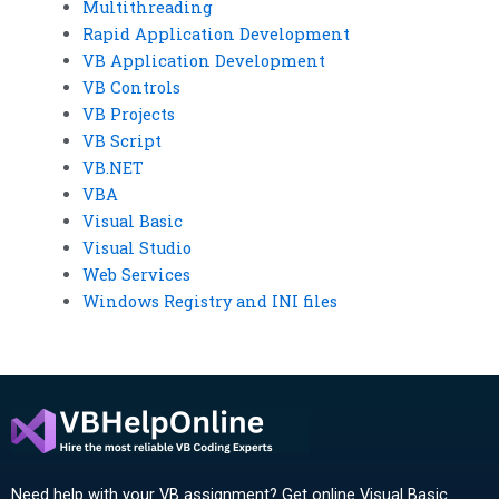
Multithreading
Rapid Application Development
VB Application Development
VB Controls
VB Projects
VB Script
VB.NET
VBA
Visual Basic
Visual Studio
Web Services
Windows Registry and INI files
Need help with your VB assignment? Get online Visual Basic