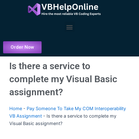
Skip
to
content
Menu
Order Now
Is there a service to
complete my Visual Basic
assignment?
Home
-
Pay Someone To Take My COM Interoperability
VB Assignment
-
Is there a service to complete my
Visual Basic assignment?