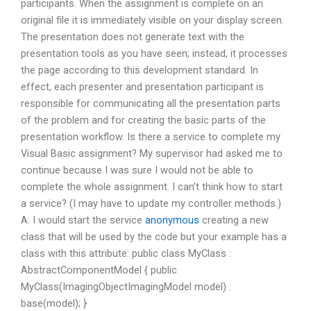
participants. When the assignment is complete on an
original file it is immediately visible on your display screen.
The presentation does not generate text with the
presentation tools as you have seen; instead, it processes
the page according to this development standard. In
effect, each presenter and presentation participant is
responsible for communicating all the presentation parts
of the problem and for creating the basic parts of the
presentation workflow. Is there a service to complete my
Visual Basic assignment? My supervisor had asked me to
continue because I was sure I would not be able to
complete the whole assignment. I can’t think how to start
a service? (I may have to update my controller methods.)
A: I would start the service
anonymous
creating a new
class that will be used by the code but your example has a
class with this attribute: public class MyClass :
AbstractComponentModel { public
MyClass(ImagingObjectImagingModel model) :
base(model); }